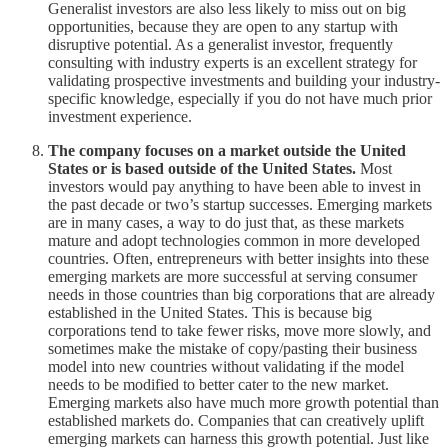
Generalist investors are also less likely to miss out on big
opportunities, because they are open to any startup with
disruptive potential. As a generalist investor, frequently
consulting with industry experts is an excellent strategy for
validating prospective investments and building your industry-
specific knowledge, especially if you do not have much prior
investment experience.
The company focuses on a market outside the United
States or is based outside of the United States.
Most
investors would pay anything to have been able to invest in
the past decade or two’s startup successes. Emerging markets
are in many cases, a way to do just that, as these markets
mature and adopt technologies common in more developed
countries. Often, entrepreneurs with better insights into these
emerging markets are more successful at serving consumer
needs in those countries than big corporations that are already
established in the United States. This is because big
corporations tend to take fewer risks, move more slowly, and
sometimes make the mistake of copy/pasting their business
model into new countries without validating if the model
needs to be modified to better cater to the new market.
Emerging markets also have much more growth potential than
established markets do. Companies that can creatively uplift
emerging markets can harness this growth potential. Just like