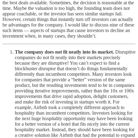
the best deals available. Sometimes, the decision is reasonable at the
time. Maybe the valuation is too high, the founding team does not
appear coachable, or the investor has seen similar startups fail.
However, certain things that instantly turn off investors can actually
be advantages for the company. I would like to discuss nine of these
such items — aspects of startups that cause investors to decline an
investment when, in many cases, they shouldn’t.
The company does not fit neatly into its market.
Disruptive
companies do not fit neatly into their markets precisely
because they are disruptive! You can’t expect to find a
blockbuster disruptor that doesn’t do things fundamentally
differently than incumbent competitors. Many investors look
for companies that provide a “better” version of the same
product, but the resulting investments tend to be in companies
providing iterative improvements, rather than the 10x or 100x
improvements that drive rapid adoption, delight customers,
and make the risk of investing in startups worth it. For
example, Airbnb took a completely different approach to
hospitality than incumbent competitors. Investors looking for
the next huge hospitality opportunity may have been looking
for a better version of a hotel that fits nicely into the current
hospitality market. Instead, they should have been looking for
a creative solution like Airbnb that had the potential to expand