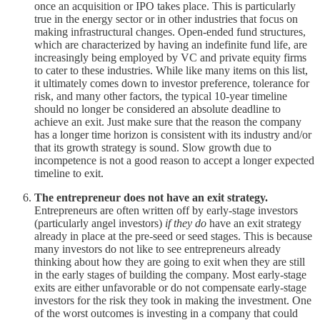
once an acquisition or IPO takes place. This is particularly
true in the energy sector or in other industries that focus on
making infrastructural changes. Open-ended fund structures,
which are characterized by having an indefinite fund life, are
increasingly being employed by VC and private equity firms
to cater to these industries. While like many items on this list,
it ultimately comes down to investor preference, tolerance for
risk, and many other factors, the typical 10-year timeline
should no longer be considered an absolute deadline to
achieve an exit. Just make sure that the reason the company
has a longer time horizon is consistent with its industry and/or
that its growth strategy is sound. Slow growth due to
incompetence is not a good reason to accept a longer expected
timeline to exit.
The entrepreneur does not have an exit strategy.
Entrepreneurs are often written off by early-stage investors
(particularly angel investors)
if they do
have an exit strategy
already in place at the pre-seed or seed stages. This is because
many investors do not like to see entrepreneurs already
thinking about how they are going to exit when they are still
in the early stages of building the company. Most early-stage
exits are either unfavorable or do not compensate early-stage
investors for the risk they took in making the investment. One
of the worst outcomes is investing in a company that could