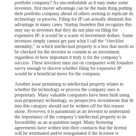
portfolio company? As uncomfortable as it may make some
investors, first mover advantage can be the main thing putting
their portfolio company ahead of others seeking to replicate its
technology or process. Filing for IP can actually diminish this
advantage in many cases. Startup founders that recognize this
may say to investors that they do not plan on filing for
expensive IP; it would be a waste of investment dollars. Some
investors simply cannot get past what I call the “checklist
mentality,” in which intellectual property is a box that needs to
be checked for the investor to commit to an investment,
regardless of how important it truly is for the company’s
success. These investors miss out on companies with founders
savvy enough to discern whether filing for expensive IP
would be a beneficial move for the company.
Another issue pertaining to intellectual property relates to
whether the technology or process the company uses is
proprietary. Many valuable companies have been built using
non-proprietary technology, so prospective investments that fit
into this category should not be written off for this reason
alone. However, it is paramount as an investor to understand
the importance of the company’s intellectual property to its
favorability as an acquisition target. Many licensing
agreements have written into their contracts that the license
will be terminated and/or renegotiated if the licensee is