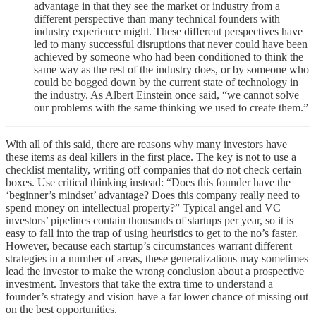
advantage in that they see the market or industry from a
different perspective than many technical founders with
industry experience might. These different perspectives have
led to many successful disruptions that never could have been
achieved by someone who had been conditioned to think the
same way as the rest of the industry does, or by someone who
could be bogged down by the current state of technology in
the industry. As Albert Einstein once said, “we cannot solve
our problems with the same thinking we used to create them.”
With all of this said, there are reasons why many investors have
these items as deal killers in the first place. The key is not to use a
checklist mentality, writing off companies that do not check certain
boxes. Use critical thinking instead: “Does this founder have the
‘beginner’s mindset’ advantage? Does this company really need to
spend money on intellectual property?” Typical angel and VC
investors’ pipelines contain thousands of startups per year, so it is
easy to fall into the trap of using heuristics to get to the no’s faster.
However, because each startup’s circumstances warrant different
strategies in a number of areas, these generalizations may sometimes
lead the investor to make the wrong conclusion about a prospective
investment. Investors that take the extra time to understand a
founder’s strategy and vision have a far lower chance of missing out
on the best opportunities.