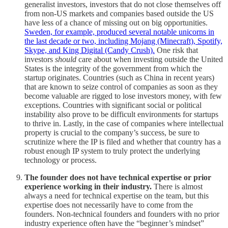
generalist investors, investors that do not close themselves off
from non-US markets and companies based outside the US
have less of a chance of missing out on big opportunities.
Sweden, for example, produced several notable unicorns in
the last decade or two, including Mojang (Minecraft), Spotify,
Skype, and King Digital (Candy Crush).
One risk that
investors
should
care about when investing outside the United
States is the integrity of the government from which the
startup originates. Countries (such as China in recent years)
that are known to seize control of companies as soon as they
become valuable are rigged to lose investors money, with few
exceptions. Countries with significant social or political
instability also prove to be difficult environments for startups
to thrive in. Lastly, in the case of companies where intellectual
property is crucial to the company’s success, be sure to
scrutinize where the IP is filed and whether that country has a
robust enough IP system to truly protect the underlying
technology or process.
The founder does not have technical expertise or prior
experience working in their industry.
There is almost
always a need for technical expertise on the team, but this
expertise does not necessarily have to come from the
founders. Non-technical founders and founders with no prior
industry experience often have the “beginner’s mindset”