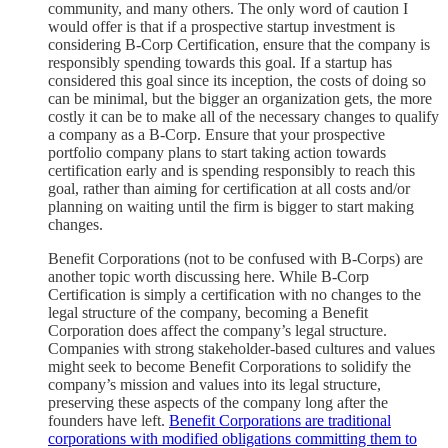
community, and many others. The only word of caution I
would offer is that if a prospective startup investment is
considering B-Corp Certification, ensure that the company is
responsibly spending towards this goal. If a startup has
considered this goal since its inception, the costs of doing so
can be minimal, but the bigger an organization gets, the more
costly it can be to make all of the necessary changes to qualify
a company as a B-Corp. Ensure that your prospective
portfolio company plans to start taking action towards
certification early and is spending responsibly to reach this
goal, rather than aiming for certification at all costs and/or
planning on waiting until the firm is bigger to start making
changes.
Benefit Corporations (not to be confused with B-Corps) are
another topic worth discussing here. While B-Corp
Certification is simply a certification with no changes to the
legal structure of the company, becoming a Benefit
Corporation does affect the company’s legal structure.
Companies with strong stakeholder-based cultures and values
might seek to become Benefit Corporations to solidify the
company’s mission and values into its legal structure,
preserving these aspects of the company long after the
founders have left.
Benefit Corporations are traditional
corporations with modified obligations committing them to