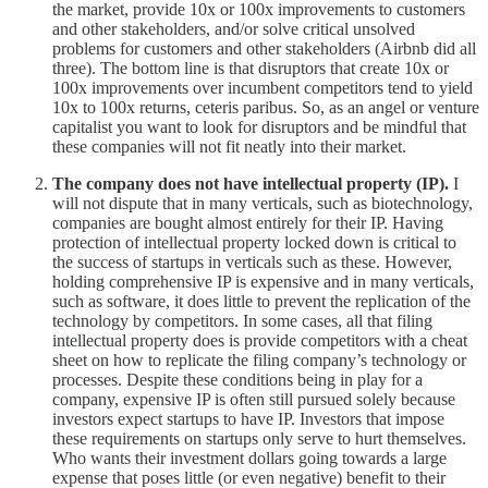
the market, provide 10x or 100x improvements to customers
and other stakeholders, and/or solve critical unsolved
problems for customers and other stakeholders (Airbnb did all
three). The bottom line is that disruptors that create 10x or
100x improvements over incumbent competitors tend to yield
10x to 100x returns, ceteris paribus. So, as an angel or venture
capitalist you want to look for disruptors and be mindful that
these companies will not fit neatly into their market.
The company does not have intellectual property (IP).
I
will not dispute that in many verticals, such as biotechnology,
companies are bought almost entirely for their IP. Having
protection of intellectual property locked down is critical to
the success of startups in verticals such as these. However,
holding comprehensive IP is expensive and in many verticals,
such as software, it does little to prevent the replication of the
technology by competitors. In some cases, all that filing
intellectual property does is provide competitors with a cheat
sheet on how to replicate the filing company’s technology or
processes. Despite these conditions being in play for a
company, expensive IP is often still pursued solely because
investors expect startups to have IP. Investors that impose
these requirements on startups only serve to hurt themselves.
Who wants their investment dollars going towards a large
expense that poses little (or even negative) benefit to their