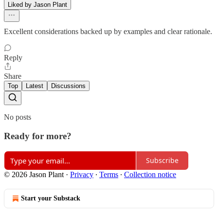
Liked by Jason Plant
Excellent considerations backed up by examples and clear rationale.
Reply
Share
Top
Latest
Discussions
No posts
Ready for more?
Subscribe
© 2026 Jason Plant
·
Privacy
∙
Terms
∙
Collection notice
Start your Substack