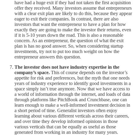
have had a huge exit if they had not taken the first acquisition
offer they received. Many investors assume that entrepreneurs
with a clear exit plan are likely to do this, because they appear
eager to exit their companies. In contrast, there are also
investors that want the entrepreneur to have a plan for how
exactly they are going to make the investor their returns, even
if it is 5-10 years down the road. This is also a reasonable
concern. As an entrepreneur, the question of what the exit
plan is has no good answer. So, when considering startup
investments, try not to put too much weight on how the
entrepreneur answers this question.
The investor does not have industry expertise in the
company’s space.
This of course depends on the investor’s
appetite for risk and preferences, but the myth that one needs
years of industry experience to identify good investments in a
space simply isn’t true anymore. Now that we have access to
a world of information through the internet, and loads of data
through platforms like PitchBook and Crunchbase, one can
learn enough to make a well-informed investment decision in
a short period of time. Generalist investors often enjoy
learning about various different verticals across their careers,
and over time they develop informed opinions in those
various verticals that can be equally as useful as those
generated from working in an industry for many years.