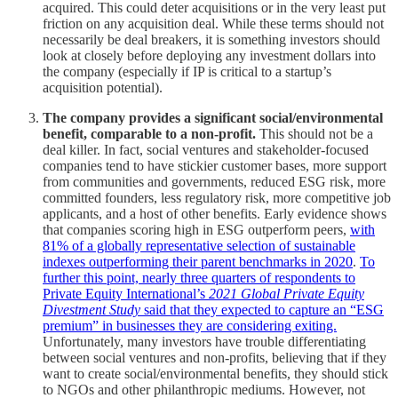
acquired. This could deter acquisitions or in the very least put
friction on any acquisition deal. While these terms should not
necessarily be deal breakers, it is something investors should
look at closely before deploying any investment dollars into
the company (especially if IP is critical to a startup’s
acquisition potential).
The company provides a significant social/environmental
benefit, comparable to a non-profit.
This should not be a
deal killer. In fact, social ventures and stakeholder-focused
companies tend to have stickier customer bases, more support
from communities and governments, reduced ESG risk, more
committed founders, less regulatory risk, more competitive job
applicants, and a host of other benefits. Early evidence shows
that companies scoring high in ESG outperform peers,
with
81% of a globally representative selection of sustainable
indexes outperforming their parent benchmarks in 2020
.
To
further this point, nearly three quarters of respondents to
Private Equity International’s
2021 Global Private Equity
Divestment Study
said that they expected to capture an “ESG
premium” in businesses they are considering exiting.
Unfortunately, many investors have trouble differentiating
between social ventures and non-profits, believing that if they
want to create social/environmental benefits, they should stick
to NGOs and other philanthropic mediums. However, not