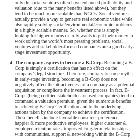
only do social ventures often have enhanced profitability and
valuation (due to the many benefits listed above), but they
tend to be much more scalable than NGOs. Social ventures
actually provide a way to generate real economic value while
also rapidly solving social/environmental/economic problems
in a highly scalable manner. So, whether one is simply
looking for higher returns or truly wants to put their money to
work solving the world’s most pressing problems, social
ventures and stakeholder-focused companies are a good early-
stage investment opportunity.
The company aspires to become a B-Corp.
Becoming a B-
Corp is simply a certification that has no effect on the
company’s legal structure. Therefore, contrary to some myths
in early-stage investing, becoming a B-Corp does not
negatively affect the attractiveness of a company as a potential
acquisition or complicate the investment process. In fact, B-
Corps (being certified stakeholder-focused companies) tend to
command a valuation premium, given the numerous benefits
to achieving B-Corp Certification and to the underlying
actions taken by the company to achieve the certification.
These benefits include favorable consumer preference,
happier & more productive employees, higher customer &
employee retention rates, improved long-term relationships
with communities, support & networking within the B-Corp