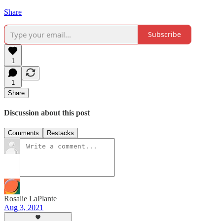
Share
Subscribe
1
1
Share
Discussion about this post
Comments
Restacks
Rosalie LaPlante
Aug 3, 2021