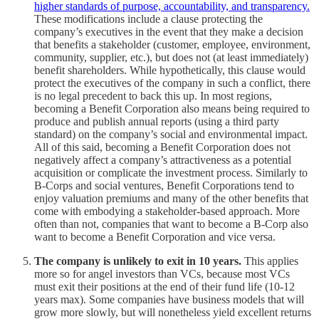
higher standards of purpose, accountability, and transparency.
These modifications include a clause protecting the
company’s executives in the event that they make a decision
that benefits a stakeholder (customer, employee, environment,
community, supplier, etc.), but does not (at least immediately)
benefit shareholders. While hypothetically, this clause would
protect the executives of the company in such a conflict, there
is no legal precedent to back this up. In most regions,
becoming a Benefit Corporation also means being required to
produce and publish annual reports (using a third party
standard) on the company’s social and environmental impact.
All of this said, becoming a Benefit Corporation does not
negatively affect a company’s attractiveness as a potential
acquisition or complicate the investment process. Similarly to
B-Corps and social ventures, Benefit Corporations tend to
enjoy valuation premiums and many of the other benefits that
come with embodying a stakeholder-based approach. More
often than not, companies that want to become a B-Corp also
want to become a Benefit Corporation and vice versa.
The company is unlikely to exit in 10 years.
This applies
more so for angel investors than VCs, because most VCs
must exit their positions at the end of their fund life (10-12
years max). Some companies have business models that will
grow more slowly, but will nonetheless yield excellent returns