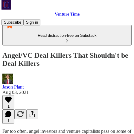
Venture Time
Subscribe
Sign in
Read distraction-free on Substack
Angel/VC Deal Killers That Shouldn't be
Deal Killers
Jason Plant
Aug 03, 2021
1
1
Far too often, angel investors and venture capitalists pass on some of