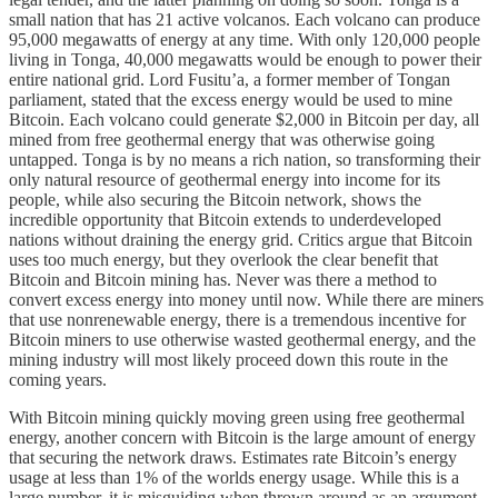
small nation that has 21 active volcanos. Each volcano can produce
95,000 megawatts of energy at any time. With only 120,000 people
living in Tonga, 40,000 megawatts would be enough to power their
entire national grid. Lord Fusitu’a, a former member of Tongan
parliament, stated that the excess energy would be used to mine
Bitcoin. Each volcano could generate $2,000 in Bitcoin per day, all
mined from free geothermal energy that was otherwise going
untapped. Tonga is by no means a rich nation, so transforming their
only natural resource of geothermal energy into income for its
people, while also securing the Bitcoin network, shows the
incredible opportunity that Bitcoin extends to underdeveloped
nations without draining the energy grid. Critics argue that Bitcoin
uses too much energy, but they overlook the clear benefit that
Bitcoin and Bitcoin mining has. Never was there a method to
convert excess energy into money until now. While there are miners
that use nonrenewable energy, there is a tremendous incentive for
Bitcoin miners to use otherwise wasted geothermal energy, and the
mining industry will most likely proceed down this route in the
coming years.
With Bitcoin mining quickly moving green using free geothermal
energy, another concern with Bitcoin is the large amount of energy
that securing the network draws. Estimates rate Bitcoin’s energy
usage at less than 1% of the worlds energy usage. While this is a
large number, it is misguiding when thrown around as an argument