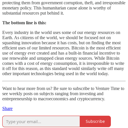
protecting them from government corruption, theft, and irresponsible
monetary policy. This humanitarian cause alone is worthy of
substantial resources put behind it.
The bottom line is this:
Every industry in the world uses some of our energy resources on
Earth. As citizens of the world, we should be focused not on
squashing innovation because it has costs, but on finding the most
efficient uses of our limited resources. Bitcoin is the most efficient
use of energy ever created and has a built-in financial incentive to
use renewable and untapped clean energy sources. While Bitcoin
comes with a cost of energy consumption, it is irresponsible to write
it off for this reason, as this standard would similarly write off many
other important technologies being used in the world today.
Want to hear more from us? Be sure to subscribe to Venture Time to
see weekly posts on subjects ranging from investing and
entrepreneurship to macroeconomics and cryptocurrency.
Share
Subscribe