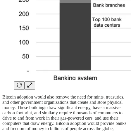
Bitcoin adoption would also remove the need for mints, treasuries,
and other government organizations that create and store physical
money. These buildings draw significant energy, have a massive
carbon footprint, and similarly require thousands of commuters to
drive to and from work in their gas-powered cars, and use their
computers that draw energy. Bitcoin adoption would provide banks
and freedom of money to billions of people across the globe,