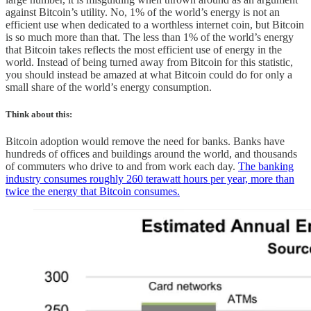
against Bitcoin’s utility. No, 1% of the world’s energy is not an
efficient use when dedicated to a worthless internet coin, but Bitcoin
is so much more than that. The less than 1% of the world’s energy
that Bitcoin takes reflects the most efficient use of energy in the
world. Instead of being turned away from Bitcoin for this statistic,
you should instead be amazed at what Bitcoin could do for only a
small share of the world’s energy consumption.
Think about this:
Bitcoin adoption would remove the need for banks. Banks have
hundreds of offices and buildings around the world, and thousands
of commuters who drive to and from work each day.
The banking
industry consumes roughly 260 terawatt hours per year, more than
twice the energy that Bitcoin consumes.