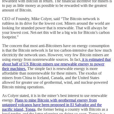
rewarded with Bitcoin in return. The financial incentive for miners is
to pay as little money as possible to be rewarded with the greatest
amount of Bitcoin.
CEO of Foundry, Mike Colyer, said “The Bitcoin network is
ruthless in its drive for the lowest cost. Miners around the world are
looking for stranded power that is renewable. That will always be
your lowest cost. Net-net this will be a big win for Bitcoin’s carbon
footprint.”
The concern that most anti-Bitcoiners have on energy consumption
is that the Bitcoin network is far too carbon-intensive due how much
electricity the network uses. However, very few Bitcoin miners are
using energy from nonrenewable sources. In fact,
it is estimated that
about half of US Bitcoin miners use renewable energy to power
their machines.
The simple fact is renewable energy is more
affordable than nonrenewable for these miners. The exodus of
miners from China to Iceland, Canada, and the United States
allowed for greater use of geothermal, wind, and nuclear-powered
Bitcoin mining operations.
As Colyer stated, it is in the miner’s best interest to use renewable
energy.
Plans to mine Bitcoin with geothermal energy from
untapped volcanos have been proposed in El Salvador and the
pacific island, Tonga
, the former being a country with Bitcoin as a
legal tender, and the latter planning on doing so soon. Tonga is a