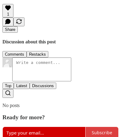
1
Share
Discussion about this post
Comments
Restacks
Top
Latest
Discussions
No posts
Ready for more?
Subscribe