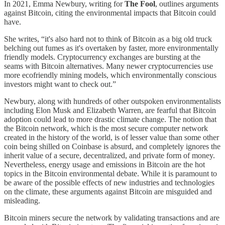
In 2021, Emma Newbury, writing for
The Fool
, outlines arguments
against Bitcoin, citing the environmental impacts that Bitcoin could
have.
She writes, “it's also hard not to think of Bitcoin as a big old truck
belching out fumes as it's overtaken by faster, more environmentally
friendly models. Cryptocurrency exchanges are bursting at the
seams with Bitcoin alternatives. Many newer cryptocurrencies use
more ecofriendly mining models, which environmentally conscious
investors might want to check out.”
Newbury, along with hundreds of other outspoken environmentalists
including Elon Musk and Elizabeth Warren, are fearful that Bitcoin
adoption could lead to more drastic climate change. The notion that
the Bitcoin network, which is the most secure computer network
created in the history of the world, is of lesser value than some other
coin being shilled on Coinbase is absurd, and completely ignores the
inherit value of a secure, decentralized, and private form of money.
Nevertheless, energy usage and emissions in Bitcoin are the hot
topics in the Bitcoin environmental debate. While it is paramount to
be aware of the possible effects of new industries and technologies
on the climate, these arguments against Bitcoin are misguided and
misleading.
Bitcoin miners secure the network by validating transactions and are