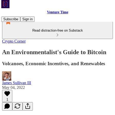
Venture Time
Subscribe
Sign in
Read distraction-free on Substack
Crypto Corner
An Environmentalist's Guide to Bitcoin
Volcanoes, Economic Incentives, and Renewables
James Sullivan III
May 04, 2022
1