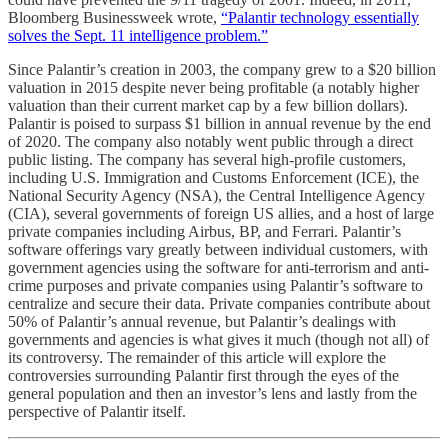
Bloomberg Businessweek wrote,
“Palantir technology essentially
solves the Sept. 11 intelligence problem.”
Since Palantir’s creation in 2003, the company grew to a $20 billion
valuation in 2015 despite never being profitable (a notably higher
valuation than their current market cap by a few billion dollars).
Palantir is poised to surpass $1 billion in annual revenue by the end
of 2020. The company also notably went public through a direct
public listing. The company has several high-profile customers,
including U.S. Immigration and Customs Enforcement (ICE), the
National Security Agency (NSA), the Central Intelligence Agency
(CIA), several governments of foreign US allies, and a host of large
private companies including Airbus, BP, and Ferrari. Palantir’s
software offerings vary greatly between individual customers, with
government agencies using the software for anti-terrorism and anti-
crime purposes and private companies using Palantir’s software to
centralize and secure their data. Private companies contribute about
50% of Palantir’s annual revenue, but Palantir’s dealings with
governments and agencies is what gives it much (though not all) of
its controversy. The remainder of this article will explore the
controversies surrounding Palantir first through the eyes of the
general population and then an investor’s lens and lastly from the
perspective of Palantir itself.