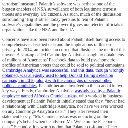
terrorism’ measure? Palantir’s software was perhaps one of the
biggest enablers of NSA surveillance of both legitimate terrorist
threats and everyday US citizens. As such, much of the discussion
surrounding ‘Big Brother’ today pertains to fear of Palantir
software’s capabilities and the power it gives non-elected officials in
organizations like the NSA and the CIA.
Concerns have also been raised about Palantir itself having access to
comprehensive classified data and the implications of this on
privacy. In 2014, an incident occurred that illustrates the merit of this
unease. A start-up called Cambridge Analytica sought to obtain tens
of millions of Americans’ Facebook data to build psychometric
profiles of American voters that could be sold to political campaigns.
Cambridge Analytica was successful, and this data, though wrongly
obtained, was allegedly used to help Donald Trump’s election
campaign in 2016, along with the campaigns of several other
political candidates
. Palantir became involved in this scandal in two
key ways. Firstly, Cambridge Analytica
was advised by a Palantir
employee named Alfredas Chmieliauskas
, who worked in business
development at Palantir. Palantir initially stated that they, “never had
a relationship with Cambridge Analytica, nor have we ever worked
on any Cambridge Analytica data.” They later revised their
statement to say, “Mr. Chmieliauskas was not acting on the
company’s behalf when he advised Mr. Wylie on the Facebook
data.” Secondly, it is worth noting that Palantir co-founder Peter