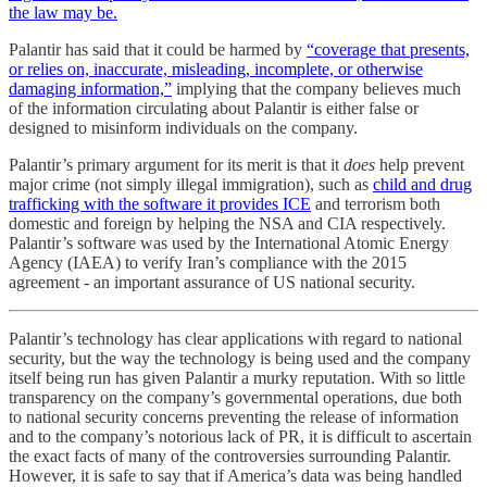
the law may be.
Palantir has said that it could be harmed by
“coverage that presents,
or relies on, inaccurate, misleading, incomplete, or otherwise
damaging information,”
implying that the company believes much
of the information circulating about Palantir is either false or
designed to misinform individuals on the company.
Palantir’s primary argument for its merit is that it
does
help prevent
major crime (not simply illegal immigration), such as
child and drug
trafficking with the software it provides ICE
and terrorism both
domestic and foreign by helping the NSA and CIA respectively.
Palantir’s software was used by the International Atomic Energy
Agency (IAEA) to verify Iran’s compliance with the 2015
agreement - an important assurance of US national security.
Palantir’s technology has clear applications with regard to national
security, but the way the technology is being used and the company
itself being run has given Palantir a murky reputation. With so little
transparency on the company’s governmental operations, due both
to national security concerns preventing the release of information
and to the company’s notorious lack of PR, it is difficult to ascertain
the exact facts of many of the controversies surrounding Palantir.
However, it is safe to say that if America’s data was being handled