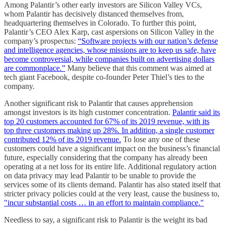
Among Palantir’s other early investors are Silicon Valley VCs,
whom Palantir has decisively distanced themselves from,
headquartering themselves in Colorado. To further this point,
Palantir’s CEO Alex Karp, cast aspersions on Silicon Valley in the
company’s prospectus:
“Software projects with our nation’s defense
and intelligence agencies, whose missions are to keep us safe, have
become controversial, while companies built on advertising dollars
are commonplace.”
Many believe that this comment was aimed at
tech giant Facebook, despite co-founder Peter Thiel’s ties to the
company.
Another significant risk to Palantir that causes apprehension
amongst investors is its high customer concentration.
Palantir said its
top 20 customers accounted for 67% of its 2019 revenue, with its
top three customers making up 28%. In addition, a single customer
contributed 12% of its 2019 revenue.
To lose any one of these
customers could have a significant impact on the business’s financial
future, especially considering that the company has already been
operating at a net loss for its entire life. Additional regulatory action
on data privacy may lead Palantir to be unable to provide the
services some of its clients demand. Palantir has also stated itself that
stricter privacy policies could at the very least, cause the business to,
"incur substantial costs … in an effort to maintain compliance."
Needless to say, a significant risk to Palantir is the weight its bad