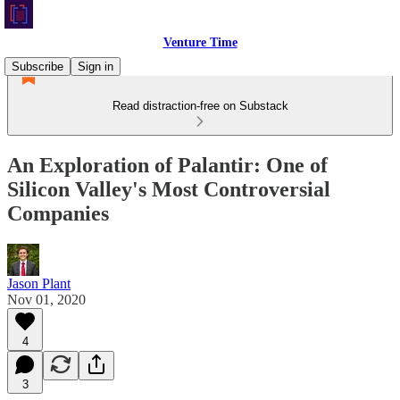
Venture Time
Subscribe
Sign in
Read distraction-free on Substack
An Exploration of Palantir: One of
Silicon Valley's Most Controversial
Companies
Jason Plant
Nov 01, 2020
4
3