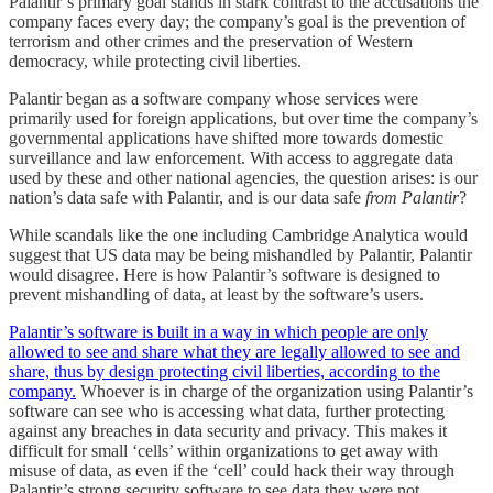
Palantir’s primary goal stands in stark contrast to the accusations the
company faces every day; the company’s goal is the prevention of
terrorism and other crimes and the preservation of Western
democracy, while protecting civil liberties.
Palantir began as a software company whose services were
primarily used for foreign applications, but over time the company’s
governmental applications have shifted more towards domestic
surveillance and law enforcement. With access to aggregate data
used by these and other national agencies, the question arises: is our
nation’s data safe with Palantir, and is our data safe
from Palantir
?
While scandals like the one including Cambridge Analytica would
suggest that US data may be being mishandled by Palantir, Palantir
would disagree. Here is how Palantir’s software is designed to
prevent mishandling of data, at least by the software’s users.
Palantir’s software is built in a way in which people are only
allowed to see and share what they are legally allowed to see and
share, thus by design protecting civil liberties, according to the
company.
Whoever is in charge of the organization using Palantir’s
software can see who is accessing what data, further protecting
against any breaches in data security and privacy. This makes it
difficult for small ‘cells’ within organizations to get away with
misuse of data, as even if the ‘cell’ could hack their way through
Palantir’s strong security software to see data they were not