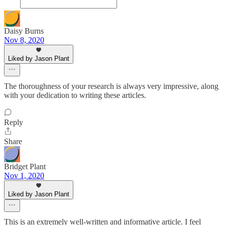
Daisy Burns
Nov 8, 2020
Liked by Jason Plant
The thoroughness of your research is always very impressive, along
with your dedication to writing these articles.
Reply
Share
Bridget Plant
Nov 1, 2020
Liked by Jason Plant
This is an extremely well-written and informative article. I feel