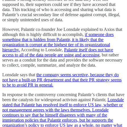
supposed to, their superiors could see if they have accessed that
data. This tracking of who is accessing and sharing what data is
Palantir’s crucial secondary line of defense against corrupt, illegal,
or simply unintended uses of data.
However, Palantir co-founder Joe Lonsdale explained to Axios that
although this is highly difficult to accomplish,
if someone does
something that is hidden from Palantir, it is likely that the
organization is corrupt at the highest tier of its organizational
hierarchy.
According to Lonsdale,
Palantir itself does not have
access to all of the data people are using and accessing
, but rather
serves as a conduit for the data and provides the software necessary
to collect, compile, summarize, and analyze the data.
Lonsdale says that
the company seems secretive, because they do
not have a built-up PR department and that their PR strategy seems
to be to avoid PR in general.
In response to the controversy concerning Palantir’s clients that have
been the catalysts for widespread activism against Palantir,
Lonsdale
stated that Palantir has resolved itself to enforce US law, whether or
not management agrees with the laws themselves. Lonsdale
continues to say that he himself disagrees with many of the
immigration policies that Palantir enforces, but he supports the
organization’s policy to enforce US law as a whole, no matter what