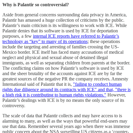
Why is Palantir so controversial?
Aside from general concerns surrounding data privacy in America,
Palantir has amassed a huge collection of criticisms by the public.
Palantir’s main criticism is its willingness to work with ICE. While
Palantir denies that its software is used by ICE for deportation
purposes, a few
internal ICE reports have referred to Palantir’s
technology as “key” to many of its operations
; these operations
include the targeting and arresting of families crossing the US-
Mexico border. ICE itself has faced many accusations of medical
neglect and physical and sexual abuse of detained illegal
immigrants, as well as separating children from parents at the border.
The conflicting claims on how Palantir’s software is used by ICE
and the sheer brutality of the accounts against ICE are by far the
greatest sources of the negative PR the company receives. Amnesty
International said of Palantir that it is,
"failing to conduct human
rights due diligence around its contracts with ICE" and that, "there is
a high risk it is contributing to human rights violations."
However,
Palantir’s dealings with ICE is by no means the only source of its
controversy.
The scale of data that Palantir collects and may have access to is
alarming to many, as well as the ways that powerful end-users may
use that data. Remember several years ago when there was immense
public concern about the NSA surveilling US citizens as a ‘counter-