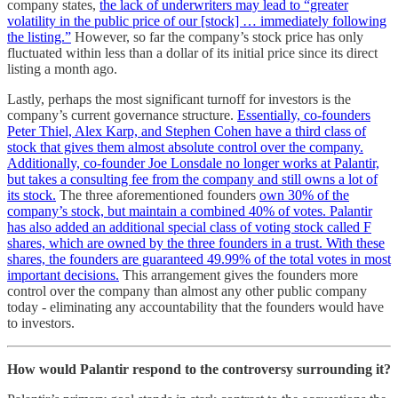
company states,
the lack of underwriters may lead to “greater
volatility in the public price of our [stock] … immediately following
the listing.”
However, so far the company’s stock price has only
fluctuated within less than a dollar of its initial price since its direct
listing a month ago.
Lastly, perhaps the most significant turnoff for investors is the
company’s current governance structure.
Essentially, co-founders
Peter Thiel, Alex Karp, and Stephen Cohen have a third class of
stock that gives them almost absolute control over the company.
Additionally, co-founder Joe Lonsdale no longer works at Palantir,
but takes a consulting fee from the company and still owns a lot of
its stock.
The three aforementioned founders
own 30% of the
company’s stock, but maintain a combined 40% of votes. Palantir
has also added an additional special class of voting stock called F
shares, which are owned by the three founders in a trust. With these
shares, the founders are guaranteed 49.99% of the total votes in most
important decisions.
This arrangement gives the founders more
control over the company than almost any other public company
today - eliminating any accountability that the founders would have
to investors.
How would Palantir respond to the controversy surrounding it?