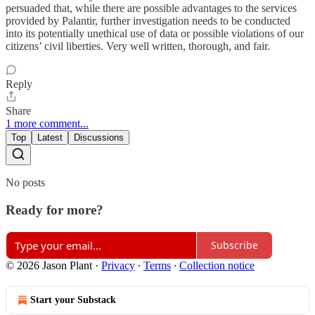
persuaded that, while there are possible advantages to the services
provided by Palantir, further investigation needs to be conducted
into its potentially unethical use of data or possible violations of our
citizens’ civil liberties. Very well written, thorough, and fair.
Reply
Share
1 more comment...
Top
Latest
Discussions
No posts
Ready for more?
Subscribe
© 2026 Jason Plant
·
Privacy
∙
Terms
∙
Collection notice
Start your Substack