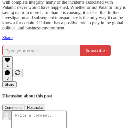
with complete integrity, many of the incidents associated with
Palantir never would have happened. Whether or not Palantir truly is
saving us from more harm than it is causing, it is clear that further
investigation and subsequent transparency is the only way it can be
known for certain if Palantir has a positive role to play in the global
political and business environment.
Share
Subscribe
4
3
Share
Discussion about this post
Comments
Restacks