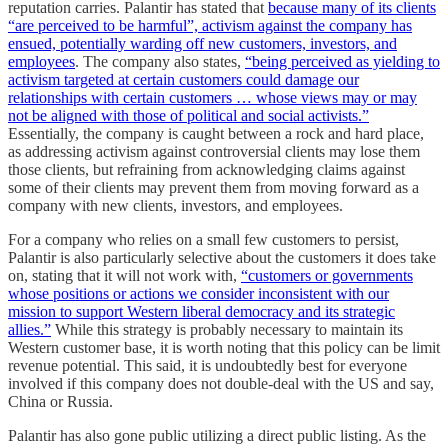
reputation carries. Palantir has stated that
because many of its clients
“are perceived to be harmful”, activism against the company has
ensued, potentially warding off new customers, investors, and
employees
. The company also states,
“being perceived as yielding to
activism targeted at certain customers could damage our
relationships with certain customers … whose views may or may
not be aligned with those of political and social activists.”
Essentially, the company is caught between a rock and hard place,
as addressing activism against controversial clients may lose them
those clients, but refraining from acknowledging claims against
some of their clients may prevent them from moving forward as a
company with new clients, investors, and employees.
For a company who relies on a small few customers to persist,
Palantir is also particularly selective about the customers it does take
on, stating that it will not work with,
“customers or governments
whose positions or actions we consider inconsistent with our
mission to support Western liberal democracy and its strategic
allies.”
While this strategy is probably necessary to maintain its
Western customer base, it is worth noting that this policy can be limit
revenue potential. This said, it is undoubtedly best for everyone
involved if this company does not double-deal with the US and say,
China or Russia.
Palantir has also gone public utilizing a direct public listing. As the