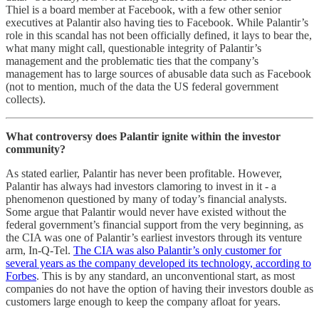
Thiel is a board member at Facebook, with a few other senior
executives at Palantir also having ties to Facebook. While Palantir’s
role in this scandal has not been officially defined, it lays to bear the,
what many might call, questionable integrity of Palantir’s
management and the problematic ties that the company’s
management has to large sources of abusable data such as Facebook
(not to mention, much of the data the US federal government
collects).
What controversy does Palantir ignite within the investor
community?
As stated earlier, Palantir has never been profitable. However,
Palantir has always had investors clamoring to invest in it - a
phenomenon questioned by many of today’s financial analysts.
Some argue that Palantir would never have existed without the
federal government’s financial support from the very beginning, as
the CIA was one of Palantir’s earliest investors through its venture
arm, In-Q-Tel.
The CIA was also Palantir’s only customer for
several years as the company developed its technology, according to
Forbes
. This is by any standard, an unconventional start, as most
companies do not have the option of having their investors double as
customers large enough to keep the company afloat for years.