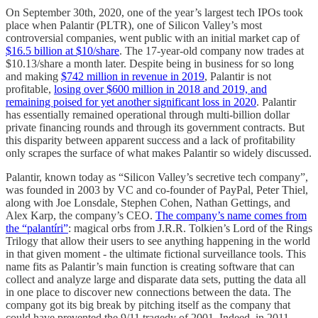
On September 30th, 2020, one of the year’s largest tech IPOs took
place when Palantir (PLTR), one of Silicon Valley’s most
controversial companies, went public with an initial market cap of
$16.5 billion at $10/share
. The 17-year-old company now trades at
$10.13/share a month later. Despite being in business for so long
and making
$742 million in revenue in 2019
, Palantir is not
profitable,
losing over $600 million in 2018 and 2019, and
remaining poised for yet another significant loss in 2020
. Palantir
has essentially remained operational through multi-billion dollar
private financing rounds and through its government contracts. But
this disparity between apparent success and a lack of profitability
only scrapes the surface of what makes Palantir so widely discussed.
Palantir, known today as “Silicon Valley’s secretive tech company”,
was founded in 2003 by VC and co-founder of PayPal, Peter Thiel,
along with Joe Lonsdale, Stephen Cohen, Nathan Gettings, and
Alex Karp, the company’s CEO.
The company’s name comes from
the “palantíri”
: magical orbs from J.R.R. Tolkien’s Lord of the Rings
Trilogy that allow their users to see anything happening in the world
in that given moment - the ultimate fictional surveillance tools. This
name fits as Palantir’s main function is creating software that can
collect and analyze large and disparate data sets, putting the data all
in one place to discover new connections between the data. The
company got its big break by pitching itself as the company that
could have prevented the 9/11 tragedy of 2001. Indeed, in 2011,