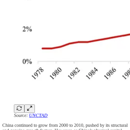
Source:
UNCTAD
China continued to grow from 2000 to 2010, pushed by its structural