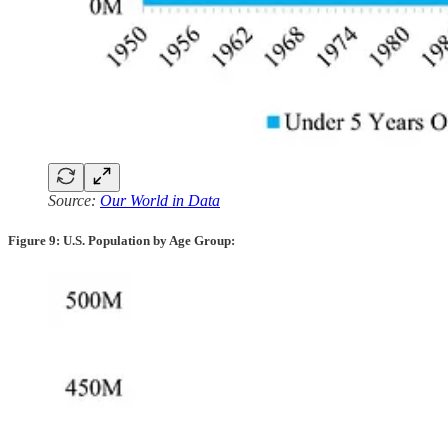
Source:
Our World in Data
Figure 9: U.S. Population by Age Group: