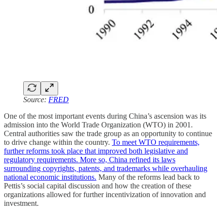
Source:
FRED
One of the most important events during China’s ascension was its
admission into the World Trade Organization (WTO) in 2001.
Central authorities saw the trade group as an opportunity to continue
to drive change within the country.
To meet WTO requirements,
further reforms took place that improved both legislative and
regulatory requirements. More so, China refined its laws
surrounding copyrights, patents, and trademarks while overhauling
national economic institutions.
Many of the reforms lead back to
Pettis’s social capital discussion and how the creation of these
organizations allowed for further incentivization of innovation and
investment.