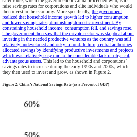
safer route, which the government of China proceeded with, is to
raise savings rates for corporations and elite individuals who would
then invest in the economy. More specifically,
the government
realized that household income growth led to higher consumption
and lower savings rates, diminishing domestic investment. By
constraining household income, consumption fell, and savings rose.
The government then saw that the private sector was skeptical about
investing in the needed productive ventures as the country was still
relatively undeveloped and risky to fund. In turn, central authorities
allocated savings by identifying productive investments and projects,
which was relatively easy due to the considerable lack of physical,
advantageous assets.
This led to the household and corporations’
savings rates to increase during the early 1990s and 2000s, which
they then used to invest and grow, as shown in Figure 2.
Figure 2: China’s National Savings Rate (as a Percent of GDP)