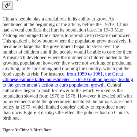
China’s people play a crucial role in its ability to grow. As
mentioned at the beginning of the article, before the 1970s, China
had several conflicts that hurt its population base. In 1949 Mao
Zedong encouraged the citizens to reproduce to restore manpower.
This sparked a baby boom where the population grew massively. It
became so large that the government began to stress over the
number of children and if the people would be able to care for them.
A mismatch developed where the number of children added to the
growing population; however, they were not working or producing
anything, only consuming and draining the country, which put the
food supply at risk. For instance,
from 1959 to 1961, the Great
Chinese Famine killed an estimated 15 to 30 million people, leading
to the government’s action to curb population growth.
Central
authorities began to push for fewer births which worked as the
population slowed from 1970 to 1976. However, it leveled off with
no movements until the government instituted the famous one-child
policy in 1979, which limited couples’ ability to reproduce more
than once. Figure 3 displays the effect the policies had on China’s
birth rate.
Figure 3: China’s Birth Rate