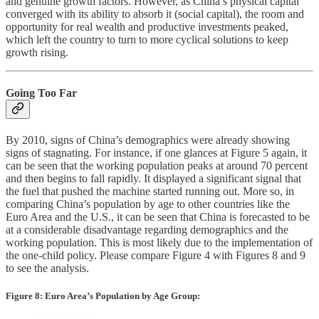
and genuine growth factors. However, as China’s physical capital
converged with its ability to absorb it (social capital), the room and
opportunity for real wealth and productive investments peaked,
which left the country to turn to more cyclical solutions to keep
growth rising.
Going Too Far
By 2010, signs of China’s demographics were already showing
signs of stagnating. For instance, if one glances at Figure 5 again, it
can be seen that the working population peaks at around 70 percent
and then begins to fall rapidly. It displayed a significant signal that
the fuel that pushed the machine started running out. More so, in
comparing China’s population by age to other countries like the
Euro Area and the U.S., it can be seen that China is forecasted to be
at a considerable disadvantage regarding demographics and the
working population. This is most likely due to the implementation of
the one-child policy. Please compare Figure 4 with Figures 8 and 9
to see the analysis.
Figure 8: Euro Area’s Population by Age Group: