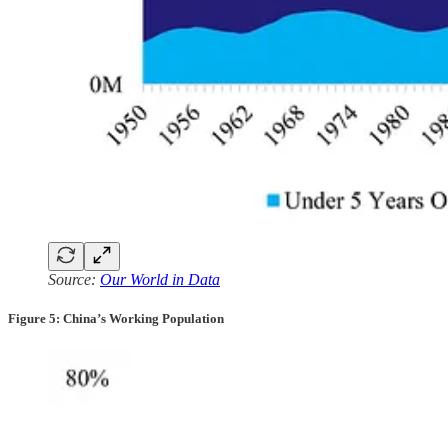
Source:
Our World in Data
Figure 5: China’s Working Population