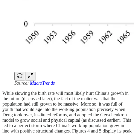
Source:
MacroTrends
While slowing the birth rate will most likely hurt China’s growth in
the future (discussed later), the fact of the matter was that the
population had still grown to be massive. More so, it was full of
youth that would age into the working population precisely when
Deng took over, instituted reforms, and adopted the Gerschenkron
model to grow social and physical capital (as discussed earlier). This
led to a perfect storm where China’s working population grew in
line with positive structural changes. Figures 4 and 5 display its peak