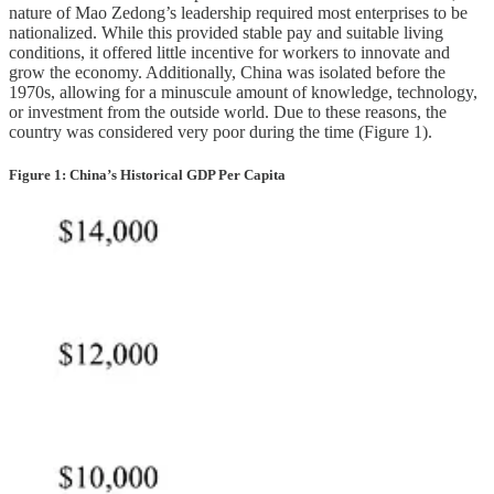
nature of Mao Zedong’s leadership required most enterprises to be
nationalized. While this provided stable pay and suitable living
conditions, it offered little incentive for workers to innovate and
grow the economy. Additionally, China was isolated before the
1970s, allowing for a minuscule amount of knowledge, technology,
or investment from the outside world. Due to these reasons, the
country was considered very poor during the time (Figure 1).
Figure 1: China’s Historical GDP Per Capita