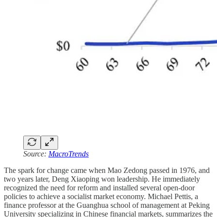
Source:
MacroTrends
The spark for change came when Mao Zedong passed in 1976, and
two years later, Deng Xiaoping won leadership. He immediately
recognized the need for reform and installed several open-door
policies to achieve a socialist market economy. Michael Pettis, a
finance professor at the Guanghua school of management at Peking
University specializing in Chinese financial markets, summarizes the