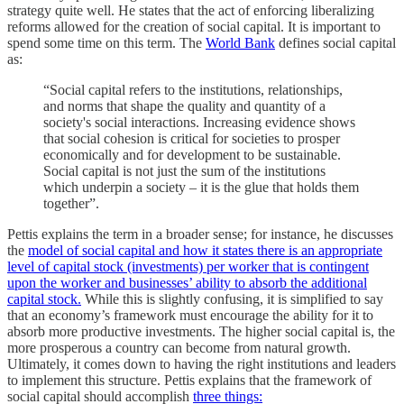
strategy quite well. He states that the act of enforcing liberalizing
reforms allowed for the creation of social capital. It is important to
spend some time on this term. The
World Bank
defines social capital
as:
“Social capital refers to the institutions, relationships,
and norms that shape the quality and quantity of a
society's social interactions. Increasing evidence shows
that social cohesion is critical for societies to prosper
economically and for development to be sustainable.
Social capital is not just the sum of the institutions
which underpin a society – it is the glue that holds them
together”.
Pettis explains the term in a broader sense; for instance, he discusses
the
model of social capital and how it states there is an appropriate
level of capital stock (investments) per worker that is contingent
upon the worker and businesses’ ability to absorb the additional
capital stock.
While this is slightly confusing, it is simplified to say
that an economy’s framework must encourage the ability for it to
absorb more productive investments. The higher social capital is, the
more prosperous a country can become from natural growth.
Ultimately, it comes down to having the right institutions and leaders
to implement this structure. Pettis explains that the framework of
social capital should accomplish
three things: