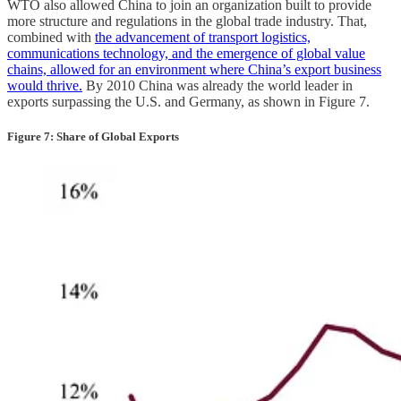
WTO also allowed China to join an organization built to provide
more structure and regulations in the global trade industry. That,
combined with
the advancement of transport logistics,
communications technology, and the emergence of global value
chains, allowed for an environment where China’s export business
would thrive.
By 2010 China was already the world leader in
exports surpassing the U.S. and Germany, as shown in Figure 7.
Figure 7: Share of Global Exports