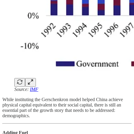
Source:
IMF
While instituting the Gerschenkron model helped China achieve
physical capital equivalent to their social capital, there is still an
essential part of the growth story that needs to be addressed:
demographics.
Adding Fuel