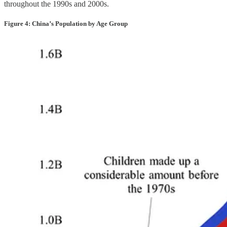
throughout the 1990s and 2000s.
Figure 4: China’s Population by Age Group