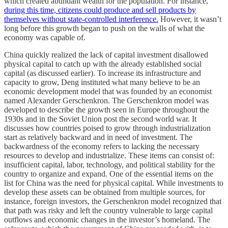
which created abundant wealth for the population. For instance,
during this time, citizens could produce and sell products by
themselves without state-controlled interference.
However, it wasn’t
long before this growth began to push on the walls of what the
economy was capable of.
China quickly realized the lack of capital investment disallowed
physical capital to catch up with the already established social
capital (as discussed earlier). To increase its infrastructure and
capacity to grow, Deng instituted what many believe to be an
economic development model that was founded by an economist
named Alexander Gerschenkron. The Gerschenkron model was
developed to describe the growth seen in Europe throughout the
1930s and in the Soviet Union post the second world war. It
discusses how countries poised to grow through industrialization
start as relatively backward and in need of investment. The
backwardness of the economy refers to lacking the necessary
resources to develop and industrialize. These items can consist of:
insufficient capital, labor, technology, and political stability for the
country to organize and expand. One of the essential items on the
list for China was the need for physical capital. While investments to
develop these assets can be obtained from multiple sources, for
instance, foreign investors, the Gerschenkron model recognized that
that path was risky and left the country vulnerable to large capital
outflows and economic changes in the investor’s homeland. The