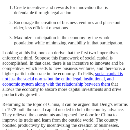
Create incentives and rewards for innovation that is
defendable through legal action.
Encourage the creation of business ventures and phase out
older, less efficient operations.
Maximize participation in the economy by the whole
population while minimizing variability in that participation.
Looking at this list, one can derive that the first two imperatives
enforce the third. Suppose this framework of social capital is
accomplished. In that case, there is an incentive to innovate and be
competitive, which leads to new business ventures, and therefore, a
higher participation rate in the economy. To Pettis,
social capital is
not just the social norms but the entire legal, institutional, and
economic system along with the relationship between them
that
allows the economy to absorb more capital investments and drive
productivity growth.
Returning to the topic of China, it can be argued that Deng’s reforms
in 1978 built the social capital needed to help the country advance.
They relieved the constraints and opened the door for China to
improve its trade and learn from the outside world. The country
boosted productivity by incentivizing the creation of businesses,