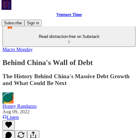
Venture Time
Subscribe
Sign in
Read distraction-free on Substack
Macro Monday
Behind China's Wall of Debt
The History Behind China's Massive Debt Growth
and What Could Be Next
Hoppy Randazzo
Aug 09, 2022
Listen