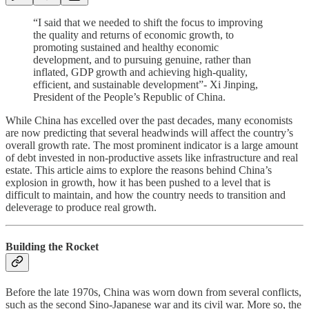
“I said that we needed to shift the focus to improving
the quality and returns of economic growth, to
promoting sustained and healthy economic
development, and to pursuing genuine, rather than
inflated, GDP growth and achieving high-quality,
efficient, and sustainable development”- Xi Jinping,
President of the People’s Republic of China.
While China has excelled over the past decades, many economists
are now predicting that several headwinds will affect the country’s
overall growth rate. The most prominent indicator is a large amount
of debt invested in non-productive assets like infrastructure and real
estate. This article aims to explore the reasons behind China’s
explosion in growth, how it has been pushed to a level that is
difficult to maintain, and how the country needs to transition and
deleverage to produce real growth.
Building the Rocket
Before the late 1970s, China was worn down from several conflicts,
such as the second Sino-Japanese war and its civil war. More so, the