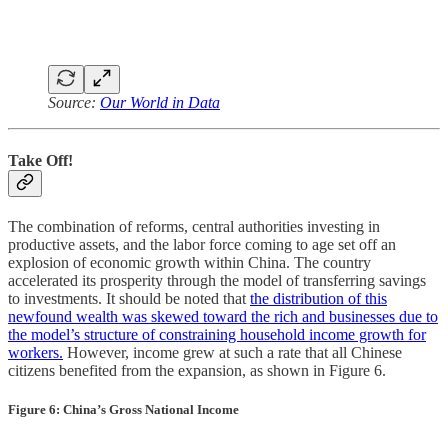
Source:
Our World in Data
Take Off!
The combination of reforms, central authorities investing in
productive assets, and the labor force coming to age set off an
explosion of economic growth within China. The country
accelerated its prosperity through the model of transferring savings
to investments. It should be noted that
the distribution of this
newfound wealth was skewed toward the rich and businesses due to
the model’s structure of constraining household income growth for
workers.
However, income grew at such a rate that all Chinese
citizens benefited from the expansion, as shown in Figure 6.
Figure 6: China’s Gross National Income