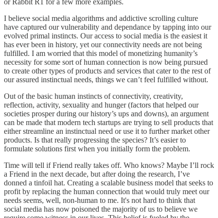
or Rabbit R1 for a few more examples.
I believe social media algorithms and addictive scrolling culture
have captured our vulnerability and dependance by tapping into our
evolved primal instincts. Our access to social media is the easiest it
has ever been in history, yet our connectivity needs are not being
fulfilled. I am worried that this model of monetizing humanity’s
necessity for some sort of human connection is now being pursued
to create other types of products and services that cater to the rest of
our assured instinctual needs, things we can’t feel fulfilled without.
Out of the basic human instincts of connectivity, creativity,
reflection, activity, sexuality and hunger (factors that helped our
societies prosper during our history’s ups and downs), an argument
can be made that modern tech startups are trying to sell products that
either streamline an instinctual need or use it to further market other
products. Is that really progressing the species? It’s easier to
formulate solutions first when you initially form the problem.
Time will tell if Friend really takes off. Who knows? Maybe I’ll rock
a Friend in the next decade, but after doing the research, I’ve
donned a tinfoil hat. Creating a scalable business model that seeks to
profit by replacing the human connection that would truly meet our
needs seems, well, non-human to me. It's not hard to think that
social media has now poisoned the majority of us to believe we
require some witness in our lives. This belief is fueled by the