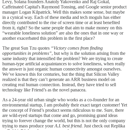
Levy, Solana founders Anatoly Yakovenko and Raj Gokal,
Caffeinated Capital's Raymond Tonsing, and Google senior product
manager Logan Kilpatrick. Well this makes some sense, but maybe
in a cynical way. Each of these media and tech moguls has either
directly contributed to the rise of screen time or at least benefited
from it, right? So the same people that aim to make money on this
“wearable loneliness solution” are also the ones that in one way or
another exacerbated this problem in the first place?
The great Sun Tzu quotes
“Victory comes from finding
opportunities in problems”
, but why is the solution arising from the
same industry that intensified the problem? We are trying to create
human-type artificial acquaintances to solve loneliness, when really
the answer is just organic human connectivity amongst ourselves.
We’ve known this for centuries, but the thing that Silicon Valley
realized is that they can’t generate an ARR business model on
creating real human connection. Instead, they have tried to sell
technology like Friend’s as the novel panacea.
As a 24-year old urban single who works as a co-founder for an
environmental startup, I am probably their exact target customer! Yet
the concept of Friend’s product seems ridiculous to me. Sure, there
are wild-eyed startups that come and go, promising grand ideas
trying to forever change the world, but this is not the only company
trying to mass produce your
A.I. best friend.
Just check out Replika