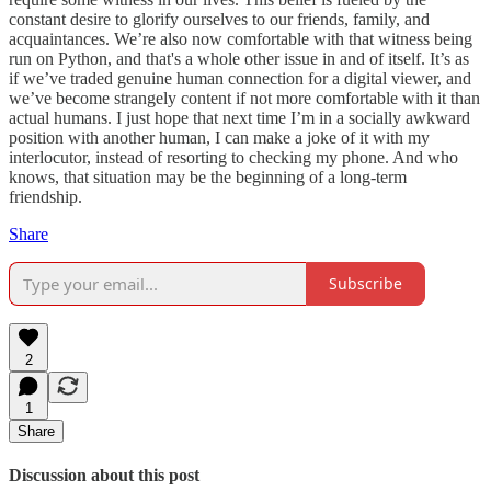
constant desire to glorify ourselves to our friends, family, and
acquaintances. We’re also now comfortable with that witness being
run on Python, and that's a whole other issue in and of itself. It’s as
if we’ve traded genuine human connection for a digital viewer, and
we’ve become strangely content if not more comfortable with it than
actual humans. I just hope that next time I’m in a socially awkward
position with another human, I can make a joke of it with my
interlocutor, instead of resorting to checking my phone. And who
knows, that situation may be the beginning of a long-term
friendship.
Share
Subscribe
2
1
Share
Discussion about this post