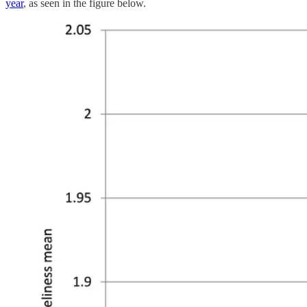
year
, as seen in the figure below.