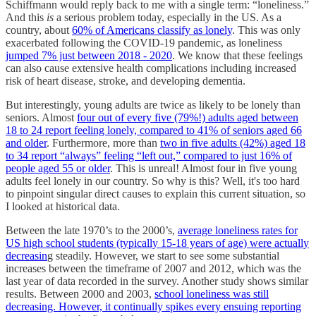
Schiffmann would reply back to me with a single term: “loneliness.”
And this
is
a serious problem today, especially in the US. As a
country, about
60% of Americans classify as lonely
. This was only
exacerbated following the COVID-19 pandemic, as loneliness
jumped 7% just between 2018 - 2020
. We know that these feelings
can also cause extensive health complications including increased
risk of heart disease, stroke, and developing dementia.
But interestingly, young adults are twice as likely to be lonely than
seniors. Almost
four out of every five (79%!) adults aged between
18 to 24 report feeling lonely, compared to 41% of seniors aged 66
and older
. Furthermore, more than
two in five adults (42%) aged 18
to 34 report “always” feeling “left out,” compared to just 16% of
people aged 55 or older
. This is unreal! Almost four in five young
adults feel lonely in our country. So why is this? Well, it's too hard
to pinpoint singular direct causes to explain this current situation, so
I looked at historical data.
Between the late 1970’s to the 2000’s,
average loneliness rates for
US high school students (typically 15-18 years of age) were actually
decreasin
g steadily. However, we start to see some substantial
increases between the timeframe of 2007 and 2012, which was the
last year of data recorded in the survey. Another study shows similar
results. Between 2000 and 2003,
school loneliness was still
decreasing. However, it continually spikes every ensuing reporting