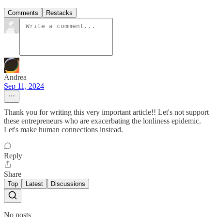
Comments
Restacks
Andrea
Sep 11, 2024
Thank you for writing this very important article!! Let's not support
these entrepreneurs who are exacerbating the lonliness epidemic.
Let's make human connections instead.
Reply
Share
Top
Latest
Discussions
No posts