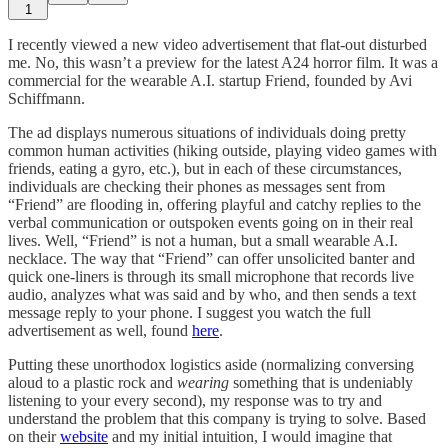
1
I recently viewed a new video advertisement that flat-out disturbed
me. No, this wasn’t a preview for the latest A24 horror film. It was a
commercial for the wearable A.I. startup Friend, founded by Avi
Schiffmann.
The ad displays numerous situations of individuals doing pretty
common human activities (hiking outside, playing video games with
friends, eating a gyro, etc.), but in each of these circumstances,
individuals are checking their phones as messages sent from
“Friend” are flooding in, offering playful and catchy replies to the
verbal communication or outspoken events going on in their real
lives. Well, “Friend” is not a human, but a small wearable A.I.
necklace. The way that “Friend” can offer unsolicited banter and
quick one-liners is through its small microphone that records live
audio, analyzes what was said and by who, and then sends a text
message reply to your phone. I suggest you watch the full
advertisement as well, found
here
.
Putting these unorthodox logistics aside (normalizing conversing
aloud to a plastic rock and
wearing
something that is undeniably
listening to your every second), my response was to try and
understand the problem that this company is trying to solve. Based
on their
website
and my initial intuition, I would imagine that