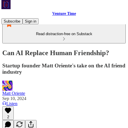
Venture Time
Subscribe
Sign in
Read distraction-free on Substack
Can AI Replace Human Friendship?
Startup founder Matt Oriente's take on the AI friend
industry
Matt Oriente
Sep 10, 2024
Listen
2