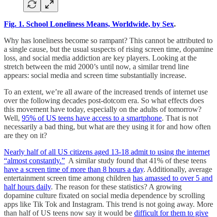
Fig. 1. School Loneliness Means, Worldwide, by Sex
.
Why has loneliness become so rampant? This cannot be attributed to
a single cause, but the usual suspects of rising screen time, dopamine
loss, and social media addiction are key players. Looking at the
stretch between the mid 2000’s until now, a similar trend line
appears: social media and screen time substantially increase.
To an extent, we’re all aware of the increased trends of internet use
over the following decades post-dotcom era. So what effects does
this movement have today, especially on the adults of tomorrow?
Well,
95% of US teens have access to a smartphone
. That is not
necessarily a bad thing, but what are they using it for and how often
are they on it?
Nearly half of all US citizens aged 13-18 admit to using the internet
“almost constantly.”
A similar study found that 41% of these teens
have a screen time of more than 8 hours a day
. Additionally, average
entertainment screen time among children
has amassed to over 5 and
half hours daily
. The reason for these statistics? A growing
dopamine culture fixated on social media dependence by scrolling
apps like Tik Tok and Instagram. This trend is not going away. More
than half of US teens now say it would be
difficult for them to give