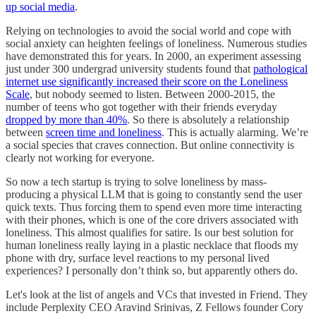
up social media
.
Relying on technologies to avoid the social world and cope with
social anxiety can heighten feelings of loneliness. Numerous studies
have demonstrated this for years. In 2000, an experiment assessing
just under 300 undergrad university students found that
pathological
internet use significantly increased their score on the Loneliness
Scale
, but nobody seemed to listen. Between 2000-2015, the
number of teens who got together with their friends everyday
dropped by more than 40%
. So there is absolutely a relationship
between
screen time and loneliness
. This is actually alarming. We’re
a social species that craves connection. But online connectivity is
clearly not working for everyone.
So now a tech startup is trying to solve loneliness by mass-
producing a physical LLM that is going to constantly send the user
quick texts. Thus forcing them to spend even more time interacting
with their phones, which is one of the core drivers associated with
loneliness. This almost qualifies for satire. Is our best solution for
human loneliness really laying in a plastic necklace that floods my
phone with dry, surface level reactions to my personal lived
experiences? I personally don’t think so, but apparently others do.
Let's look at the list of angels and VCs that invested in Friend. They
include Perplexity CEO Aravind Srinivas, Z Fellows founder Cory