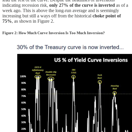
indicating recession risk,
only 27% of the curve is inverted
as of a
week ago. This is above the long-run average and is seemingly
increasing but still a ways off from the historical
choke point of
75%
, as shown in Figure 2.
Figure 2: How Much Curve Inversion Is Too Much Inversion?