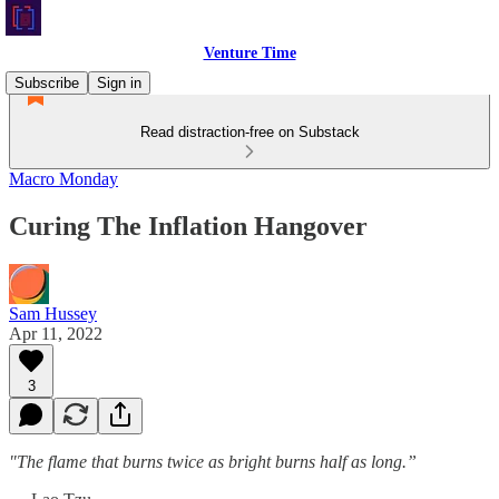
Venture Time
Subscribe
Sign in
Read distraction-free on Substack
Macro Monday
Curing The Inflation Hangover
Sam Hussey
Apr 11, 2022
3
"The flame that burns twice as bright burns half as long.”