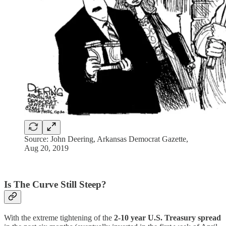
Source: John Deering, Arkansas Democrat Gazette,
Aug 20, 2019
Is The Curve Still Steep?
With the extreme tightening of the
2-10 year U.S. Treasury spread