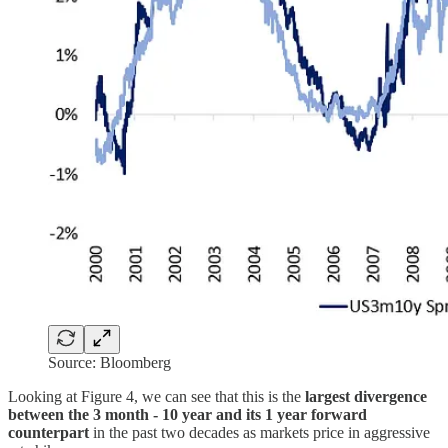
Source: Bloomberg
Looking at Figure 4, we can see that this is the
largest divergence
between the 3 month - 10 year and its 1 year forward
counterpart
in the past two decades as markets price in aggressive