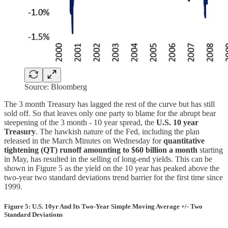
Source: Bloomberg
The 3 month Treasury has lagged the rest of the curve but has still
sold off. So that leaves only one party to blame for the abrupt bear
steepening of the 3 month - 10 year spread, the
U.S. 10 year
Treasury
. The hawkish nature of the Fed, including the plan
released in the March Minutes on Wednesday for
quantitative
tightening (QT) runoff amounting to $60 billion a month
starting
in May, has resulted in the selling of long-end yields. This can be
shown in Figure 5 as the yield on the 10 year has peaked above the
two-year two standard deviations trend barrier for the first time since
1999.
Figure 5: U.S. 10yr And Its Two-Year Simple Moving Average +/- Two
Standard Deviations