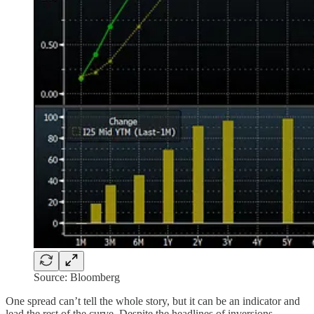
Source: Bloomberg
One spread can’t tell the whole story, but it can be an indicator and
lead the rest of the curve. Despite the headlines of inversions