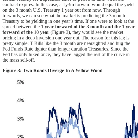
contract expires. In this case, a 1y3m forward would equal the yield
on the 3 month U.S. Treasury 1 year out from now. Through
forwards, we can see what the market is predicting the 3 month
Treasury to be yielding in one year’s time. If one were to look at the
spread between the
1 year forward of the 3 month and the 1 year
forward of the 10 year
(Figure 3), they would see the market
pricing in a deep inversion one year out. The reason for this lag is
pretty simple: T-Bills like the 3 month are nearsighted and hug the
Fed Funds Rate tighter than longer duration Treasuries. Since the
Fed has only hiked once, they have lagged the rest of the curve in
the mass sell-off.
Figure 3: Two Roads Diverge In A Yellow Wood