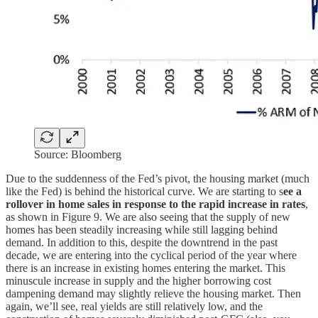
Source: Bloomberg
Due to the suddenness of the Fed’s pivot, the housing market (much
like the Fed) is behind the historical curve. We are starting to s
ee a
rollover in home sales in response to the rapid increase in rates
,
as shown in Figure 9. We are also seeing that the supply of new
homes has been steadily increasing while still lagging behind
demand. In addition to this, despite the downtrend in the past
decade, we are entering into the cyclical period of the year where
there is an increase in existing homes entering the market. This
minuscule increase in supply and the higher borrowing cost
dampening demand may slightly relieve the housing market. Then
again, we’ll see, real yields are still relatively low, and the