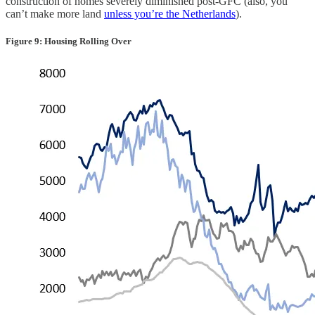
construction of homes severely diminished post-GFC (also, you
can’t make more land
unless you’re the Netherlands
).
Figure 9: Housing Rolling Over