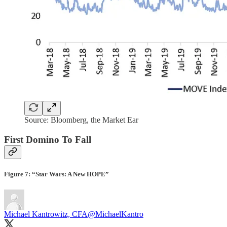
Source: Bloomberg, the Market Ear
First Domino To Fall
Figure 7: “Star Wars: A New HOPE”
Michael Kantrowitz, CFA
@MichaelKantro