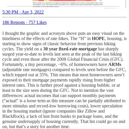
5:30 PM · Apr 3, 2022
186 Reposts
·
757 Likes
I thought the graphic and acronym above puts an easy visual on the
timeliness of the effects of rate hikes. The “H” in
HOPE
, housing, is
starting to show signs of classic behavior from previous hiking
cycles. The yield on a
30 year fixed-rate mortgage
has sharply
surged year-to-date to levels last seen at the peak of the last hiking
cycle and even those after the 2008 Global Financial Crisis (GFC).
Fortunately, a tiny percentage, ~6%, of homeowners have
ARMs
(adjustable rate mortgages) compared to levels seen before the GFC,
which topped out at 35%. This means that most homeowners aren’t
exposed to their mortgage payments rapidly rising from higher
interest rates. This is further proof against a housing bubble, or at
least to the size seen during the GFC. Not to mention the vast
differences: actual incomes that can support monthly payments
(“actual” is a loose term as this measure can be partially attributed to
more stimulus and record-low borrowing costs), lower speculation
in the housing market (ignore companies like Zillow and
BlackRock), a lack of lust from banks to package loans, and the
genuine undersupply of housing currently. That list could go on and
on, but that’s a story for another time.