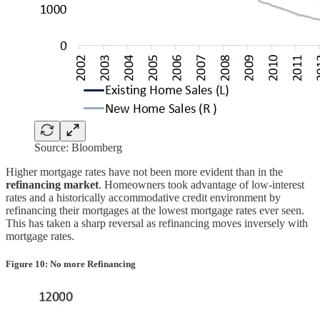
Source: Bloomberg
Higher mortgage rates have not been more evident than in the
refinancing market
. Homeowners took advantage of low-interest
rates and a historically accommodative credit environment by
refinancing their mortgages at the lowest mortgage rates ever seen.
This has taken a sharp reversal as refinancing moves inversely with
mortgage rates.
Figure 10: No more Refinancing