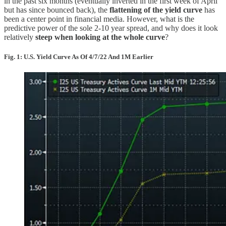
in the past six months (eventually inverted in the first week of April
but has since bounced back), the
flattening of the yield curve
has
been a center point in financial media. However, what is the
predictive power of the sole 2-10 year spread, and why does it look
relatively
steep when looking at the whole curve
?
Fig. 1: U.S. Yield Curve As Of 4/7/22 And 1M Earlier