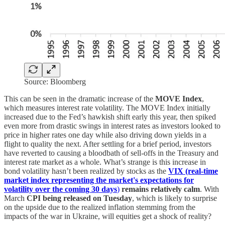
Source: Bloomberg
This can be seen in the dramatic increase of the
MOVE Index
,
which measures interest rate volatility. The MOVE Index initially
increased due to the Fed’s hawkish shift early this year, then spiked
even more from drastic swings in interest rates as investors looked to
price in higher rates one day while also driving down yields in a
flight to quality the next. After settling for a brief period, investors
have reverted to causing a bloodbath of sell-offs in the Treasury and
interest rate market as a whole. What’s strange is this increase in
bond volatility hasn’t been realized by stocks as the
VIX (real-time
market index representing the market's expectations for
volatility over the coming 30 days
)
remains relatively calm
. With
March
CPI being released on Tuesday
, which is likely to surprise
on the upside due to the realized inflation stemming from the
impacts of the war in Ukraine, will equities get a shock of reality?