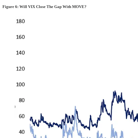
Figure 6: Will VIX Close The Gap With MOVE?