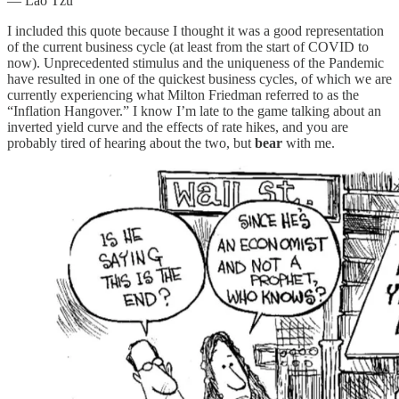
― Lao Tzu
I included this quote because I thought it was a good representation
of the current business cycle (at least from the start of COVID to
now). Unprecedented stimulus and the uniqueness of the Pandemic
have resulted in one of the quickest business cycles, of which we are
currently experiencing what Milton Friedman referred to as the
“Inflation Hangover.” I know I’m late to the game talking about an
inverted yield curve and the effects of rate hikes, and you are
probably tired of hearing about the two, but
bear
with me.