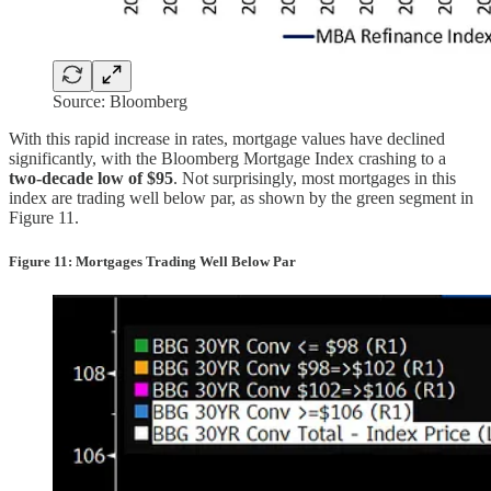
Source: Bloomberg
With this rapid increase in rates, mortgage values have declined
significantly, with the Bloomberg Mortgage Index crashing to a
two-decade low of $95
. Not surprisingly, most mortgages in this
index are trading well below par, as shown by the green segment in
Figure 11.
Figure 11: Mortgages Trading Well Below Par