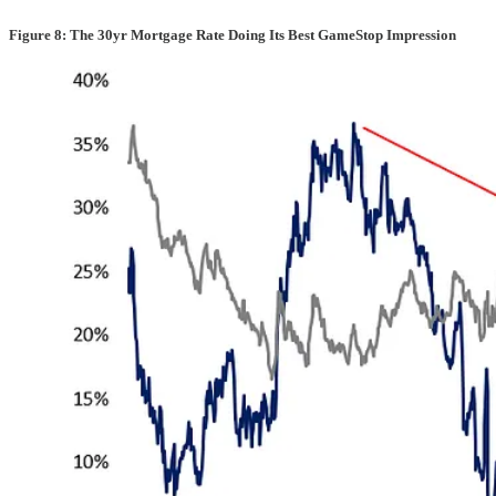
Figure 8: The 30yr Mortgage Rate Doing Its Best GameStop Impression