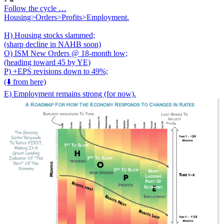
Follow the cycle …
Housing>Orders>Profits>Employment.
H) Housing stocks slammed;
(sharp decline in NAHB soon)
O) ISM New Orders @ 18-month low;
(heading toward 45 by YE)
P) +EPS revisions down to 49%;
(⬇️ from here)
E) Employment remains strong (for now).