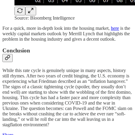
Source: Bloomberg Intelligence
For a quick, more in-depth look into the housing market,
here
is the
weekly capital markets outlook by Merrill Lynch that highlights the
problem in the housing industry and gives a decent outlook.
Conclusion
While this rate cycle is genuinely unique in many aspects, history
still rhymes. After two years of credit binging, the U.S. economy is
experiencing what Friedman described as an “inflation hangover.”
The signs of a classic tightening cycle (spoiler, they usually don’t
end well) are starting to show with the wobbling of the first domino,
housing. This cycle has had a faster pace and more complexity than
previous ones when considering COVID-19 and the war in
Ukraine. The question becomes: can Powell and the FOMC slam on
the breaks without crashing the car to achieve the ever rare “soft-
landing,” or will he roll the car into the wall leaving us in a
stagflation environment?
Share