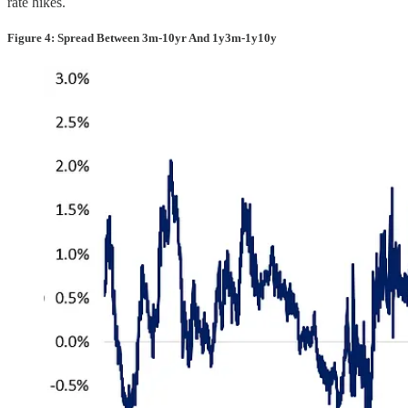
rate hikes.
Figure 4: Spread Between 3m-10yr And 1y3m-1y10y