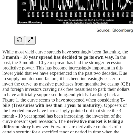
While most yield curve spreads have seemingly been flattening, the
3 month - 10 year spread has decided to go its own way.
In the
past, the 3 month - 10 year spread has had the stronger recession
predictive power. This has become increasingly important in this
lower yield that we have experienced in the past two decades. Due
to supply and demand factors, it has been increasingly easier to
invert the curve, as massive purchases from quantitative easing (QE)
and foreign investors craving risk-free treasuries to park their dollars
in have artificially suppressed long-end yields. Looking back at
Figure 1, the curve seems to have steepened when considering
T-
bills (Treasuries with less than 1 year to maturity)
. Opposers of
the inverted curve have increasingly pointed out that since the 3
month - 10 year spread has been increasing, the inversion of the
curve doesn’t spell recession. The
derivative market is telling a
different story
however. Forwards are derivative contracts of a
certain security for a specified tenor or period in time when the