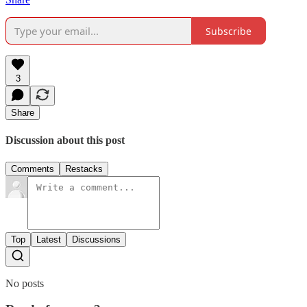
Subscribe
3
Share
Discussion about this post
Comments
Restacks
Top
Latest
Discussions
No posts