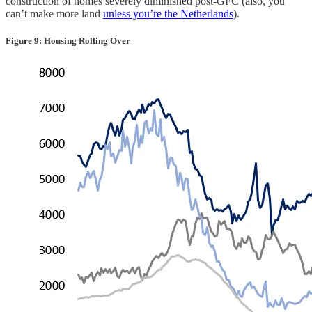
construction of homes severely diminished post-GFC (also, you
can’t make more land
unless you’re the Netherlands
).
Figure 9: Housing Rolling Over