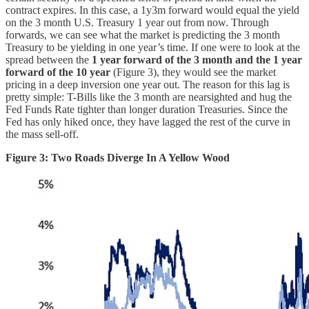
contract expires. In this case, a 1y3m forward would equal the yield
on the 3 month U.S. Treasury 1 year out from now. Through
forwards, we can see what the market is predicting the 3 month
Treasury to be yielding in one year’s time. If one were to look at the
spread between the
1 year forward of the 3 month and the 1 year
forward of the 10 year
(Figure 3), they would see the market
pricing in a deep inversion one year out. The reason for this lag is
pretty simple: T-Bills like the 3 month are nearsighted and hug the
Fed Funds Rate tighter than longer duration Treasuries. Since the
Fed has only hiked once, they have lagged the rest of the curve in
the mass sell-off.
Figure 3: Two Roads Diverge In A Yellow Wood