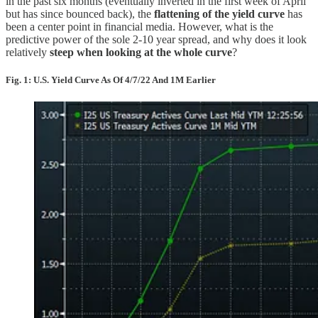
in the past six months (eventually inverted in the first week of April
but has since bounced back), the
flattening of the yield curve
has
been a center point in financial media. However, what is the
predictive power of the sole 2-10 year spread, and why does it look
relatively
steep when looking at the whole curve
?
Fig. 1: U.S. Yield Curve As Of 4/7/22 And 1M Earlier