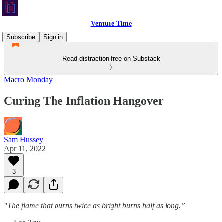
Venture Time
Subscribe
Sign in
Read distraction-free on Substack
Macro Monday
Curing The Inflation Hangover
Sam Hussey
Apr 11, 2022
3
"The flame that burns twice as bright burns half as long.”