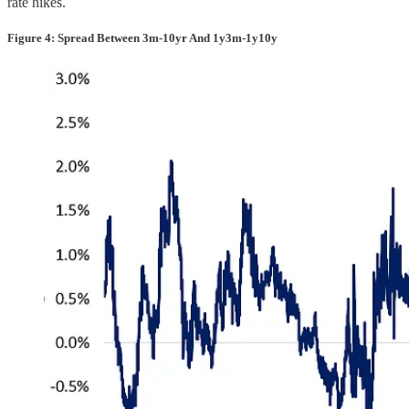
rate hikes.
Figure 4: Spread Between 3m-10yr And 1y3m-1y10y