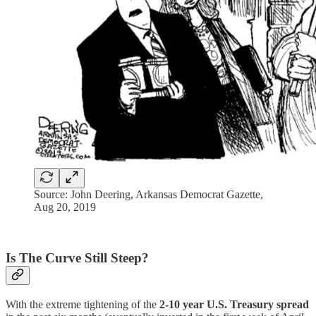
Source: John Deering, Arkansas Democrat Gazette,
Aug 20, 2019
Is The Curve Still Steep?
With the extreme tightening of the
2-10 year U.S. Treasury spread