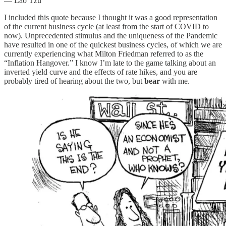
― Lao Tzu
I included this quote because I thought it was a good representation
of the current business cycle (at least from the start of COVID to
now). Unprecedented stimulus and the uniqueness of the Pandemic
have resulted in one of the quickest business cycles, of which we are
currently experiencing what Milton Friedman referred to as the
“Inflation Hangover.” I know I’m late to the game talking about an
inverted yield curve and the effects of rate hikes, and you are
probably tired of hearing about the two, but
bear
with me.