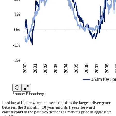
Source: Bloomberg
Looking at Figure 4, we can see that this is the
largest divergence
between the 3 month - 10 year and its 1 year forward
counterpart
in the past two decades as markets price in aggressive