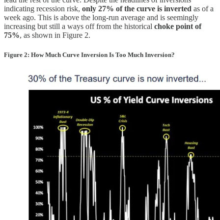
indicating recession risk,
only 27% of the curve is inverted
as of a
week ago. This is above the long-run average and is seemingly
increasing but still a ways off from the historical
choke point of
75%
, as shown in Figure 2.
Figure 2: How Much Curve Inversion Is Too Much Inversion?