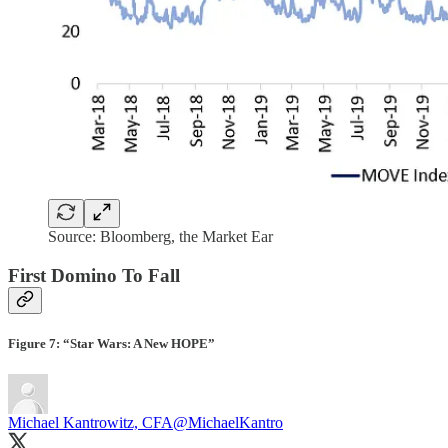
Source: Bloomberg, the Market Ear
First Domino To Fall
Figure 7: “Star Wars: A New HOPE”
Michael Kantrowitz, CFA
@MichaelKantro