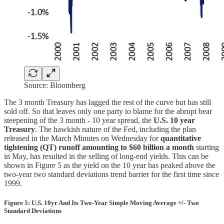
Source: Bloomberg
The 3 month Treasury has lagged the rest of the curve but has still
sold off. So that leaves only one party to blame for the abrupt bear
steepening of the 3 month - 10 year spread, the
U.S. 10 year
Treasury
. The hawkish nature of the Fed, including the plan
released in the March Minutes on Wednesday for
quantitative
tightening (QT) runoff amounting to $60 billion a month
starting
in May, has resulted in the selling of long-end yields. This can be
shown in Figure 5 as the yield on the 10 year has peaked above the
two-year two standard deviations trend barrier for the first time since
1999.
Figure 5: U.S. 10yr And Its Two-Year Simple Moving Average +/- Two
Standard Deviations