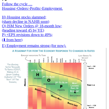
Follow the cycle …
Housing>Orders>Profits>Employment.
H) Housing stocks slammed;
(sharp decline in NAHB soon)
O) ISM New Orders @ 18-month low;
(heading toward 45 by YE)
P) +EPS revisions down to 49%;
(⬇️ from here)
E) Employment remains strong (for now).