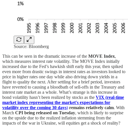
Source: Bloomberg
This can be seen in the dramatic increase of the
MOVE Index
,
which measures interest rate volatility. The MOVE Index initially
increased due to the Fed’s hawkish shift early this year, then spiked
even more from drastic swings in interest rates as investors looked to
price in higher rates one day while also driving down yields in a
flight to quality the next. After settling for a brief period, investors
have reverted to causing a bloodbath of sell-offs in the Treasury and
interest rate market as a whole. What’s strange is this increase in
bond volatility hasn’t been realized by stocks as the
VIX (real-time
market index representing the market's expectations for
volatility over the coming 30 days
)
remains relatively calm
. With
March
CPI being released on Tuesday
, which is likely to surprise
on the upside due to the realized inflation stemming from the
impacts of the war in Ukraine, will equities get a shock of reality?