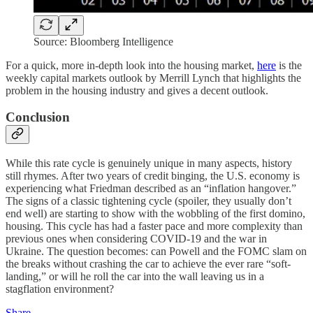
Source: Bloomberg Intelligence
For a quick, more in-depth look into the housing market,
here
is the
weekly capital markets outlook by Merrill Lynch that highlights the
problem in the housing industry and gives a decent outlook.
Conclusion
While this rate cycle is genuinely unique in many aspects, history
still rhymes. After two years of credit binging, the U.S. economy is
experiencing what Friedman described as an “inflation hangover.”
The signs of a classic tightening cycle (spoiler, they usually don’t
end well) are starting to show with the wobbling of the first domino,
housing. This cycle has had a faster pace and more complexity than
previous ones when considering COVID-19 and the war in
Ukraine. The question becomes: can Powell and the FOMC slam on
the breaks without crashing the car to achieve the ever rare “soft-
landing,” or will he roll the car into the wall leaving us in a
stagflation environment?
Share