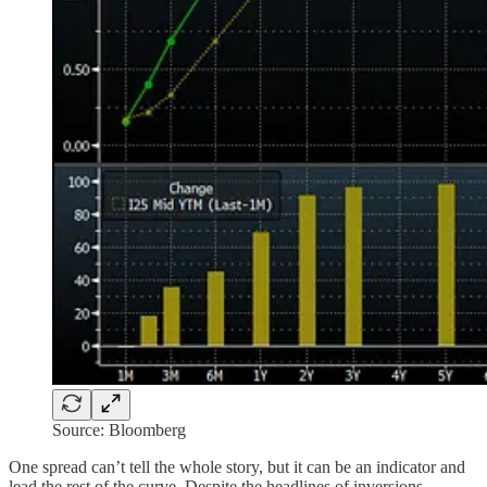
Source: Bloomberg
One spread can’t tell the whole story, but it can be an indicator and
lead the rest of the curve. Despite the headlines of inversions