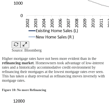
Source: Bloomberg
Higher mortgage rates have not been more evident than in the
refinancing market
. Homeowners took advantage of low-interest
rates and a historically accommodative credit environment by
refinancing their mortgages at the lowest mortgage rates ever seen.
This has taken a sharp reversal as refinancing moves inversely with
mortgage rates.
Figure 10: No more Refinancing