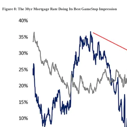
Figure 8: The 30yr Mortgage Rate Doing Its Best GameStop Impression