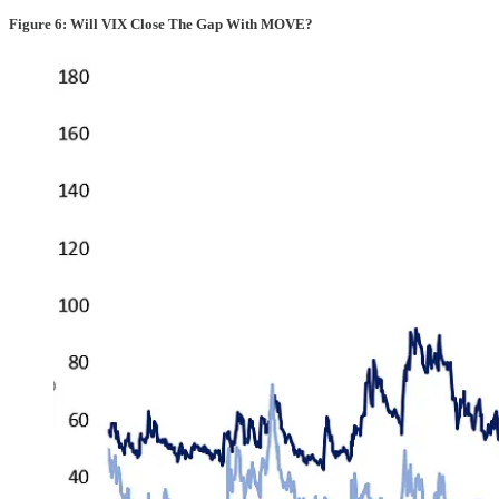
Figure 6: Will VIX Close The Gap With MOVE?