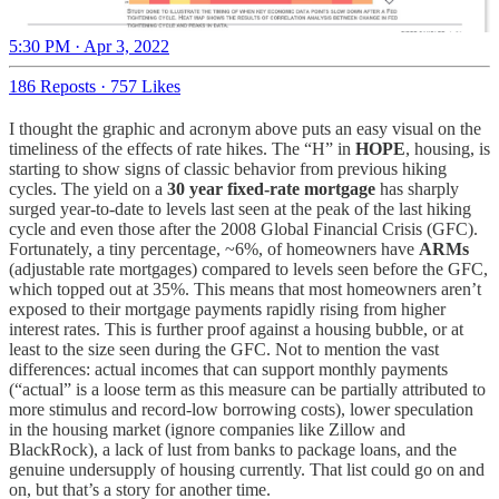
5:30 PM · Apr 3, 2022
186 Reposts
·
757 Likes
I thought the graphic and acronym above puts an easy visual on the
timeliness of the effects of rate hikes. The “H” in
HOPE
, housing, is
starting to show signs of classic behavior from previous hiking
cycles. The yield on a
30 year fixed-rate mortgage
has sharply
surged year-to-date to levels last seen at the peak of the last hiking
cycle and even those after the 2008 Global Financial Crisis (GFC).
Fortunately, a tiny percentage, ~6%, of homeowners have
ARMs
(adjustable rate mortgages) compared to levels seen before the GFC,
which topped out at 35%. This means that most homeowners aren’t
exposed to their mortgage payments rapidly rising from higher
interest rates. This is further proof against a housing bubble, or at
least to the size seen during the GFC. Not to mention the vast
differences: actual incomes that can support monthly payments
(“actual” is a loose term as this measure can be partially attributed to
more stimulus and record-low borrowing costs), lower speculation
in the housing market (ignore companies like Zillow and
BlackRock), a lack of lust from banks to package loans, and the
genuine undersupply of housing currently. That list could go on and
on, but that’s a story for another time.