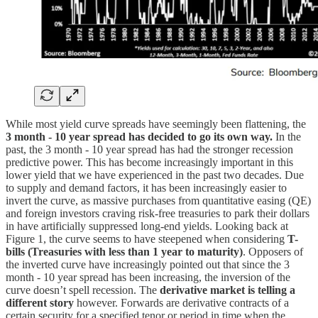
While most yield curve spreads have seemingly been flattening, the
3 month - 10 year spread has decided to go its own way.
In the
past, the 3 month - 10 year spread has had the stronger recession
predictive power. This has become increasingly important in this
lower yield that we have experienced in the past two decades. Due
to supply and demand factors, it has been increasingly easier to
invert the curve, as massive purchases from quantitative easing (QE)
and foreign investors craving risk-free treasuries to park their dollars
in have artificially suppressed long-end yields. Looking back at
Figure 1, the curve seems to have steepened when considering
T-
bills (Treasuries with less than 1 year to maturity)
. Opposers of
the inverted curve have increasingly pointed out that since the 3
month - 10 year spread has been increasing, the inversion of the
curve doesn’t spell recession. The
derivative market is telling a
different story
however. Forwards are derivative contracts of a
certain security for a specified tenor or period in time when the