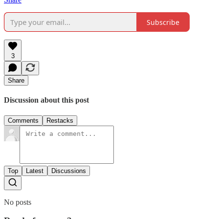
Subscribe
3
Share
Discussion about this post
Comments
Restacks
Top
Latest
Discussions
No posts