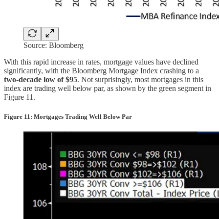
Source: Bloomberg
With this rapid increase in rates, mortgage values have declined
significantly, with the Bloomberg Mortgage Index crashing to a
two-decade low of $95
. Not surprisingly, most mortgages in this
index are trading well below par, as shown by the green segment in
Figure 11.
Figure 11: Mortgages Trading Well Below Par