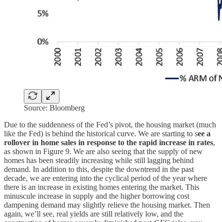
Source: Bloomberg
Due to the suddenness of the Fed’s pivot, the housing market (much
like the Fed) is behind the historical curve. We are starting to s
ee a
rollover in home sales in response to the rapid increase in rates
,
as shown in Figure 9. We are also seeing that the supply of new
homes has been steadily increasing while still lagging behind
demand. In addition to this, despite the downtrend in the past
decade, we are entering into the cyclical period of the year where
there is an increase in existing homes entering the market. This
minuscule increase in supply and the higher borrowing cost
dampening demand may slightly relieve the housing market. Then
again, we’ll see, real yields are still relatively low, and the