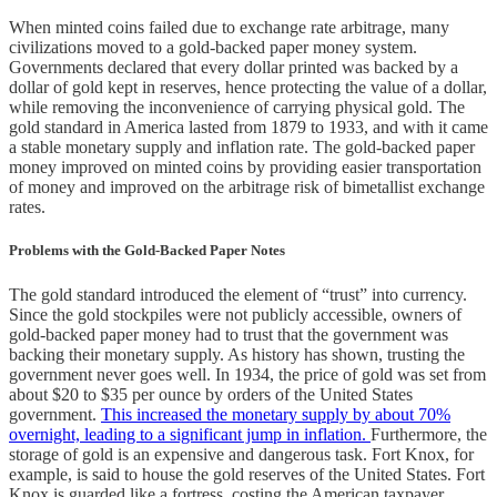
When minted coins failed due to exchange rate arbitrage, many
civilizations moved to a gold-backed paper money system.
Governments declared that every dollar printed was backed by a
dollar of gold kept in reserves, hence protecting the value of a dollar,
while removing the inconvenience of carrying physical gold. The
gold standard in America lasted from 1879 to 1933, and with it came
a stable monetary supply and inflation rate. The gold-backed paper
money improved on minted coins by providing easier transportation
of money and improved on the arbitrage risk of bimetallist exchange
rates.
Problems with the Gold-Backed Paper Notes
The gold standard introduced the element of “trust” into currency.
Since the gold stockpiles were not publicly accessible, owners of
gold-backed paper money had to trust that the government was
backing their monetary supply. As history has shown, trusting the
government never goes well. In 1934, the price of gold was set from
about $20 to $35 per ounce by orders of the United States
government.
This increased the monetary supply by about 70%
overnight, leading to a significant jump in inflation.
Furthermore, the
storage of gold is an expensive and dangerous task. Fort Knox, for
example, is said to house the gold reserves of the United States. Fort
Knox is guarded like a fortress, costing the American taxpayer