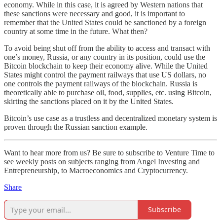
economy. While in this case, it is agreed by Western nations that
these sanctions were necessary and good, it is important to
remember that the United States could be sanctioned by a foreign
country at some time in the future. What then?
To avoid being shut off from the ability to access and transact with
one’s money, Russia, or any country in its position, could use the
Bitcoin blockchain to keep their economy alive. While the United
States might control the payment railways that use US dollars, no
one controls the payment railways of the blockchain. Russia is
theoretically able to purchase oil, food, supplies, etc. using Bitcoin,
skirting the sanctions placed on it by the United States.
Bitcoin’s use case as a trustless and decentralized monetary system is
proven through the Russian sanction example.
Want to hear more from us? Be sure to subscribe to Venture Time to
see weekly posts on subjects ranging from Angel Investing and
Entrepreneurship, to Macroeconomics and Cryptocurrency.
Share
Subscribe