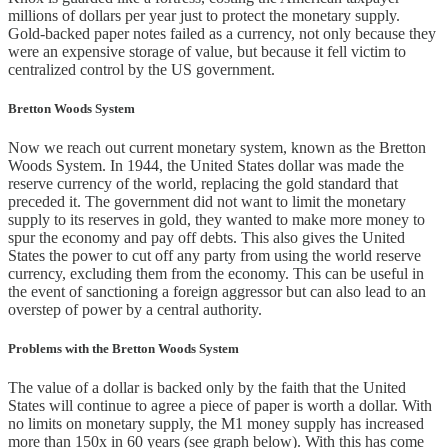
millions of dollars per year just to protect the monetary supply.
Gold-backed paper notes failed as a currency, not only because they
were an expensive storage of value, but because it fell victim to
centralized control by the US government.
Bretton Woods System
Now we reach out current monetary system, known as the Bretton
Woods System. In 1944, the United States dollar was made the
reserve currency of the world, replacing the gold standard that
preceded it. The government did not want to limit the monetary
supply to its reserves in gold, they wanted to make more money to
spur the economy and pay off debts. This also gives the United
States the power to cut off any party from using the world reserve
currency, excluding them from the economy. This can be useful in
the event of sanctioning a foreign aggressor but can also lead to an
overstep of power by a central authority.
Problems with the Bretton Woods System
The value of a dollar is backed only by the faith that the United
States will continue to agree a piece of paper is worth a dollar. With
no limits on monetary supply, the M1 money supply has increased
more than 150x in 60 years (see graph below). With this has come