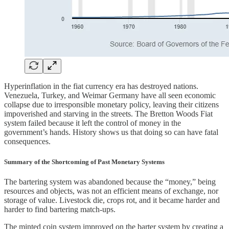
Hyperinflation in the fiat currency era has destroyed nations.
Venezuela, Turkey, and Weimar Germany have all seen economic
collapse due to irresponsible monetary policy, leaving their citizens
impoverished and starving in the streets. The Bretton Woods Fiat
system failed because it left the control of money in the
government’s hands. History shows us that doing so can have fatal
consequences.
Summary of the Shortcoming of Past Monetary Systems
The bartering system was abandoned because the “money,” being
resources and objects, was not an efficient means of exchange, nor
storage of value. Livestock die, crops rot, and it became harder and
harder to find bartering match-ups.
The minted coin system improved on the barter system by creating a