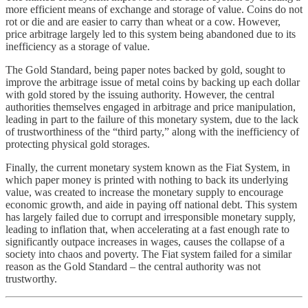
more efficient means of exchange and storage of value. Coins do not
rot or die and are easier to carry than wheat or a cow. However,
price arbitrage largely led to this system being abandoned due to its
inefficiency as a storage of value.
The Gold Standard, being paper notes backed by gold, sought to
improve the arbitrage issue of metal coins by backing up each dollar
with gold stored by the issuing authority. However, the central
authorities themselves engaged in arbitrage and price manipulation,
leading in part to the failure of this monetary system, due to the lack
of trustworthiness of the “third party,” along with the inefficiency of
protecting physical gold storages.
Finally, the current monetary system known as the Fiat System, in
which paper money is printed with nothing to back its underlying
value, was created to increase the monetary supply to encourage
economic growth, and aide in paying off national debt. This system
has largely failed due to corrupt and irresponsible monetary supply,
leading to inflation that, when accelerating at a fast enough rate to
significantly outpace increases in wages, causes the collapse of a
society into chaos and poverty. The Fiat system failed for a similar
reason as the Gold Standard – the central authority was not
trustworthy.