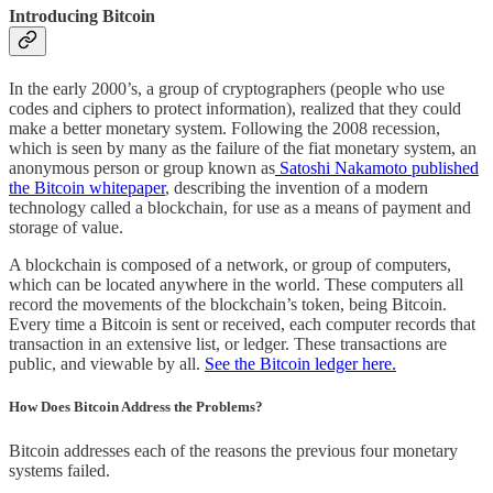
Introducing Bitcoin
In the early 2000’s, a group of cryptographers (people who use
codes and ciphers to protect information), realized that they could
make a better monetary system. Following the 2008 recession,
which is seen by many as the failure of the fiat monetary system, an
anonymous person or group known as
Satoshi Nakamoto published
the Bitcoin whitepaper
, describing the invention of a modern
technology called a blockchain, for use as a means of payment and
storage of value.
A blockchain is composed of a network, or group of computers,
which can be located anywhere in the world. These computers all
record the movements of the blockchain’s token, being Bitcoin.
Every time a Bitcoin is sent or received, each computer records that
transaction in an extensive list, or ledger. These transactions are
public, and viewable by all.
See the Bitcoin ledger here.
How Does Bitcoin Address the Problems?
Bitcoin addresses each of the reasons the previous four monetary
systems failed.