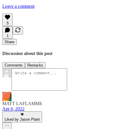
Leave a comment
5
1
Share
Discussion about this post
Comments
Restacks
MATT LAFLAMME
Apr 6, 2022
Liked by Jason Plant