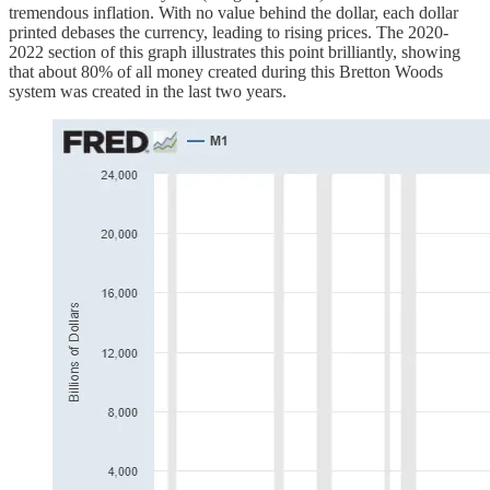
tremendous inflation. With no value behind the dollar, each dollar
printed debases the currency, leading to rising prices. The 2020-
2022 section of this graph illustrates this point brilliantly, showing
that about 80% of all money created during this Bretton Woods
system was created in the last two years.