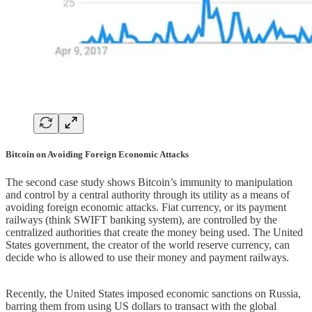
Bitcoin on Avoiding Foreign Economic Attacks
The second case study shows Bitcoin’s immunity to manipulation
and control by a central authority through its utility as a means of
avoiding foreign economic attacks. Fiat currency, or its payment
railways (think SWIFT banking system), are controlled by the
centralized authorities that create the money being used. The United
States government, the creator of the world reserve currency, can
decide who is allowed to use their money and payment railways.
Recently, the United States imposed economic sanctions on Russia,
barring them from using US dollars to transact with the global