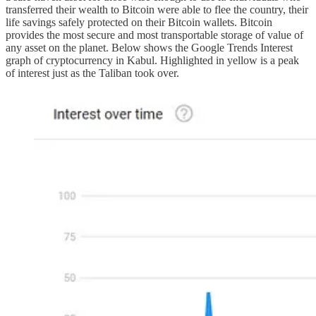
transferred their wealth to Bitcoin were able to flee the country, their
life savings safely protected on their Bitcoin wallets. Bitcoin
provides the most secure and most transportable storage of value of
any asset on the planet. Below shows the Google Trends Interest
graph of cryptocurrency in Kabul. Highlighted in yellow is a peak
of interest just as the Taliban took over.