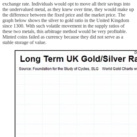
exchange rate. Individuals would opt to move all their savings into
the undervalued metal, as they knew over time, they would make up
the difference between the fixed price and the market price. The
graph below shows the silver to gold ratio in the United Kingdom
since 1300. With such volatile movement in the supply ratios of
these two metals, this arbitrage method would be very profitable.
Minted coins failed as currency because they did not serve as a
stable storage of value.