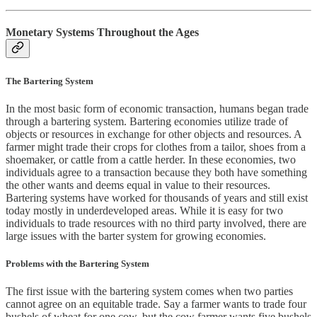
Monetary Systems Throughout the Ages
The Bartering System
In the most basic form of economic transaction, humans began trade
through a bartering system. Bartering economies utilize trade of
objects or resources in exchange for other objects and resources. A
farmer might trade their crops for clothes from a tailor, shoes from a
shoemaker, or cattle from a cattle herder. In these economies, two
individuals agree to a transaction because they both have something
the other wants and deems equal in value to their resources.
Bartering systems have worked for thousands of years and still exist
today mostly in underdeveloped areas. While it is easy for two
individuals to trade resources with no third party involved, there are
large issues with the barter system for growing economies.
Problems with the Bartering System
The first issue with the bartering system comes when two parties
cannot agree on an equitable trade. Say a farmer wants to trade four
bushels of wheat for one cow, but the cow farmer wants five bushels