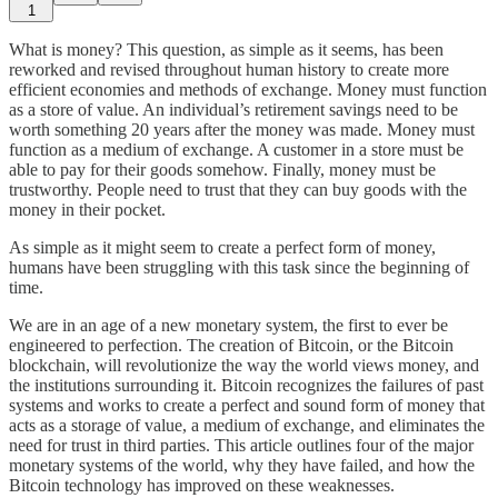
1
What is money? This question, as simple as it seems, has been
reworked and revised throughout human history to create more
efficient economies and methods of exchange. Money must function
as a store of value. An individual’s retirement savings need to be
worth something 20 years after the money was made. Money must
function as a medium of exchange. A customer in a store must be
able to pay for their goods somehow. Finally, money must be
trustworthy. People need to trust that they can buy goods with the
money in their pocket.
As simple as it might seem to create a perfect form of money,
humans have been struggling with this task since the beginning of
time.
We are in an age of a new monetary system, the first to ever be
engineered to perfection. The creation of Bitcoin, or the Bitcoin
blockchain, will revolutionize the way the world views money, and
the institutions surrounding it. Bitcoin recognizes the failures of past
systems and works to create a perfect and sound form of money that
acts as a storage of value, a medium of exchange, and eliminates the
need for trust in third parties. This article outlines four of the major
monetary systems of the world, why they have failed, and how the
Bitcoin technology has improved on these weaknesses.