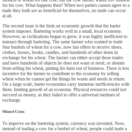
for his cow. What happens then? When two parties cannot agree to a
trade they both see as beneficial for themselves, no trade can occur
at all.
The second issue is the limit on economic growth that the barter
system imposes. Bartering works well in a small, local economy.
However, as civilizations began to grow, it was highly inefficient to
transact through bartering. The same farmer who wanted to trade
four bushels of wheat for a cow, now has offers to receive shoes,
clothes, horses, books, candles, and hundreds of other items in
exchange for his wheat. The farmer can either accept these trades
and have hundreds of objects he does not want or need, or abstain
from selling his wheat, putting his farm out of business. There is less
incentive for the farmer to contribute to the economy by selling
wheat when he cannot get the things he wants and needs in return.
On a large scale, barter economies carry immense inefficiencies with
them, limiting growth of an economy. Physical resources could not
succeed as money, as they failed to offer a universal medium of
exchange.
Minted Coins
To improve on the bartering system, currency was invented. Now,
instead of trading a cow for a bushel of wheat, people could trade a