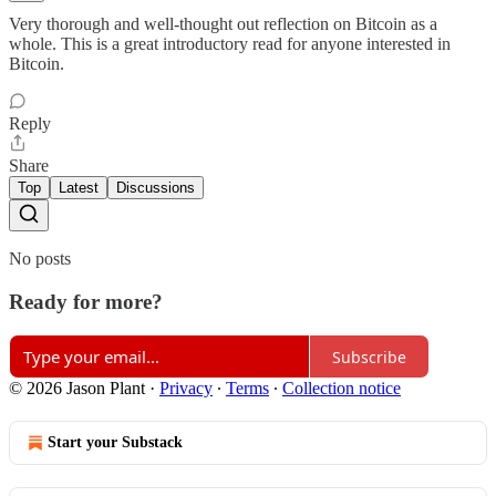
Very thorough and well-thought out reflection on Bitcoin as a
whole. This is a great introductory read for anyone interested in
Bitcoin.
Reply
Share
Top
Latest
Discussions
No posts
Ready for more?
Subscribe
© 2026 Jason Plant
·
Privacy
∙
Terms
∙
Collection notice
Start your Substack