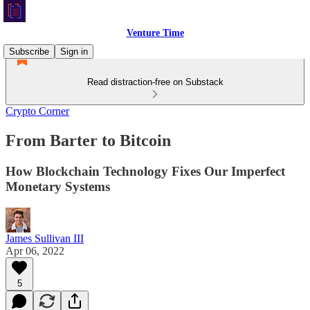
Venture Time
Subscribe
Sign in
Read distraction-free on Substack
Crypto Corner
From Barter to Bitcoin
How Blockchain Technology Fixes Our Imperfect
Monetary Systems
James Sullivan III
Apr 06, 2022
5