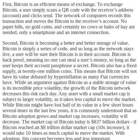
First, Bitcoin is an efficient means of exchange. To exchange
Bitcoin, a user simply scans a QR code with the receiver’s address
(account) and clicks send. The network of computers records this
transaction and moves the Bitcoin to the receiver’s account. No
paper bills, no gold coins, and certainly no cows or bales of hay are
needed, only a smartphone and an internet connection.
Second, Bitcoin is becoming a better and better storage of value.
Bitcoin is simply a series of code, and so long as the network stays
live, a user will be sure their Bitcoin is in their account. Bitcoin is
hack proof, meaning no one can steal a user’s money, so long as the
user keeps their account passphrase a secret. Bitcoin also has a fixed
supply, at twenty-one million coins. This means that Bitcoin will not
have its value debased by hyperinflation as many Fiat currencies
have. While an argument against Bitcoin as a stable storage of value
is its incredible price volatility, the growth of the Bitcoin network
decreases this risk each day. Any asset with a small market cap is
subject to larger volatility, as it takes less capital to move the market.
While Bitcoin might have lost half of its value in a few short hours
several times in the last few years, it is commonly understood that as
Bitcoin adoption grows and market cap increases, volatility will
decrease. The market cap of Bitcoin today is $837 billion dollars - if
Bitcoin reached an $8 trillion dollar market cap (10x increase), it
would take 10 times as much capital to move the market. With
adoption, this concern becomes less and less important.