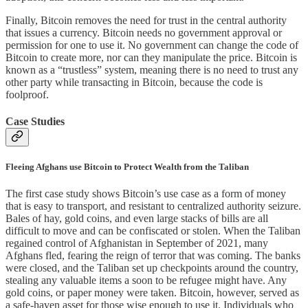
Finally, Bitcoin removes the need for trust in the central authority
that issues a currency. Bitcoin needs no government approval or
permission for one to use it. No government can change the code of
Bitcoin to create more, nor can they manipulate the price. Bitcoin is
known as a “trustless” system, meaning there is no need to trust any
other party while transacting in Bitcoin, because the code is
foolproof.
Case Studies
Fleeing Afghans use Bitcoin to Protect Wealth from the Taliban
The first case study shows Bitcoin’s use case as a form of money
that is easy to transport, and resistant to centralized authority seizure.
Bales of hay, gold coins, and even large stacks of bills are all
difficult to move and can be confiscated or stolen. When the Taliban
regained control of Afghanistan in September of 2021, many
Afghans fled, fearing the reign of terror that was coming. The banks
were closed, and the Taliban set up checkpoints around the country,
stealing any valuable items a soon to be refugee might have. Any
gold coins, or paper money were taken. Bitcoin, however, served as
a safe-haven asset for those wise enough to use it. Individuals who