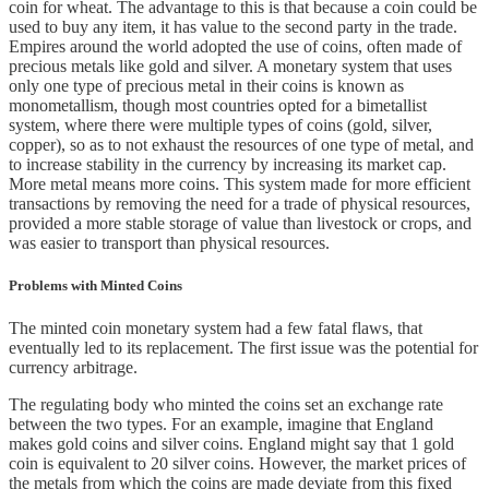
coin for wheat. The advantage to this is that because a coin could be
used to buy any item, it has value to the second party in the trade.
Empires around the world adopted the use of coins, often made of
precious metals like gold and silver. A monetary system that uses
only one type of precious metal in their coins is known as
monometallism, though most countries opted for a bimetallist
system, where there were multiple types of coins (gold, silver,
copper), so as to not exhaust the resources of one type of metal, and
to increase stability in the currency by increasing its market cap.
More metal means more coins. This system made for more efficient
transactions by removing the need for a trade of physical resources,
provided a more stable storage of value than livestock or crops, and
was easier to transport than physical resources.
Problems with Minted Coins
The minted coin monetary system had a few fatal flaws, that
eventually led to its replacement. The first issue was the potential for
currency arbitrage.
The regulating body who minted the coins set an exchange rate
between the two types. For an example, imagine that England
makes gold coins and silver coins. England might say that 1 gold
coin is equivalent to 20 silver coins. However, the market prices of
the metals from which the coins are made deviate from this fixed