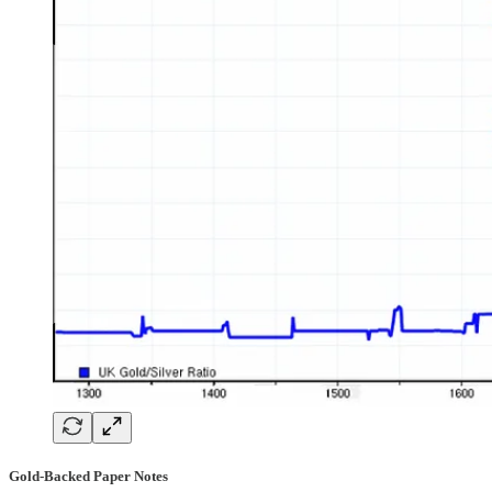
Gold-Backed Paper Notes