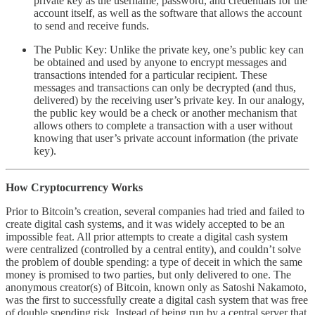
private key as the username, password, and credentials for the
account itself, as well as the software that allows the account
to send and receive funds.
The Public Key: Unlike the private key, one’s public key can
be obtained and used by anyone to encrypt messages and
transactions intended for a particular recipient. These
messages and transactions can only be decrypted (and thus,
delivered) by the receiving user’s private key. In our analogy,
the public key would be a check or another mechanism that
allows others to complete a transaction with a user without
knowing that user’s private account information (the private
key).
How Cryptocurrency Works
Prior to Bitcoin’s creation, several companies had tried and failed to
create digital cash systems, and it was widely accepted to be an
impossible feat. All prior attempts to create a digital cash system
were centralized (controlled by a central entity), and couldn’t solve
the problem of double spending: a type of deceit in which the same
money is promised to two parties, but only delivered to one. The
anonymous creator(s) of Bitcoin, known only as Satoshi Nakamoto,
was the first to successfully create a digital cash system that was free
of double spending risk. Instead of being run by a central server that