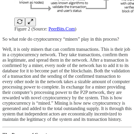
Figure 2 (Source:
PeerBits.Com
)
So what role do cryptocurrency “miners” play in this process?
Well, it is only miners that can confirm transactions. This is their job
in a cryptocurrency network. They take transactions, confirm them
as legitimate, and spread them in the network. After a transaction is
confirmed by a miner, every node of the network has to add it to its
database for it to become part of the blockchain. Both the validation
of a transaction and the sending of the confirmed transaction to
every other node in the network takes a sizable amount of computer
processing power to complete. In exchange for a miner providing
their computer’s processing power to the P2P network, they are
rewarded with novel cryptocurrency by the system. This is how
cryptocurrency is “mined.” Mining is how new cryptocurrency is
generated and added to the total outstanding supply. It is through this
system that independent actors are economically incentivized to
maintain the legitimacy of the system and its transaction history.