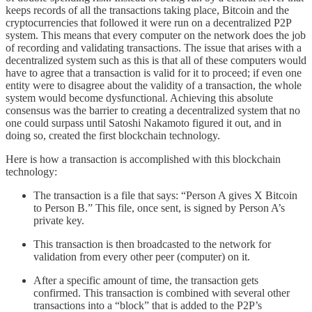
keeps records of all the transactions taking place, Bitcoin and the
cryptocurrencies that followed it were run on a decentralized P2P
system. This means that every computer on the network does the job
of recording and validating transactions. The issue that arises with a
decentralized system such as this is that all of these computers would
have to agree that a transaction is valid for it to proceed; if even one
entity were to disagree about the validity of a transaction, the whole
system would become dysfunctional. Achieving this absolute
consensus was the barrier to creating a decentralized system that no
one could surpass until Satoshi Nakamoto figured it out, and in
doing so, created the first blockchain technology.
Here is how a transaction is accomplished with this blockchain
technology:
The transaction is a file that says: “Person A gives X Bitcoin
to Person B.” This file, once sent, is signed by Person A’s
private key.
This transaction is then broadcasted to the network for
validation from every other peer (computer) on it.
After a specific amount of time, the transaction gets
confirmed. This transaction is combined with several other
transactions into a “block” that is added to the P2P’s