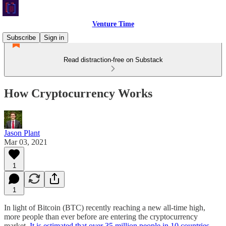
Venture Time
Subscribe
Sign in
Read distraction-free on Substack
How Cryptocurrency Works
Jason Plant
Mar 03, 2021
1
1
In light of Bitcoin (BTC) recently reaching a new all-time high,
more people than ever before are entering the cryptocurrency
market.
It is estimated that over 35 million people in 10 countries