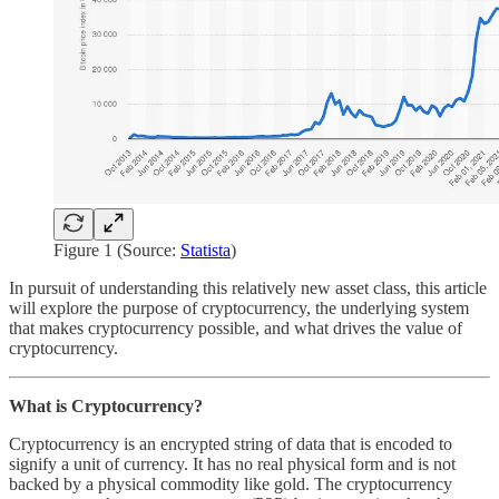
Figure 1 (Source:
Statista
)
In pursuit of understanding this relatively new asset class, this article
will explore the purpose of cryptocurrency, the underlying system
that makes cryptocurrency possible, and what drives the value of
cryptocurrency.
What is Cryptocurrency?
Cryptocurrency is an encrypted string of data that is encoded to
signify a unit of currency. It has no real physical form and is not
backed by a physical commodity like gold. The cryptocurrency