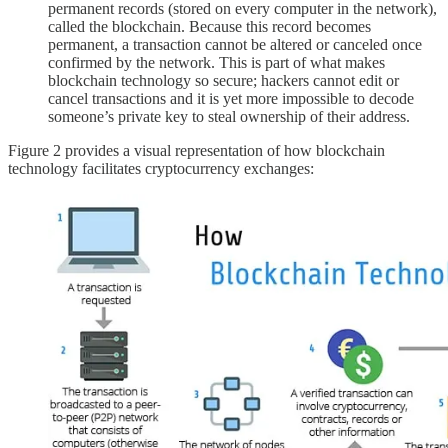
permanent records (stored on every computer in the network),
called the blockchain. Because this record becomes
permanent, a transaction cannot be altered or canceled once
confirmed by the network. This is part of what makes
blockchain technology so secure; hackers cannot edit or
cancel transactions and it is yet more impossible to decode
someone’s private key to steal ownership of their address.
Figure 2 provides a visual representation of how blockchain
technology facilitates cryptocurrency exchanges: