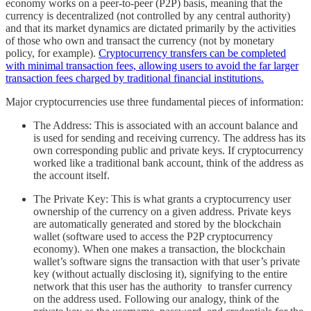
economy works on a peer-to-peer (P2P) basis, meaning that the
currency is decentralized (not controlled by any central authority)
and that its market dynamics are dictated primarily by the activities
of those who own and transact the currency (not by monetary
policy, for example).
Cryptocurrency transfers can be completed
with minimal transaction fees, allowing users to avoid the far larger
transaction fees charged by traditional financial institutions.
Major cryptocurrencies use three fundamental pieces of information:
The Address: This is associated with an account balance and
is used for sending and receiving currency. The address has its
own corresponding public and private keys. If cryptocurrency
worked like a traditional bank account, think of the address as
the account itself.
The Private Key: This is what grants a cryptocurrency user
ownership of the currency on a given address. Private keys
are automatically generated and stored by the blockchain
wallet (software used to access the P2P cryptocurrency
economy). When one makes a transaction, the blockchain
wallet’s software signs the transaction with that user’s private
key (without actually disclosing it), signifying to the entire
network that this user has the authority to transfer currency
on the address used. Following our analogy, think of the