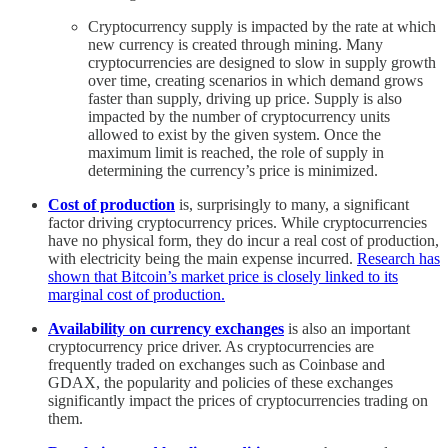
Cryptocurrency supply is impacted by the rate at which
new currency is created through mining. Many
cryptocurrencies are designed to slow in supply growth
over time, creating scenarios in which demand grows
faster than supply, driving up price. Supply is also
impacted by the number of cryptocurrency units
allowed to exist by the given system. Once the
maximum limit is reached, the role of supply in
determining the currency’s price is minimized.
Cost of production
is, surprisingly to many, a significant
factor driving cryptocurrency prices. While cryptocurrencies
have no physical form, they do incur a real cost of production,
with electricity being the main expense incurred.
Research has
shown that Bitcoin’s market price is closely linked to its
marginal cost of production.
Availability on currency exchanges
is also an important
cryptocurrency price driver. As cryptocurrencies are
frequently traded on exchanges such as Coinbase and
GDAX, the popularity and policies of these exchanges
significantly impact the prices of cryptocurrencies trading on
them.