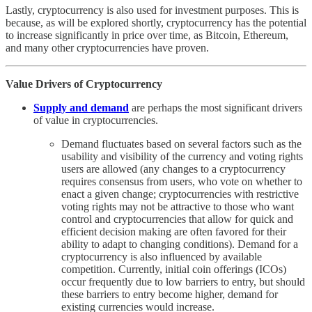
Lastly, cryptocurrency is also used for investment purposes. This is
because, as will be explored shortly, cryptocurrency has the potential
to increase significantly in price over time, as Bitcoin, Ethereum,
and many other cryptocurrencies have proven.
Value Drivers of Cryptocurrency
Supply and demand
are perhaps the most significant drivers
of value in cryptocurrencies.
Demand fluctuates based on several factors such as the
usability and visibility of the currency and voting rights
users are allowed (any changes to a cryptocurrency
requires consensus from users, who vote on whether to
enact a given change; cryptocurrencies with restrictive
voting rights may not be attractive to those who want
control and cryptocurrencies that allow for quick and
efficient decision making are often favored for their
ability to adapt to changing conditions). Demand for a
cryptocurrency is also influenced by available
competition. Currently, initial coin offerings (ICOs)
occur frequently due to low barriers to entry, but should
these barriers to entry become higher, demand for
existing currencies would increase.