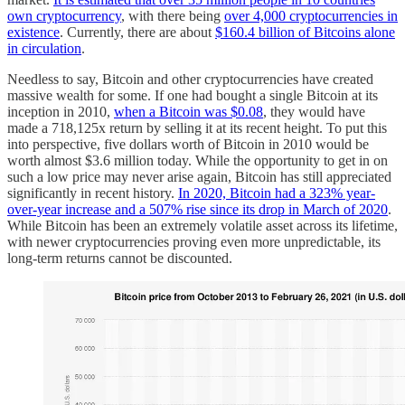
own cryptocurrency
, with there being
over 4,000 cryptocurrencies in
existence
. Currently, there are about
$160.4 billion of Bitcoins alone
in circulation
.
Needless to say, Bitcoin and other cryptocurrencies have created
massive wealth for some. If one had bought a single Bitcoin at its
inception in 2010,
when a Bitcoin was $0.08
, they would have
made a 718,125x return by selling it at its recent height. To put this
into perspective, five dollars worth of Bitcoin in 2010 would be
worth almost $3.6 million today. While the opportunity to get in on
such a low price may never arise again, Bitcoin has still appreciated
significantly in recent history.
In 2020, Bitcoin had a 323% year-
over-year increase and a 507% rise since its drop in March of 2020
.
While Bitcoin has been an extremely volatile asset across its lifetime,
with newer cryptocurrencies proving even more unpredictable, its
long-term returns cannot be discounted.