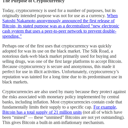
The Purpose of Cryptocurrency
Today, cryptocurrency is used for a number of purposes, but its
originally intended purpose was not for use as a currency.
When
Satoshi Nakamoto anonymously announced the first release of
Bitcoin, its stated purpose was as a decentralized “new electronic
cash system that uses a peer-to-peer network to prevent double-
spending.”
Perhaps one of the first uses that cryptocurrency was quickly
adopted for was its use on the black market. The Silk Road, a
notorious dark-web black market primarily used for buying and
selling drugs, was one of the first large platforms to accept Bitcoin.
Because cryptocurrency is secure and anonymous, this made it
perfect for use in illicit activities. Unfortunately, cryptocurrency’s
reputation was tainted for a long time due to its predominant use in
black markets.
Cryptocurrencies are also used by many because they protect against
the risks associated with monetary policy implemented by central
banks, including inflation. Most cryptocurrencies contain code that
fundamentally limits their supply to a specific cap.
For example,
Bitcoin has a total supply of 21 million units
(not all of which have
been “mined” — these “unmined” Bitcoins are not yet outstanding).
This gives Bitcoin a built-in anti-inflationary mechanism.