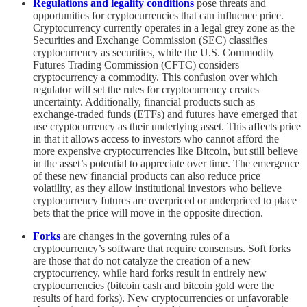
Regulations and legality conditions
pose threats and
opportunities for cryptocurrencies that can influence price.
Cryptocurrency currently operates in a legal grey zone as the
Securities and Exchange Commission (SEC) classifies
cryptocurrency as securities, while the U.S. Commodity
Futures Trading Commission (CFTC) considers
cryptocurrency a commodity. This confusion over which
regulator will set the rules for cryptocurrency creates
uncertainty. Additionally, financial products such as
exchange-traded funds (ETFs) and futures have emerged that
use cryptocurrency as their underlying asset. This affects price
in that it allows access to investors who cannot afford the
more expensive cryptocurrencies like Bitcoin, but still believe
in the asset’s potential to appreciate over time. The emergence
of these new financial products can also reduce price
volatility, as they allow institutional investors who believe
cryptocurrency futures are overpriced or underpriced to place
bets that the price will move in the opposite direction.
Forks
are changes in the governing rules of a
cryptocurrency’s software that require consensus. Soft forks
are those that do not catalyze the creation of a new
cryptocurrency, while hard forks result in entirely new
cryptocurrencies (bitcoin cash and bitcoin gold were the
results of hard forks). New cryptocurrencies or unfavorable