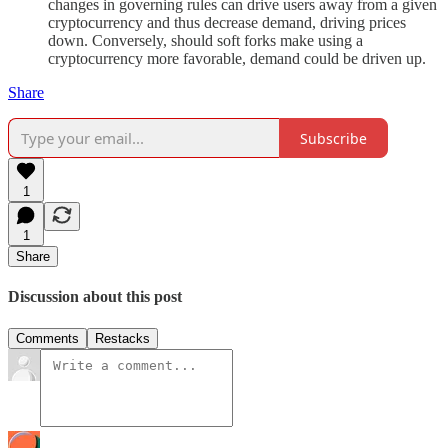
changes in governing rules can drive users away from a given
cryptocurrency and thus decrease demand, driving prices
down. Conversely, should soft forks make using a
cryptocurrency more favorable, demand could be driven up.
Share
Subscribe
1
1
Share
Discussion about this post
Comments
Restacks