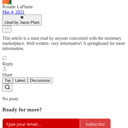
Rosalie LaPlante
Mar 4, 2021
Liked by Jason Plant
This article is a must read by anyone concerned with the monetary
marketplace. Well written- very informative! A springboard for more
information.
Reply
Share
Top
Latest
Discussions
No posts
Ready for more?
Subscribe