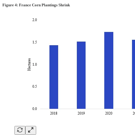
Figure 4: France Corn Plantings Shrink