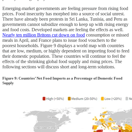
Emerging-market governments are feeling pressure from rising food
prices. Food insecurity has morphed into a source of social unrest.
There have already been protests in Sri Lanka, Tunisia, and Peru as
governments cannot subsidize enough to keep up with rising energy
and food costs. Developed markets are feeling the effects as well.
Nearly ten million Britons cut down on food
consumption or missed
meals in April, and France plans to issue food vouchers to the
poorest households. Figure 9 displays a world map with countries
that are low, medium, or highly dependent on importing food to feed
their domestic population. These countries will continue to feel the
effects of the shrinking global food supply and rising prices. The
following sections will discuss short and long-term solutions.
Figure 9: Countries’ Net Food Imports as a Percentage of Domestic Food
Supply