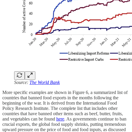
Source:
The World Bank
More specific examples are shown in Figure 6, a summarized list of
countries that banned food exports in the months following the
beginning of the war. It is derived from the International Food
Policy Research Institute. The complete list that includes other
countries that have banned other items such as beef, butter, fruits,
and vegetables can be found
here
. As governments continue to ban
crucial exports, the global food supply shrinks, putting tremendous
upward pressure on the price of food and food inputs, as discussed