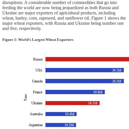
disruptions. A considerable number of commodities that go into
feeding the world are now being jeopardized as both Russia and
Ukraine are major exporters of agricultural products, including
wheat, barley, corn, rapeseed, and sunflower oil. Figure 1 shows the
major wheat exporters, with Russia and Ukraine being number one
and five, respectively.
Figure 1: World’s Largest Wheat Exporters