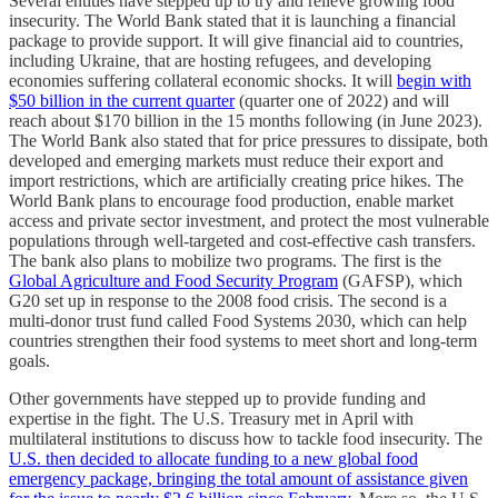
Several entities have stepped up to try and relieve growing food
insecurity. The World Bank stated that it is launching a financial
package to provide support. It will give financial aid to countries,
including Ukraine, that are hosting refugees, and developing
economies suffering collateral economic shocks. It will
begin with
$50 billion in the current quarter
(quarter one of 2022) and will
reach about $170 billion in the 15 months following (in June 2023).
The World Bank also stated that for price pressures to dissipate, both
developed and emerging markets must reduce their export and
import restrictions, which are artificially creating price hikes. The
World Bank plans to encourage food production, enable market
access and private sector investment, and protect the most vulnerable
populations through well-targeted and cost-effective cash transfers.
The bank also plans to mobilize two programs. The first is the
Global Agriculture and Food Security Program
(GAFSP), which
G20 set up in response to the 2008 food crisis. The second is a
multi-donor trust fund called Food Systems 2030, which can help
countries strengthen their food systems to meet short and long-term
goals.
Other governments have stepped up to provide funding and
expertise in the fight. The U.S. Treasury met in April with
multilateral institutions to discuss how to tackle food insecurity. The
U.S. then decided to allocate funding to a new global food
emergency package, bringing the total amount of assistance given