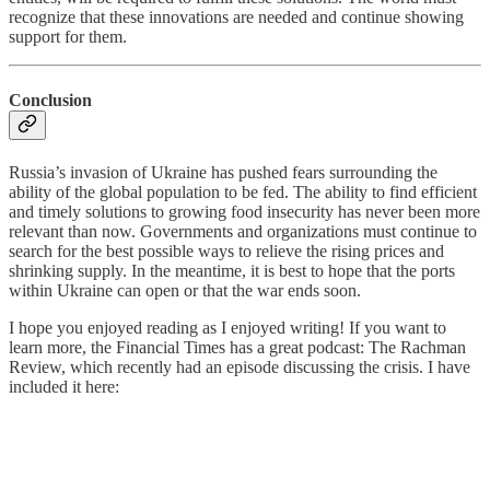
recognize that these innovations are needed and continue showing
support for them.
Conclusion
Russia’s invasion of Ukraine has pushed fears surrounding the
ability of the global population to be fed. The ability to find efficient
and timely solutions to growing food insecurity has never been more
relevant than now. Governments and organizations must continue to
search for the best possible ways to relieve the rising prices and
shrinking supply. In the meantime, it is best to hope that the ports
within Ukraine can open or that the war ends soon.
I hope you enjoyed reading as I enjoyed writing! If you want to
learn more, the Financial Times has a great podcast: The Rachman
Review, which recently had an episode discussing the crisis. I have
included it here: