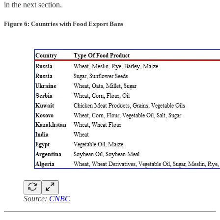
in the next section.
Figure 6: Countries with Food Export Bans
Source:
CNBC