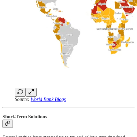
Source:
World Bank Blogs
Short-Term Solutions