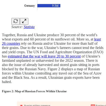
Source:
Statista
Together, Russia and Ukraine produce 30 percent of the world’s
wheat exports and 60 percent of its sunflower oil. More so, at
least
26 countries
rely on Russia and/or Ukraine for more than half of
their grains. Due to the war, Ukraine’s farmers cannot tend the fields
and yield crops. The UN Food and Agriculture Organization (FAO)
has
estimated that the war will leave 20 to 30 percent
of Ukraine’s
farmland unplanted or unharvested for the 2022 season. There is
also the issue of already harvested and stored grain sitting in ports
blocked by the Russian Navy. Figure 2 displays a map of Russian
forces within Ukraine controlling any travel out of the Sea of Azov
and the Black Sea. As a result, Ukrainian grain exports have been
halted.
Figure 2: Map of Russian Forces Within Ukraine