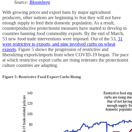
Source:
Bloomberg
With growing prices and export bans by major agricultural
producers, other nations are beginning to fear they will not have
enough supply to feed their domestic population. As a result,
counterproductive protectionist measures have started to develop in
countries banning food commodity exports. By the end of March,
53 new food trade interventions were imposed. Out of the 53,
31
were restrictive to exports, and nine involved curbs on wheat
exports
. Figure 5 shows the progression of restrictive and
liberalizing exports/imports from when COVID-19 began. The pace
at which restrictive export curbs are rising reiterates the protectionist
culture countries are adapting.
Figure 5: Restrictive Food Export Curbs Rising