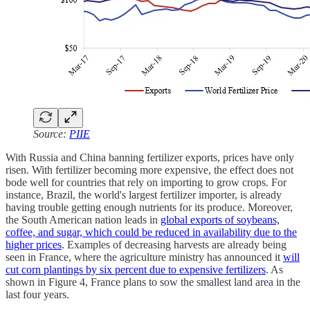
Source:
PIIE
With Russia and China banning fertilizer exports, prices have only
risen. With fertilizer becoming more expensive, the effect does not
bode well for countries that rely on importing to grow crops. For
instance, Brazil, the world's largest fertilizer importer, is already
having trouble getting enough nutrients for its produce. Moreover,
the South American nation leads in
global exports of soybeans,
coffee, and sugar, which could be reduced in availability due to the
higher prices
. Examples of decreasing harvests are already being
seen in France, where the agriculture ministry has announced it
will
cut corn plantings by six percent due to expensive fertilizers
. As
shown in Figure 4, France plans to sow the smallest land area in the
last four years.