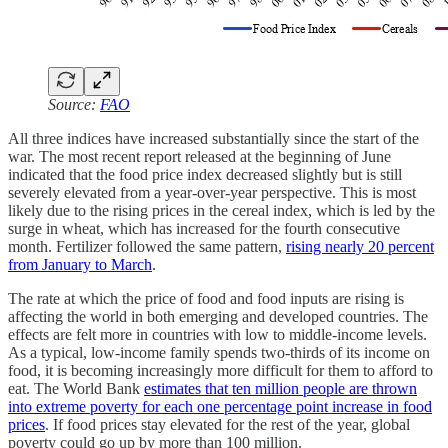
Source:
FAO
All three indices have increased substantially since the start of the
war. The most recent report released at the beginning of June
indicated that the food price index decreased slightly but is still
severely elevated from a year-over-year perspective. This is most
likely due to the rising prices in the cereal index, which is led by the
surge in wheat, which has increased for the fourth consecutive
month. Fertilizer followed the same pattern,
rising nearly 20 percent
from January to March
.
The rate at which the price of food and food inputs are rising is
affecting the world in both emerging and developed countries. The
effects are felt more in countries with low to middle-income levels.
As a typical, low-income family spends two-thirds of its income on
food, it is becoming increasingly more difficult for them to afford to
eat. The World Bank
estimates that ten million people are thrown
into extreme poverty for each one percentage point increase in food
prices
. If food prices stay elevated for the rest of the year, global
poverty could go up by more than 100 million.