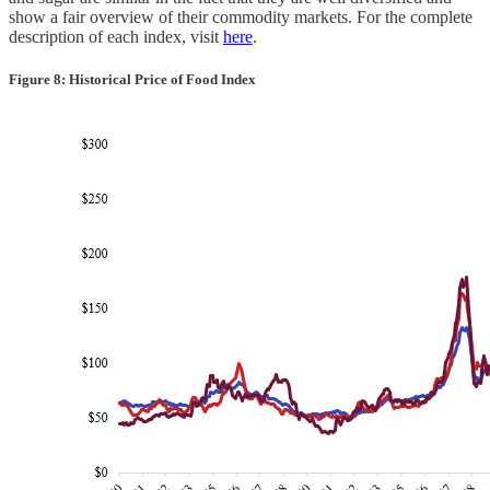
show a fair overview of their commodity markets. For the complete
description of each index, visit
here
.
Figure 8: Historical Price of Food Index