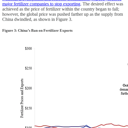
major fertilizer companies to stop exporting
. The desired effect was
achieved as the price of fertilizer within the country began to fall;
however, the global price was pushed farther up as the supply from
China dwindled, as shown in Figure 3.
Figure 3: China’s Ban on Fertilizer Exports