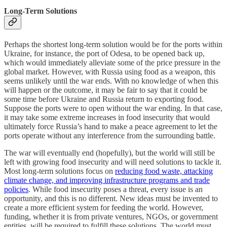
Long-Term Solutions
Perhaps the shortest long-term solution would be for the ports within
Ukraine, for instance, the port of Odesa, to be opened back up,
which would immediately alleviate some of the price pressure in the
global market. However, with Russia using food as a weapon, this
seems unlikely until the war ends. With no knowledge of when this
will happen or the outcome, it may be fair to say that it could be
some time before Ukraine and Russia return to exporting food.
Suppose the ports were to open without the war ending. In that case,
it may take some extreme increases in food insecurity that would
ultimately force Russia’s hand to make a peace agreement to let the
ports operate without any interference from the surrounding battle.
The war will eventually end (hopefully), but the world will still be
left with growing food insecurity and will need solutions to tackle it.
Most long-term solutions focus on
reducing food waste, attacking
climate change, and improving infrastructure programs and trade
policies
. While food insecurity poses a threat, every issue is an
opportunity, and this is no different. New ideas must be invented to
create a more efficient system for feeding the world. However,
funding, whether it is from private ventures, NGOs, or government
entities, will be required to fulfill these solutions. The world must