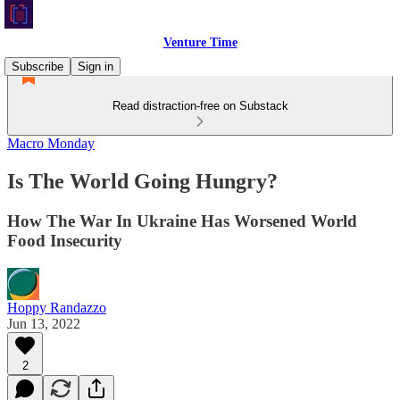
Venture Time
Subscribe
Sign in
Read distraction-free on Substack
Macro Monday
Is The World Going Hungry?
How The War In Ukraine Has Worsened World
Food Insecurity
Hoppy Randazzo
Jun 13, 2022
2