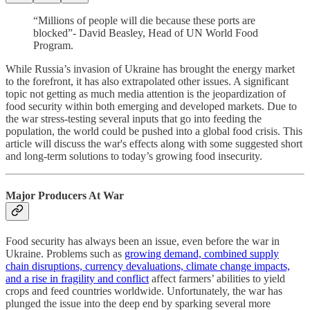
“Millions of people will die because these ports are
blocked”- David Beasley, Head of UN World Food
Program.
While Russia’s invasion of Ukraine has brought the energy market
to the forefront, it has also extrapolated other issues. A significant
topic not getting as much media attention is the jeopardization of
food security within both emerging and developed markets. Due to
the war stress-testing several inputs that go into feeding the
population, the world could be pushed into a global food crisis. This
article will discuss the war's effects along with some suggested short
and long-term solutions to today’s growing food insecurity.
Major Producers At War
Food security has always been an issue, even before the war in
Ukraine. Problems such as
growing demand, combined supply
chain disruptions, currency devaluations, climate change impacts,
and a rise in fragility and conflict
affect farmers’ abilities to yield
crops and feed countries worldwide. Unfortunately, the war has
plunged the issue into the deep end by sparking several more