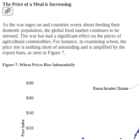
The Price of a Meal is Increasing
As the war rages on and countries worry about feeding their
domestic population, the global food market continues to be
stressed. The war has had a significant effect on the prices of
agricultural commodities. For instance, in examining wheat, the
price rise is nothing short of astounding and is amplified by the
export bans, as seen in Figure 7.
Figure 7: Wheat Prices Rise Substantially