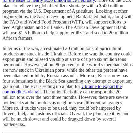
for the issue to nearly $2.6 billion since February
. More so, the U.S.
plans to relieve the global fertilizer shortage with a $500 million
program via the U.S. Department of Agriculture. Looking at other
organizations, the Asian Development Bank stated that it, along with
the FAO and World Food Program (WFP), will support efforts to
feed Afghanistan and Sri Lanka. The African Development Bank
will use $1.5 billion to help supply fertilizer and seed to 20 million
African farmers.
In terms of the war, an estimated 20 million tons of agricultural
products are stuck inside Ukraine. Before the war, the country could
export grain and oilseed via ship at a rate of up to six million tons
per month. However, about 80 percent of the world’s merchant ships
are now stuck in Ukrainian ports, while the other ten percent have
been attacked or hit by Russian assaults. More so, Russia now has
four submarines in the Black Sea guarding any attempt to export any
grain out. The EU is setting up a plan for
Ukraine to export the
commodities via rail
. The union feels they can transport the 20
million tons over the next three months. However, there are severe
bottlenecks at the borders as neighbors use different rail gauges.
More so, if trucks were to be used, they could be hampered by
drivers, fuel, and customs officials. Overall, the plan to exit by land
will be much slower and could be dragged down by several
bottlenecks.