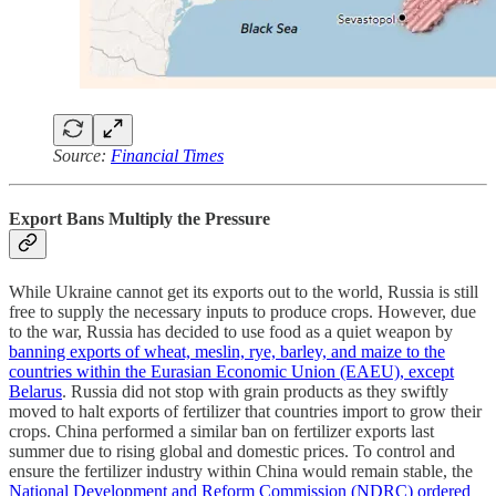
Source:
Financial Times
Export Bans Multiply the Pressure
While Ukraine cannot get its exports out to the world, Russia is still
free to supply the necessary inputs to produce crops. However, due
to the war, Russia has decided to use food as a quiet weapon by
banning exports of wheat, meslin, rye, barley, and maize to the
countries within the Eurasian Economic Union (EAEU), except
Belarus
. Russia did not stop with grain products as they swiftly
moved to halt exports of fertilizer that countries import to grow their
crops. China performed a similar ban on fertilizer exports last
summer due to rising global and domestic prices. To control and
ensure the fertilizer industry within China would remain stable, the
National Development and Reform Commission (NDRC) ordered