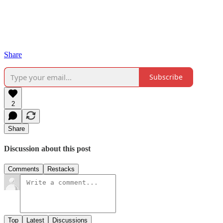
Share
Subscribe
2
Share
Discussion about this post
Comments
Restacks
Top
Latest
Discussions