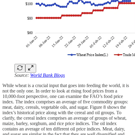
Source:
World Bank Blogs
While wheat is a crucial input that goes into feeding the world, it is
not the only one. In order to look at rising food prices from a
10,000-foot perspective, one can examine the FAO’s food price
index. The index comprises an average of five commodity groups:
meat, dairy, cereals, vegetable oils, and sugar. Figure 8 shows the
index’s historical price along with the cereal and oil groups. To
clarify, the cereal index comprises an average of groups of wheat,
maize, barley, sorghum, and rice price indices. The oil index
contains an average of ten different oil price indices. Meat, dairy,
and sugar are similar in the fact that they are well diversified and