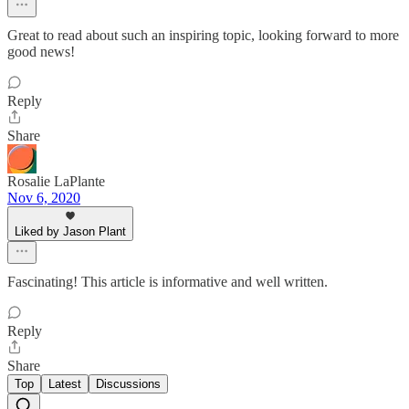
Great to read about such an inspiring topic, looking forward to more
good news!
Reply
Share
Rosalie LaPlante
Nov 6, 2020
Liked by Jason Plant
Fascinating! This article is informative and well written.
Reply
Share
Top
Latest
Discussions