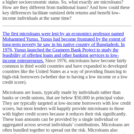
a higher socioeconomic status. So, what exactly are microloans?
How are they different from traditional loans? And how could these
key differences facilitate outsized debt returns and benefit low-
income individuals at the same time?
The first microloans were lent by an economics professor named
Mohammed Yunus. Yunus had become frustrated by the extent of
long-term poverty he saw in his native country of Bangladesh. In
1976, Yunus launched the Grameen Bank Project to study the
feasibility of offering loans and other banking services to low-
income entrepreneurs.
Since 1976, microloans have become fairly
common in third world countries and have expanded to developed
countries like the United States as a way of providing financing to
high-risk borrowers (whether due to having a low income or a low
credit score).
Microloans are loans, typically made by individuals rather than
banks or credit unions, that are below $50,000 in principal value.
They are typically targeted at low-income borrowers with low credit
scores, but most lenders will happily provide microloans to those
with higher credit scores because it reduces their risk significantly.
These loan amounts can be provided by a single individual or
aggregated across several individuals’ contributions. Microloans are
often bundled together to spread out the risk. Microloans also