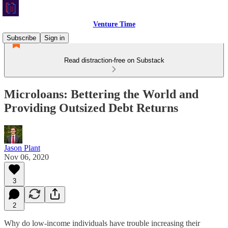
Venture Time
Subscribe
Sign in
Read distraction-free on Substack
Microloans: Bettering the World and
Providing Outsized Debt Returns
Jason Plant
Nov 06, 2020
3
2
Why do low-income individuals have trouble increasing their