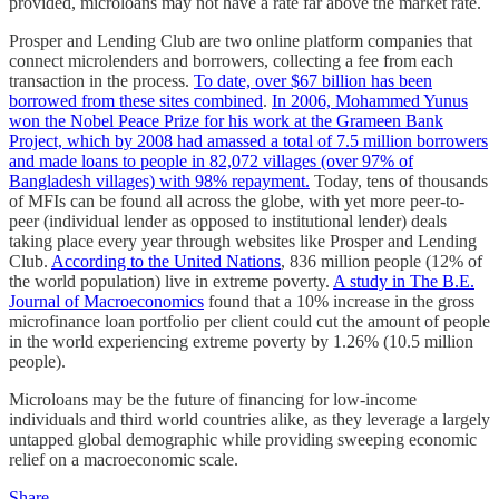
provided, microloans may not have a rate far above the market rate.
Prosper and Lending Club are two online platform companies that
connect microlenders and borrowers, collecting a fee from each
transaction in the process.
To date, over $67 billion has been
borrowed from these sites combined
.
In 2006, Mohammed Yunus
won the Nobel Peace Prize for his work at the Grameen Bank
Project, which by 2008 had amassed a total of 7.5 million borrowers
and made loans to people in 82,072 villages (over 97% of
Bangladesh villages) with 98% repayment.
Today, tens of thousands
of MFIs can be found all across the globe, with yet more peer-to-
peer (individual lender as opposed to institutional lender) deals
taking place every year through websites like Prosper and Lending
Club.
According to the United Nations
, 836 million people (12% of
the world population) live in extreme poverty.
A study in The B.E.
Journal of Macroeconomics
found that a 10% increase in the gross
microfinance loan portfolio per client could cut the amount of people
in the world experiencing extreme poverty by 1.26% (10.5 million
people).
Microloans may be the future of financing for low-income
individuals and third world countries alike, as they leverage a largely
untapped global demographic while providing sweeping economic
relief on a macroeconomic scale.
Share