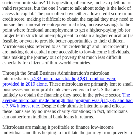
socioeconomic status? This question, of course, incites a plethora of
valid responses, but the one I want to talk about today is the lack of
access to capital. The poor often have either a low credit score or no
credit score, making it difficult to obtain the capital they may need to
pursue their innovative entrepreneurial idea, increase savings to the
point where frictional unemployment to get a higher-paying job (or
longer-term structural unemployment to obtain a higher education) is
feasible, or even to provide better opportunities to their children.
Microloans (also referred to as “microlending” and “microcredit”)
are making debt capital more accessible to low-income individuals,
thus making the journey out of poverty that much less difficult -
especially for citizens of third-world countries.
Through the Small Business Administration’s microloan
intermediaries
5,533 microloans totaling $81.5 million were
provided in 2019 alone
. These microloans are primarily lent to small
businesses and non-profit childcare centers in the US that are
unlikely to obtain the financing they need in the private sector.
The
average microloan made through this program was $14,735 and had
a 7.5% interest rate
. Despite their altruistic intentions and effects,
these loans are by no means charity donations; in fact, microloans
can outperform traditional bank loans in returns.
Microloans are making it profitable to finance low-income
individuals and thus helping to facilitate the journey from poverty to