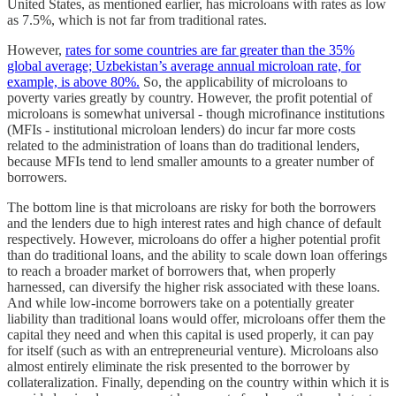
United States, as mentioned earlier, has microloans with rates as low
as 7.5%, which is not far from traditional rates.
However,
rates for some countries are far greater than the 35%
global average; Uzbekistan’s average annual microloan rate, for
example, is above 80%.
So, the applicability of microloans to
poverty varies greatly by country. However, the profit potential of
microloans is somewhat universal - though microfinance institutions
(MFIs - institutional microloan lenders) do incur far more costs
related to the administration of loans than do traditional lenders,
because MFIs tend to lend smaller amounts to a greater number of
borrowers.
The bottom line is that microloans are risky for both the borrowers
and the lenders due to high interest rates and high chance of default
respectively. However, microloans do offer a higher potential profit
than do traditional loans, and the ability to scale down loan offerings
to reach a broader market of borrowers that, when properly
harnessed, can diversify the higher risk associated with these loans.
And while low-income borrowers take on a potentially greater
liability than traditional loans would offer, microloans offer them the
capital they need and when this capital is used properly, it can pay
for itself (such as with an entrepreneurial venture). Microloans also
almost entirely eliminate the risk presented to the borrower by
collateralization. Finally, depending on the country within which it is