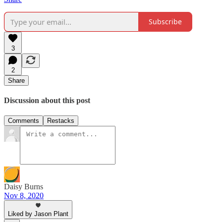
Subscribe
3
2
Share
Discussion about this post
Comments
Restacks
Daisy Burns
Nov 8, 2020
Liked by Jason Plant