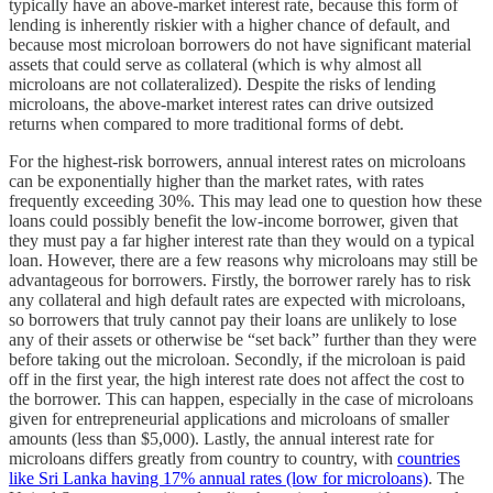
typically have an above-market interest rate, because this form of
lending is inherently riskier with a higher chance of default, and
because most microloan borrowers do not have significant material
assets that could serve as collateral (which is why almost all
microloans are not collateralized). Despite the risks of lending
microloans, the above-market interest rates can drive outsized
returns when compared to more traditional forms of debt.
For the highest-risk borrowers, annual interest rates on microloans
can be exponentially higher than the market rates, with rates
frequently exceeding 30%. This may lead one to question how these
loans could possibly benefit the low-income borrower, given that
they must pay a far higher interest rate than they would on a typical
loan. However, there are a few reasons why microloans may still be
advantageous for borrowers. Firstly, the borrower rarely has to risk
any collateral and high default rates are expected with microloans,
so borrowers that truly cannot pay their loans are unlikely to lose
any of their assets or otherwise be “set back” further than they were
before taking out the microloan. Secondly, if the microloan is paid
off in the first year, the high interest rate does not affect the cost to
the borrower. This can happen, especially in the case of microloans
given for entrepreneurial applications and microloans of smaller
amounts (less than $5,000). Lastly, the annual interest rate for
microloans differs greatly from country to country, with
countries
like Sri Lanka having 17% annual rates (low for microloans)
. The