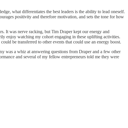
ge, what differentiates the best leaders is the ability to lead oneself.
rages positivity and therefore motivation, and sets the tone for how
ors. It was nerve racking, but Tim Draper kept our energy and
ily enjoy watching my cohort engaging in these uplifting activities.
could be transferred to other events that could use an energy boost.
Daisy was a whiz at answering questions from Draper and a few other
rformance and several of my fellow entrepreneurs told me they were