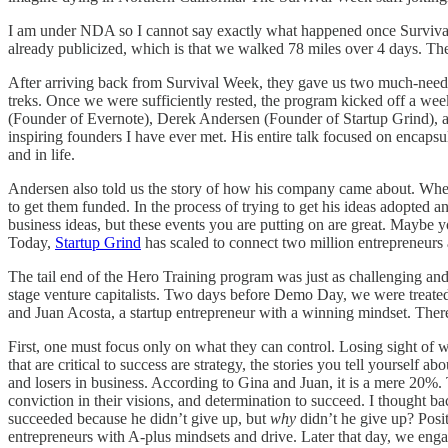
I am under NDA so I cannot say exactly what happened once Survival 
already publicized, which is that we walked 78 miles over 4 days. Th
After arriving back from Survival Week, they gave us two much-needed 
treks. Once we were sufficiently rested, the program kicked off a we
(Founder of Evernote), Derek Andersen (Founder of Startup Grind),
inspiring founders I have ever met. His entire talk focused on encapsu
and in life.
Andersen also told us the story of how his company came about. When
to get them funded. In the process of trying to get his ideas adopted 
business ideas, but these events you are putting on are great. Maybe 
Today,
Startup Grind
has scaled to connect two million entrepreneurs a
The tail end of the Hero Training program was just as challenging an
stage venture capitalists. Two days before Demo Day, we were treate
and Juan Acosta, a startup entrepreneur with a winning mindset. There
First, one must focus only on what they can control. Losing sight of w
that are critical to success are strategy, the stories you tell yoursel
and losers in business. According to Gina and Juan, it is a mere 20%. T
conviction in their visions, and determination to succeed. I thought ba
succeeded because he didn’t give up, but
why
didn’t he give up? Posi
entrepreneurs with A-plus mindsets and drive. Later that day, we engag