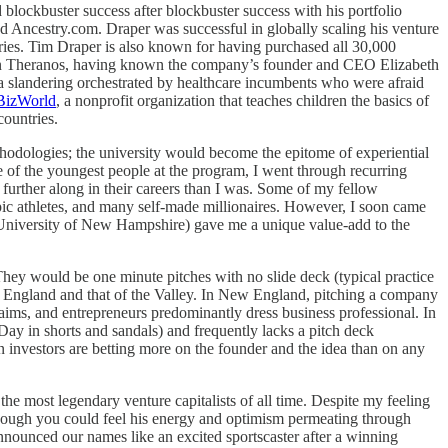
blockbuster success after blockbuster success with his portfolio
 Ancestry.com. Draper was successful in globally scaling his venture
ies. Tim Draper is also known for having purchased all 30,000
ors in Theranos, having known the company’s founder and CEO Elizabeth
ia slandering orchestrated by healthcare incumbents who were afraid
BizWorld
, a nonprofit organization that teaches children the basics of
countries.
ethodologies; the university would become the epitome of experiential
e of the youngest people at the program, I went through recurring
urther along in their careers than I was. Some of my fellow
c athletes, and many self-made millionaires. However, I soon came
e University of New Hampshire) gave me a unique value-add to the
They would be one minute pitches with no slide deck (typical practice
ew England and that of the Valley. In New England, pitching a company
laims, and entrepreneurs predominantly dress business professional. In
 Day in shorts and sandals) and frequently lacks a pitch deck
hen investors are betting more on the founder and the idea than on any
e most legendary venture capitalists of all time. Despite my feeling
s though you could feel his energy and optimism permeating through
nnounced our names like an excited sportscaster after a winning