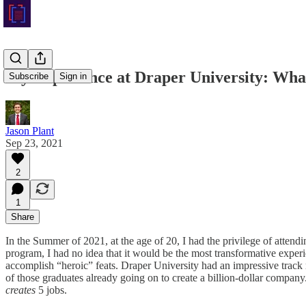
My Experience at Draper University: Wha
Subscribe
Sign in
Jason Plant
Sep 23, 2021
2
1
Share
In the Summer of 2021, at the age of 20, I had the privilege of attend
program, I had no idea that it would be the most transformative exper
accomplish “heroic” feats. Draper University had an impressive track r
of those graduates already going on to create a billion-dollar company
creates
5 jobs.