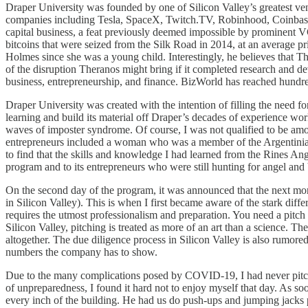
Draper University was founded by one of Silicon Valley’s greatest vent
companies including Tesla, SpaceX, Twitch.TV, Robinhood, Coinbase, 
capital business, a feat previously deemed impossible by prominent 
bitcoins that were seized from the Silk Road in 2014, at an average 
Holmes since she was a young child. Interestingly, he believes that 
of the disruption Theranos might bring if it completed research and 
business, entrepreneurship, and finance. BizWorld has reached hundre
Draper University was created with the intention of filling the need f
learning and build its material off Draper’s decades of experience wo
waves of imposter syndrome. Of course, I was not qualified to be am
entrepreneurs included a woman who was a member of the Argentinian
to find that the skills and knowledge I had learned from the Rines A
program and to its entrepreneurs who were still hunting for angel and
On the second day of the program, it was announced that the next morn
in Silicon Valley). This is when I first became aware of the stark d
requires the utmost professionalism and preparation. You need a pitch 
Silicon Valley, pitching is treated as more of an art than a science. T
altogether. The due diligence process in Silicon Valley is also rumored
numbers the company has to show.
Due to the many complications posed by COVID-19, I had never pitched 
of unpreparedness, I found it hard not to enjoy myself that day. As s
every inch of the building. He had us do push-ups and jumping jacks p