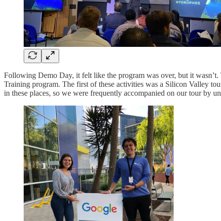
Following Demo Day, it felt like the program was over, but it wasn’t
Training program. The first of these activities was a Silicon Valley
in these places, so we were frequently accompanied on our tour by uns