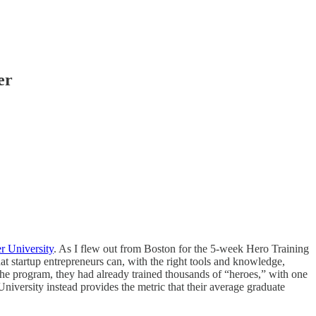
er
r University
. As I flew out from Boston for the 5-week Hero Training
at startup entrepreneurs can, with the right tools and knowledge,
 the program, they had already trained thousands of “heroes,” with one
University instead provides the metric that their average graduate