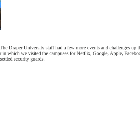
. The Draper University staff had a few more events and challenges up t
 tour in which we visited the campuses for Netflix, Google, Apple, Face
ettled security guards.