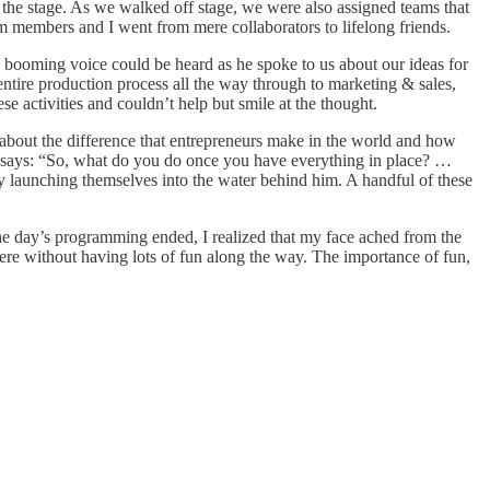
the stage. As we walked off stage, we were also assigned teams that
m members and I went from mere collaborators to lifelong friends.
 booming voice could be heard as he spoke to us about our ideas for
ntire production process all the way through to marketing & sales,
 activities and couldn’t help but smile at the thought.
bout the difference that entrepreneurs make in the world and how
nd says: “So, what do you do once you have everything in place? …
ly launching themselves into the water behind him. A handful of these
 the day’s programming ended, I realized that my face ached from the
re without having lots of fun along the way. The importance of fun,