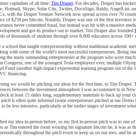
ure capitalists of all time:
Tim Draper
. For decades, Draper has backed 
Hotmail, Skype, Solar City, Twitter, DocuSign, Baidu, AngelList, and
VCs, with the Draper Venture Network now spread across over 70 countr
price of $258 per bitcoin. Notably, Draper was one of the first invest
Theranos never committed fraud, but instead was hit with a massive med
development and got its product out to market. Tim Draper also founded
ds of thousands of students through over 8,000 educators across 100+ 
or a school that taught entrepreneurship without traditional academic m
rking with some of the world’s most successful entrepreneurs. Being on
ong the many outstanding entrepreneurs at the program who were much f
 Congress, one of the youngest Tesla employees ever, multiple Olympi
ngel Fund (another high-impact experiential learning program out of th
 VC financing.
ing we would be pitching our ideas for the first time, to Tim Draper. 
ifferences between the investment atmosphere I was accustomed to in N
deck at least 15 slides long, supplementary materials to back up your c
he pitch is often quite informal (some entrepreneurs pitched at our Demo
 to be less intensive, particularly at the earlier stages of investment w
my idea in-person before, so my first in-person pitch was to one of th
oon as Tim entered the room wearing his signature bitcoin tie, it was a
eriodically throughout the pitch event to keep us on our toes, and he a