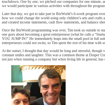
touchdown. One by one, we pitched our companies for one minute, and 
we would participate in various activities with throughout the progr
Later that day, we got to take part in BizWorld’s 6-week program ove
how we could change the world using only children’s arts and crafts a
and created income statements, cash flow statements, and balance shee
Once the BizWorld programming was over, Tim took us outside to stan
one goes about becoming a great entrepreneur (what he calls a “Start
YOU JUMP IN!” He immediately leaps into the small pool in full suit a
entrepreneurs could not swim, so Tim spent the rest of his time with 
At the outset, I thought that day would be long and stressful, though 
constant smiles and laughter. This was a common theme at Draper Univ
not just when running a company but when living life in general, has 