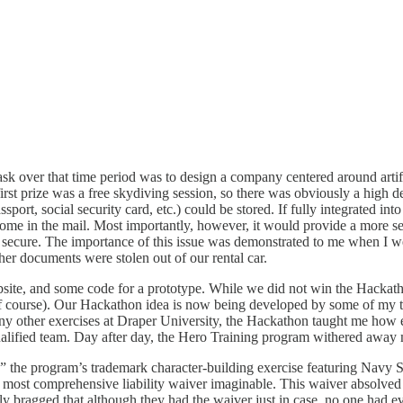
sk over that time period was to design a company centered around artifi
irst prize was a free skydiving session, so there was obviously a high 
ort, social security card, etc.) could be stored. If fully integrated into
come in the mail. Most importantly, however, it would provide a more s
more secure. The importance of this issue was demonstrated to me when I w
er documents were stolen out of our rental car.
site, and some code for a prototype. While we did not win the Hackatho
, of course). Our Hackathon idea is now being developed by some of my 
ny other exercises at Draper University, the Hackathon taught me how e
alified team. Day after day, the Hero Training program withered away 
 the program’s trademark character-building exercise featuring Navy Se
he most comprehensive liability waiver imaginable. This waiver absolved
ly bragged that although they had the waiver just in case, no one had e