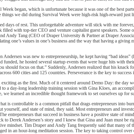
Week began, which is unfortunate because it was one of the best part
e things we did during Survival Week were high-risk high-reward just l
days of rest. This unforgettable adventure will stick with me forever, 
ek filled with top-tier CEO and venture capitalist guest speakers. Some
 and Andy Tang (CEO of Draper University & Partner at Draper Associ
lating one’s values in one’s business and the way that having a giving 
 Andersen was new to entrepreneurship, he kept having “bad ideas” (hi
and funded, he hosted several startup events that were huge hits with th
you should focus on that.” Suddenly, Andersen realized that his knack f
cross 600 cities and 125 countries. Perseverance is the key to success 
d exciting as the first. Much of it centered around Demo Day: the day w
d to a day-long leadership training session with Gina Kloes, an accom
, we learned an incredible thought framework to set ourselves up for s
hat is controllable is a common pitfall that drags entrepreneurs into bu
f about yourself, and state of mind, they said. Most entrepreneurs and inv
he entrepreneurs that succeed in business have a positive state of mind 
ck to Derek Andersen’s story and I knew that Gina and Juan must be right
tive mindset. Tim Draper and Andy Tang frequently said that many of th
ed in an hour-long meditation session. The key to taking control over o