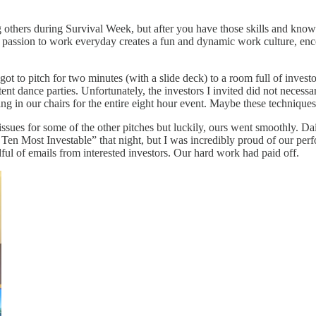
 others during Survival Week, but after you have those skills and knowled
 passion to work everyday creates a fun and dynamic work culture, encou
 to pitch for two minutes (with a slide deck) to a room full of invest
nt dance parties. Unfortunately, the investors I invited did not necessar
 in our chairs for the entire eight hour event. Maybe these techniques 
issues for some of the other pitches but luckily, ours went smoothly. 
 Ten Most Investable” that night, but I was incredibly proud of our pe
ful of emails from interested investors. Our hard work had paid off.