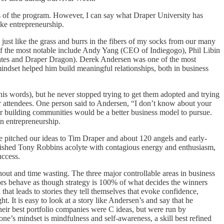
s of the program. However, I can say what Draper University has
ike entrepreneurship.
just like the grass and burrs in the fibers of my socks from our many
 of the most notable include Andy Yang (CEO of Indiegogo), Phil Libin
ates and Draper Dragon). Derek Andersen was one of the most
mindset helped him build meaningful relationships, both in business
s words), but he never stopped trying to get them adopted and trying
eir attendees. One person said to Andersen, “I don’t know about your
or building communities would be a better business model to pursue.
in entrepreneurship.
e pitched our ideas to Tim Draper and about 120 angels and early-
plished Tony Robbins acolyte with contagious energy and enthusiasm,
uccess.
rnout and time wasting. The three major controllable areas in business
estors behave as though strategy is 100% of what decides the winners
that leads to stories they tell themselves that evoke confidence,
. It is easy to look at a story like Andersen’s and say that he
eir best portfolio companies were C ideas, but were run by
ne’s mindset is mindfulness and self-awareness, a skill best refined