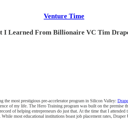
Venture Time
t I Learned From Billionaire VC Tim Drap
ing the most prestigious pre-accelerator program in Silicon Valley:
Drape
ience of my life. The Hero Training program was built on the premise th
ecord of helping entrepreneurs do just that. At the time that I attended
. While most educational institutions boast job placement rates, Draper 