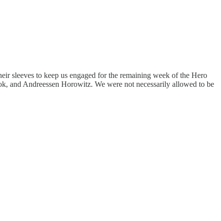
heir sleeves to keep us engaged for the remaining week of the Hero
book, and Andreessen Horowitz. We were not necessarily allowed to be