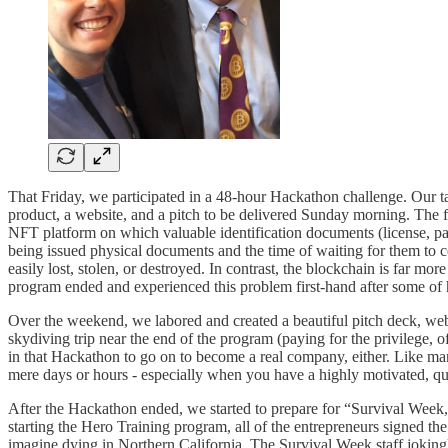
That Friday, we participated in a 48-hour Hackathon challenge. Our ta
product, a website, and a pitch to be delivered Sunday morning. The f
NFT platform on which valuable identification documents (license, passp
being issued physical documents and the time of waiting for them to 
easily lost, stolen, or destroyed. In contrast, the blockchain is far 
program ended and experienced this problem first-hand after some of h
Over the weekend, we labored and created a beautiful pitch deck, web
skydiving trip near the end of the program (paying for the privilege
in that Hackathon to go on to become a real company, either. Like ma
mere days or hours - especially when you have a highly motivated, qu
After the Hackathon ended, we started to prepare for “Survival Week,”
starting the Hero Training program, all of the entrepreneurs signed t
imagine dying in Northern California. The Survival Week staff joking