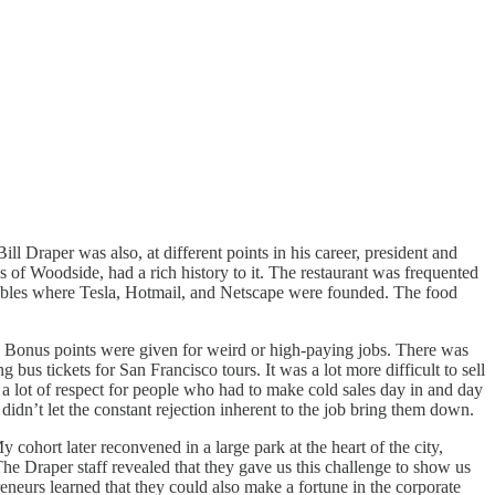
ill Draper was also, at different points in his career, president and
of Woodside, had a rich history to it. The restaurant was frequented
e tables where Tesla, Hotmail, and Netscape were founded. The food
b. Bonus points were given for weird or high-paying jobs. There was
g bus tickets for San Francisco tours. It was a lot more difficult to sell
d a lot of respect for people who had to make cold sales day in and day
 didn’t let the constant rejection inherent to the job bring them down.
y cohort later reconvened in a large park at the heart of the city,
e Draper staff revealed that they gave us this challenge to show us
eneurs learned that they could also make a fortune in the corporate