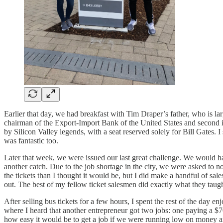
Earlier that day, we had breakfast with Tim Draper’s father, who is larg
chairman of the Export-Import Bank of the United States and second i
by Silicon Valley legends, with a seat reserved solely for Bill Gates
was fantastic too.
Later that week, we were issued our last great challenge. We would ha
another catch. Due to the job shortage in the city, we were asked to not 
the tickets than I thought it would be, but I did make a handful of sal
out. The best of my fellow ticket salesmen did exactly what they taught
After selling bus tickets for a few hours, I spent the rest of the day e
where I heard that another entrepreneur got two jobs: one paying a $
how easy it would be to get a job if we were running low on money and