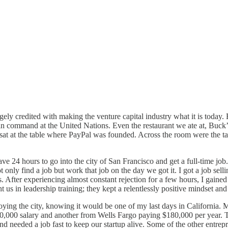
ely credited with making the venture capital industry what it is today. B
n command at the United Nations. Even the restaurant we ate at, Buck’s 
. I sat at the table where PayPal was founded. Across the room were th
ve 24 hours to go into the city of San Francisco and get a full-time jo
only find a job but work that job on the day we got it. I got a job sellin
es. After experiencing almost constant rejection for a few hours, I gaine
 us in leadership training; they kept a relentlessly positive mindset and
njoying the city, knowing it would be one of my last days in California. M
70,000 salary and another from Wells Fargo paying $180,000 per year. Th
 needed a job fast to keep our startup alive. Some of the other entrepr