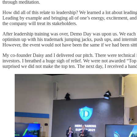
through meditation.
How did all of this relate to leadership? We learned a lot about leading
Leading by example and bringing all of one’s energy, excitement, and
the company will treat its stakeholders.
After leadership training was over, Demo Day was upon us. We each got
optimism up with his trademark jumping jacks, push ups, and intermitte
However, the event would not have been the same if we had been sitting
My co-founder Daisy and I delivered our pitch. There were technical 
investors. I breathed a huge sigh of relief. We were not awarded “Top
surprised we did not make the top ten. The next day, I received a hand