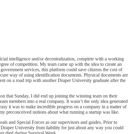
cial intelligence and/or decentralization, complete with a working
degree of competition. My team came up with the idea to create an
 government services, this platform could save citizens the cost of
ecure way of using identification documents. Physical documents are
ent on a road trip with another Draper University graduate after the
n that Sunday, I did end up joining the winning team on their
team members into a real company. It wasn’t the only idea generated
asy it was to make incredible progress on a company in a matter of
my preconceived notions about what running a startup was like.
als and Special Forces as our supervisors and guides. Prior to
 Draper University from liability for just about any way you could
ver died during Survival Week.