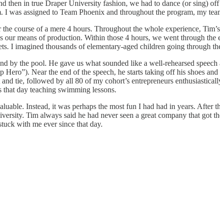
then in true Draper University fashion, we had to dance (or sing) off 
am. I was assigned to Team Phoenix and throughout the program, my tea
r the course of a mere 4 hours. Throughout the whole experience, Tim’s
s our means of production. Within those 4 hours, we went through the e
ts. I imagined thousands of elementary-aged children going through these
d by the pool. He gave us what sounded like a well-rehearsed speech a
up Hero”). Near the end of the speech, he starts taking off his shoes a
nd tie, followed by all 80 of my cohort’s entrepreneurs enthusiastical
us that day teaching swimming lessons.
valuable. Instead, it was perhaps the most fun I had had in years. After
ersity. Tim always said he had never seen a great company that got the
stuck with me ever since that day.