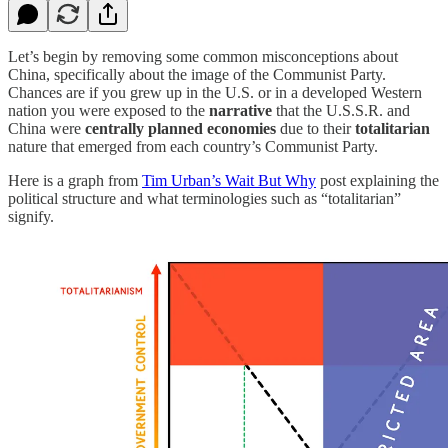
Let’s begin by removing some common misconceptions about
China, specifically about the image of the Communist Party.
Chances are if you grew up in the U.S. or in a developed Western
nation you were exposed to the
narrative
that the U.S.S.R. and
China were
centrally planned economies
due to their
totalitarian
nature that emerged from each country’s Communist Party.
Here is a graph from
Tim Urban’s Wait But Why
post explaining the
political structure and what terminologies such as “totalitarian”
signify.