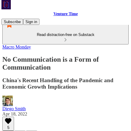
Venture Time
Subscribe
Sign in
Read distraction-free on Substack
Macro Monday
No Communication is a Form of
Communication
China's Recent Handling of the Pandemic and
Economic Growth Implications
Diego Smith
Apr 18, 2022
5