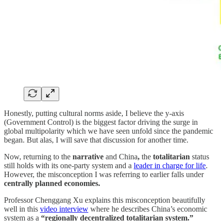
Honestly, putting cultural norms aside, I believe the y-axis
(Government Control) is the biggest factor driving the surge in
global multipolarity which we have seen unfold since the pandemic
began. But alas, I will save that discussion for another time.
Now, returning to the
narrative
and China
,
the
totalitarian
status
still holds with its one-party system and a
leader in charge for life
.
However, the misconception I was referring to earlier falls under
centrally planned economies.
Professor Chenggang Xu explains this misconception beautifully
well in this
video interview
where he describes China’s economic
system as a
“regionally decentralized totalitarian system.”