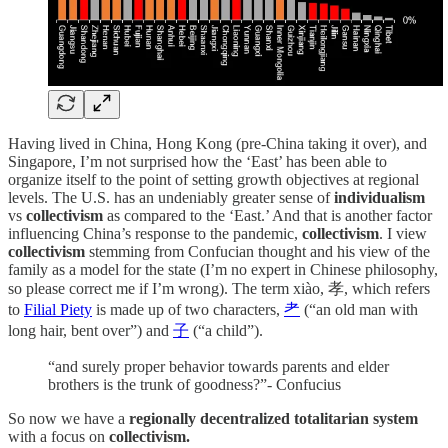
Having lived in China, Hong Kong (pre-China taking it over), and
Singapore, I’m not surprised how the ‘East’ has been able to
organize itself to the point of setting growth objectives at regional
levels. The U.S. has an undeniably greater sense of
individualism
vs
collectivism
as compared to the ‘East.’ And that is another factor
influencing China’s response to the pandemic,
collectivism
. I view
collectivism
stemming from Confucian thought and his view of the
family as a model for the state (I’m no expert in Chinese philosophy,
so please correct me if I’m wrong). The term xiào, 孝, which refers
to
Filial Piety
is made up of two characters,
耂
(“an old man with
long hair, bent over”) and
子
(“a child”).
“and surely proper behavior towards parents and elder
brothers is the trunk of goodness?”- Confucius
So now we have a
regionally decentralized totalitarian system
with a focus on
collectivism.