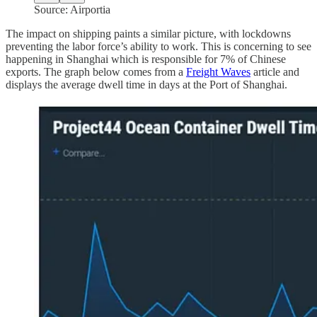
Source: Airportia
The impact on shipping paints a similar picture, with lockdowns
preventing the labor force’s ability to work. This is concerning to see
happening in Shanghai which is responsible for 7% of Chinese
exports. The graph below comes from a
Freight Waves
article and
displays the average dwell time in days at the Port of Shanghai.