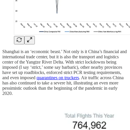
Shanghai is an ‘economic beast.’ Not only is it China’s financial and
international trade center, but it is also the transport and logistics
center of the Yangtze River Delta. With strict lockdowns being
imposed (I say ‘strict,’ some say barbaric), other nearby provinces
have set up roadblocks, enforced strict PCR testing requirements,
and even imposed
quarantines on truckers
. Air traffic across China
has also continued to take a severe hit, illustrating an even more
pessimistic outlook than the beginning of the pandemic in early
2020.