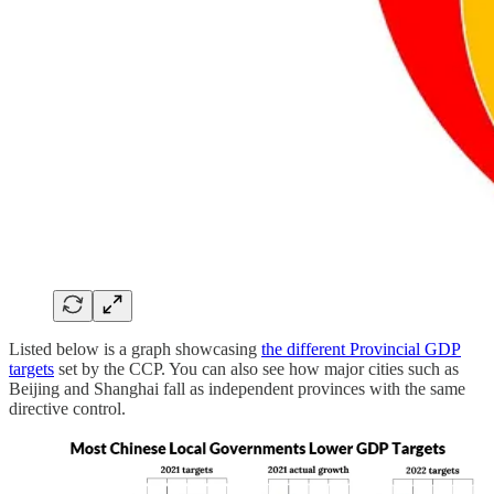
Listed below is a graph showcasing
the different Provincial GDP
targets
set by the CCP. You can also see how major cities such as
Beijing and Shanghai fall as independent provinces with the same
directive control.