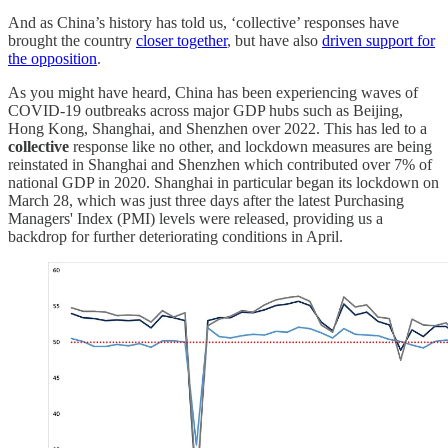
And as China’s history has told us, ‘collective’ responses have
brought the country
closer together
, but have also
driven support for
the opposition
.
As you might have heard, China has been experiencing waves of
COVID-19 outbreaks across major GDP hubs such as Beijing,
Hong Kong, Shanghai, and Shenzhen over 2022. This has led to a
collective
response like no other, and lockdown measures are being
reinstated in Shanghai and Shenzhen which contributed over 7% of
national GDP in 2020. Shanghai in particular began its lockdown on
March 28, which was just three days after the latest Purchasing
Managers' Index (PMI) levels were released, providing us a
backdrop for further deteriorating conditions in April.