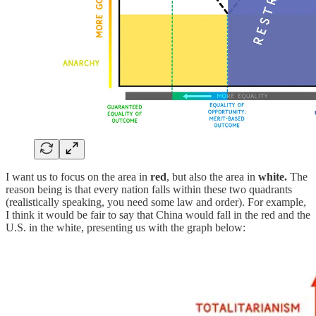
I want us to focus on the area in
red
, but also the area in
white.
The
reason being is that every nation falls within these two quadrants
(realistically speaking, you need some law and order). For example,
I think it would be fair to say that China would fall in the red and the
U.S. in the white, presenting us with the graph below: