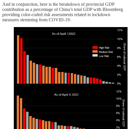
And in conjunction, here is the breakdown of provincial GDP
contribution as a percentage of China’s total GDP with Bloomberg
providing color-coded risk assessments related to lockdown
measures stemming from COVID-19.