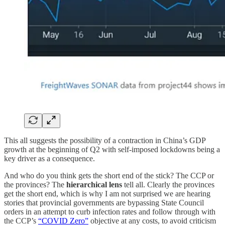
This all suggests the possibility of a contraction in China’s GDP
growth at the beginning of Q2 with self-imposed lockdowns being a
key driver as a consequence.
And who do you think gets the short end of the stick? The CCP or
the provinces? The
hierarchical lens
tell all. Clearly the provinces
get the short end, which is why I am not surprised we are hearing
stories that provincial governments are bypassing State Council
orders in an attempt to curb infection rates and follow through with
the CCP’s
“COVID Zero”
objective at any costs, to avoid criticism