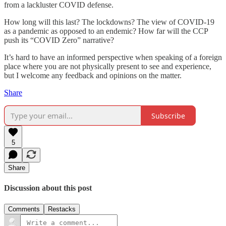
from a lackluster COVID defense.
How long will this last? The lockdowns? The view of COVID-19
as a pandemic as opposed to an endemic? How far will the CCP
push its “COVID Zero” narrative?
It’s hard to have an informed perspective when speaking of a foreign
place where you are not physically present to see and experience,
but I welcome any feedback and opinions on the matter.
Share
Subscribe
5
Share
Discussion about this post
Comments
Restacks