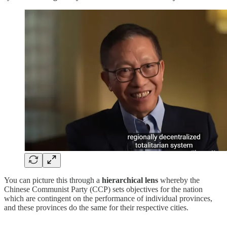
You can picture this through a
hierarchical lens
whereby the
Chinese Communist Party (CCP) sets objectives for the nation
which are contingent on the performance of individual provinces,
and these provinces do the same for their respective cities.