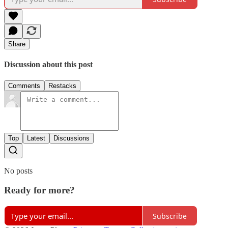
Share
Discussion about this post
Comments
Restacks
Top
Latest
Discussions
No posts
Ready for more?
Subscribe