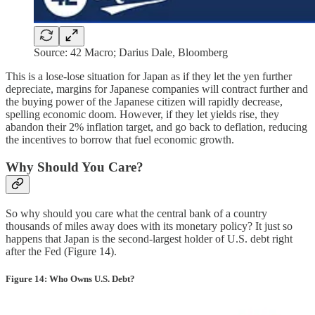
Source: 42 Macro; Darius Dale, Bloomberg
This is a lose-lose situation for Japan as if they let the yen further
depreciate, margins for Japanese companies will contract further and
the buying power of the Japanese citizen will rapidly decrease,
spelling economic doom. However, if they let yields rise, they
abandon their 2% inflation target, and go back to deflation, reducing
the incentives to borrow that fuel economic growth.
Why Should You Care?
So why should you care what the central bank of a country
thousands of miles away does with its monetary policy? It just so
happens that Japan is the second-largest holder of U.S. debt right
after the Fed (Figure 14).
Figure 14: Who Owns U.S. Debt?