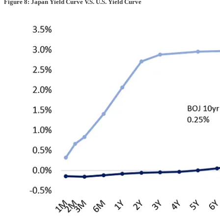
Figure 8: Japan Yield Curve V.S. U.S. Yield Curve