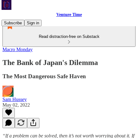
Venture Time
Subscribe
Sign in
Read distraction-free on Substack
Macro Monday
The Bank of Japan's Dilemma
The Most Dangerous Safe Haven
Sam Hussey
May 02, 2022
“If a problem can be solved, then it’s not worth worrying about it. If