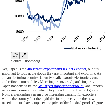
Source: Bloomberg
Yes, Japan is the
4th largest exporter and is a net exporter
, but it is
important to look at the goods they are importing and exporting. As
a manufacturing country, Japan typically exports electronics, cars,
and refined commodities. More important, are Japan’s imports.
Japan happens to be the
5th largest importer of crude oil
and imports
many raw commodities, which they then turn into finished goods.
Now, a weakening yen may be increasing demand for exporters
within the country, but the rapid rise in oil prices and other raw
material inputs have outpaced the price of the finished goods (Figure