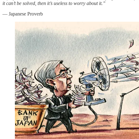
it can’t be solved, then it’s useless to worry about it.”
― Japanese Proverb