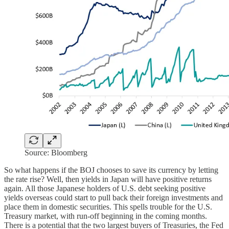
Source: Bloomberg
So what happens if the BOJ chooses to save its currency by letting
the rate rise? Well, then yields in Japan will have positive returns
again. All those Japanese holders of U.S. debt seeking positive
yields overseas could start to pull back their foreign investments and
place them in domestic securities. This spells trouble for the U.S.
Treasury market, with run-off beginning in the coming months.
There is a potential that the two largest buyers of Treasuries, the Fed