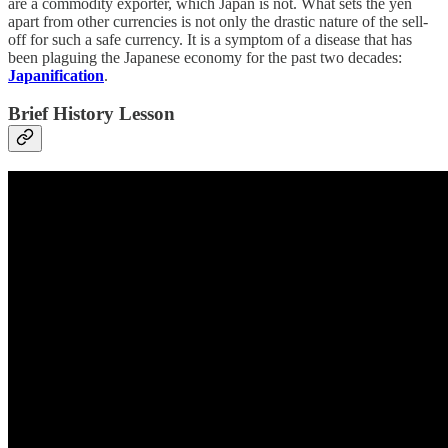
are a commodity exporter, which Japan is not. What sets the yen
apart from other currencies is not only the drastic nature of the sell-
off for such a safe currency. It is a symptom of a disease that has
been plaguing the Japanese economy for the past two decades:
Japanification
.
Brief History Lesson