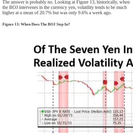
The answer is probably no. Looking at Figure 13, historically, when
the BOJ intervenes in the currency yen, volatility tends to be much
higher at a mean of 20.7% but was only 9.6% a week ago.
Figure 13: When Does The BOJ Step In?