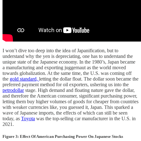
I won’t dive too deep into the idea of Japanification, but to
understand why the yen is depreciating, one has to understand the
unique state of the Japanese economy. In the 1980’s, Japan became
a manufacturing and exporting juggernaut as the world moved
towards globalization. At the same time, the U.S. was coming off
the
gold standard,
letting the dollar float. The dollar soon became the
preferred payment method for oil exporters, ushering us into the
petrodollar
stage. High demand and floating nature gave the dollar,
and therefore the American consumer, significant purchasing power,
letting them buy higher volumes of goods for cheaper from countries
with weaker currencies like, you guessed it, Japan. This sparked a
wave of Japanese imports, the effects of which can still be seen
today, as
Toyota
was the top-selling car manufacturer in the U.S. in
2021.
Figure 3: Effect Of American Purchasing Power On Japanese Stocks