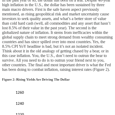
In the past year or so, the dollar has been on a tear. Despite 40-year
high inflation in the U.S., the dollar has been sustained by three
main macro drivers. First is the safe haven aspect previously
mentioned, as rising geopolitical risk and market uncertainty cause
investors to seek quality assets, and what’s a better store of value
than cold hard cash (well, all commodities and any asset that hasn’t
lost 8.5% of their value in the past year). The second is the
globalized nature of inflation. It stems from inefficacies within the
global supply chain to meet strong demand from wealthy consuming
countries and has since spilled over into most countries. Yes, the
8.5% CPI YoY headline is bad, but it’s not an isolated incident.
Think about it in the old analogy of getting chased by a bear, or in
this case inflation. You, the U.S., don’t need to outrun the bear to
survive. All you need to do is to outrun your friend next to you,
other countries. The final and most important driver is what the Fed
has been doing to combat inflation, raising interest rates (Figure 2).
Figure 2: Rising Yields Are Driving The Dollar