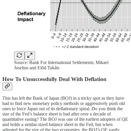
Source: Bank For International Settlements; Mikael
Juselius and Előd Takáts
How To Unsuccessfully Deal With Deflation
This has left the Bank of Japan (BOJ) in a tricky spot as they have
had to find new monetary policy methods or aggressively push old
ones to force Japan out of its deflationary spiral. Do you think the
size of the Fed’s balance sheet is bad after over a decade of
quantitative easing? The BOJ was one of the earliest adopters of QE
and holds a similar-sized balance sheet to the Fed, but when
adjusted for the size of the two economies, the BOJ’s QE vastly