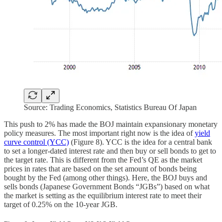
Source: Trading Economics, Statistics Bureau Of Japan
This push to 2% has made the BOJ maintain expansionary monetary
policy measures. The most important right now is the idea of
yield
curve control (YCC)
(Figure 8). YCC is the idea for a central bank
to set a longer-dated interest rate and then buy or sell bonds to get to
the target rate. This is different from the Fed’s QE as the market
prices in rates that are based on the set amount of bonds being
bought by the Fed (among other things). Here, the BOJ buys and
sells bonds (Japanese Government Bonds “JGBs”) based on what
the market is setting as the equilibrium interest rate to meet their
target of 0.25% on the 10-year JGB.