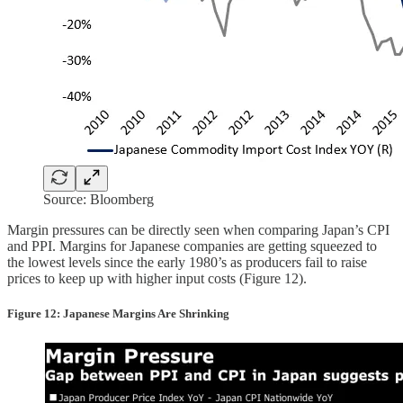
Source: Bloomberg
Margin pressures can be directly seen when comparing Japan’s CPI
and PPI. Margins for Japanese companies are getting squeezed to
the lowest levels since the early 1980’s as producers fail to raise
prices to keep up with higher input costs (Figure 12).
Figure 12: Japanese Margins Are Shrinking