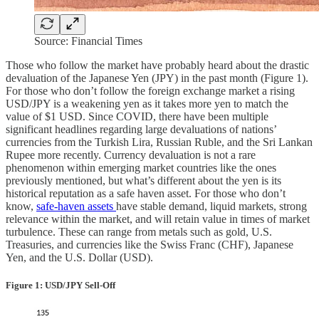
Source: Financial Times
Those who follow the market have probably heard about the drastic
devaluation of the Japanese Yen (JPY) in the past month (Figure 1).
For those who don’t follow the foreign exchange market a rising
USD/JPY is a weakening yen as it takes more yen to match the
value of $1 USD. Since COVID, there have been multiple
significant headlines regarding large devaluations of nations’
currencies from the Turkish Lira, Russian Ruble, and the Sri Lankan
Rupee more recently. Currency devaluation is not a rare
phenomenon within emerging market countries like the ones
previously mentioned, but what’s different about the yen is its
historical reputation as a safe haven asset. For those who don’t
know,
safe-haven assets
have stable demand, liquid markets, strong
relevance within the market, and will retain value in times of market
turbulence. These can range from metals such as gold, U.S.
Treasuries, and currencies like the Swiss Franc (CHF), Japanese
Yen, and the U.S. Dollar (USD).
Figure 1: USD/JPY Sell-Off