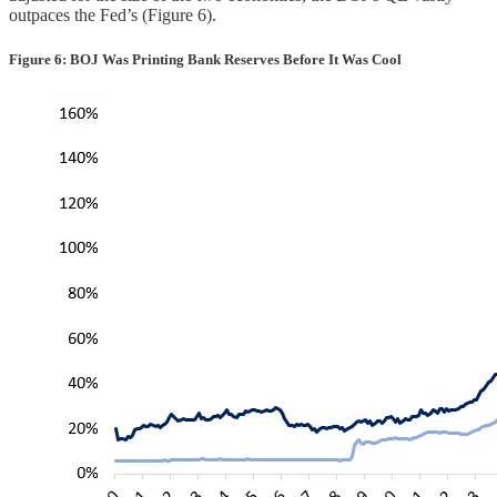
outpaces the Fed’s (Figure 6).
Figure 6: BOJ Was Printing Bank Reserves Before It Was Cool