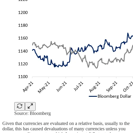
Source: Bloomberg
Given that currencies are evaluated on a relative basis, usually to the
dollar, this has caused devaluations of many currencies unless you