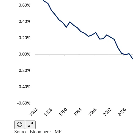
Source: Bloomberg, IMF