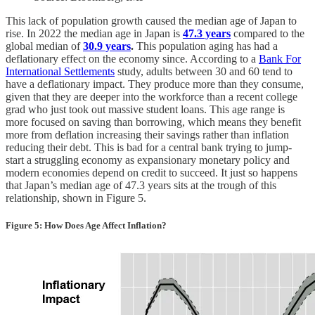
This lack of population growth caused the median age of Japan to
rise. In 2022 the median age in Japan is
47.3 years
compared to the
global median of
30.9 years
.
This population aging has had a
deflationary effect on the economy since. According to a
Bank For
International Settlements
study, adults between 30 and 60 tend to
have a deflationary impact. They produce more than they consume,
given that they are deeper into the workforce than a recent college
grad who just took out massive student loans. This age range is
more focused on saving than borrowing, which means they benefit
more from deflation increasing their savings rather than inflation
reducing their debt. This is bad for a central bank trying to jump-
start a struggling economy as expansionary monetary policy and
modern economies depend on credit to succeed. It just so happens
that Japan’s median age of 47.3 years sits at the trough of this
relationship, shown in Figure 5.
Figure 5: How Does Age Affect Inflation?