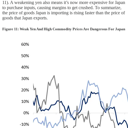
11). A weakening yen also means it’s now more expensive for Japan
to purchase inputs, causing margins to get crushed. To summarize,
the price of goods Japan is importing is rising faster than the price of
goods that Japan exports.
Figure 11: Weak Yen And High Commodity Prices Are Dangerous For Japan