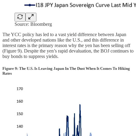
Source: Bloomberg
The YCC policy has led to a vast yield difference between Japan
and other developed nations like the U.S., and this difference in
interest rates is the primary reason why the yen has been selling off
(Figure 9). Despite the yen’s rapid devaluation, the BOJ continues to
buy bonds to suppress yields.
Figure 9: The U.S. Is Leaving Japan In The Dust When It Comes To Hiking
Rates