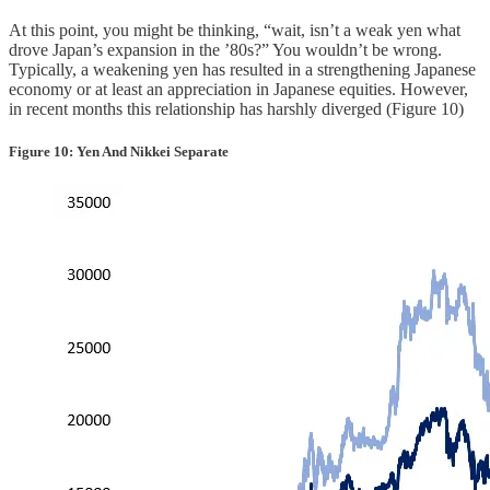
At this point, you might be thinking, “wait, isn’t a weak yen what
drove Japan’s expansion in the ’80s?” You wouldn’t be wrong.
Typically, a weakening yen has resulted in a strengthening Japanese
economy or at least an appreciation in Japanese equities. However,
in recent months this relationship has harshly diverged (Figure 10)
Figure 10: Yen And Nikkei Separate