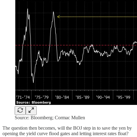
Source: Bloomberg; Cormac Mullen
The question then becomes, will the BOJ step in to save the yen by
opening the yield curve flood gates and letting interest rates float?