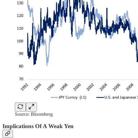
Source: Bloomberg
Implications Of A Weak Yen