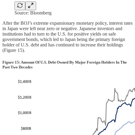
Source: Bloomberg
After the BOJ’s extreme expansionary monetary policy, interest rates
in Japan were left near zero or negative. Japanese investors and
institutions had to turn to the U.S. for positive yields on safe
government bonds, which led to Japan being the primary foreign
holder of U.S. debt and has continued to increase their holdings
(Figure 15).
Figure 15: Amount Of U.S. Debt Owned By Major Foreign Holders In The
Past Two Decades