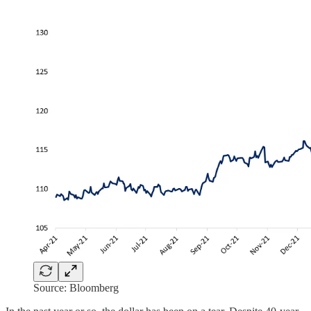
Source: Bloomberg