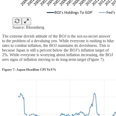
Source: Bloomberg
The extreme dovish attitude of the BOJ is the not-so-secret answer
to the problem of a devaluing yen. While everyone is rushing to hike
rates to combat inflation, the BOJ maintains its dovishness. This is
because Japan is still a percent below the BOJ’s inflation target of
2%. While everyone is worrying about inflation increasing, the BOJ
sees signs of inflation moving to its long-term target (Figure 7).
Figure 7: Japan Headline CPI YoY%