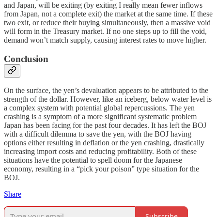
and Japan, will be exiting (by exiting I really mean fewer inflows
from Japan, not a complete exit) the market at the same time. If these
two exit, or reduce their buying simultaneously, then a massive void
will form in the Treasury market. If no one steps up to fill the void,
demand won’t match supply, causing interest rates to move higher.
Conclusion
On the surface, the yen’s devaluation appears to be attributed to the
strength of the dollar. However, like an iceberg, below water level is
a complex system with potential global repercussions. The yen
crashing is a symptom of a more significant systematic problem
Japan has been facing for the past four decades. It has left the BOJ
with a difficult dilemma to save the yen, with the BOJ having
options either resulting in deflation or the yen crashing, drastically
increasing import costs and reducing profitability. Both of these
situations have the potential to spell doom for the Japanese
economy, resulting in a “pick your poison” type situation for the
BOJ.
Share
Subscribe