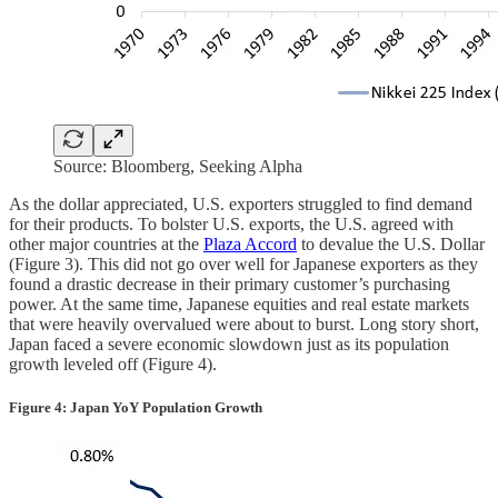
Source: Bloomberg, Seeking Alpha
As the dollar appreciated, U.S. exporters struggled to find demand
for their products. To bolster U.S. exports, the U.S. agreed with
other major countries at the
Plaza Accord
to devalue the U.S. Dollar
(Figure 3). This did not go over well for Japanese exporters as they
found a drastic decrease in their primary customer’s purchasing
power. At the same time, Japanese equities and real estate markets
that were heavily overvalued were about to burst. Long story short,
Japan faced a severe economic slowdown just as its population
growth leveled off (Figure 4).
Figure 4: Japan YoY Population Growth