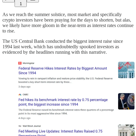
1
As we reach the summer solstice, most market and specifically
crypto investors have been praying for the days to shorten, but alas,
we likely have more gloom in the near-term as interest rates continue
to rise.
The US Central Bank conducted the biggest interest raise since
1994 last week, which has undoubtedly spooked investors as
evidenced by the headlines running with this narrative.