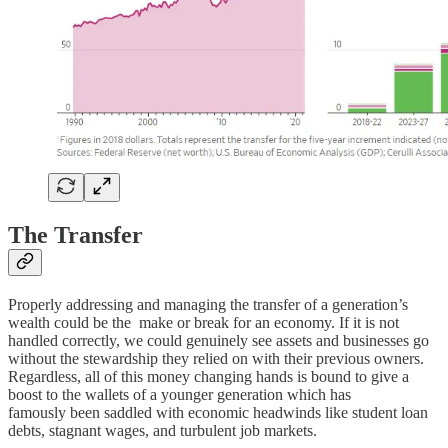
The Transfer
Properly addressing and managing the transfer of a generation’s
wealth could be the make or break for an economy. If it is not
handled correctly, we could genuinely see assets and businesses go
without the stewardship they relied on with their previous owners.
Regardless, all of this money changing hands is bound to give a
boost to the wallets of a younger generation which has
famously been saddled with economic headwinds like student loan
debts, stagnant wages, and turbulent job markets.