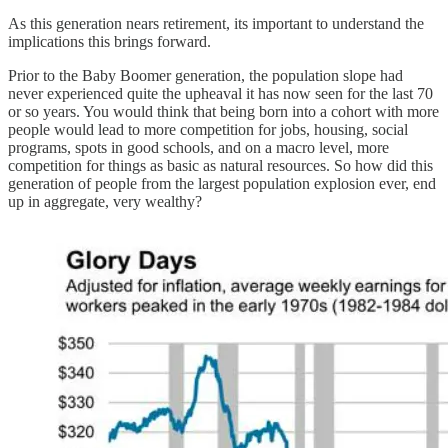
As this generation nears retirement, its important to understand the
implications this brings forward.
Prior to the Baby Boomer generation, the population slope had
never experienced quite the upheaval it has now seen for the last 70
or so years. You would think that being born into a cohort with more
people would lead to more competition for jobs, housing, social
programs, spots in good schools, and on a macro level, more
competition for things as basic as natural resources. So how did this
generation of people from the largest population explosion ever, end
up in aggregate, very wealthy?