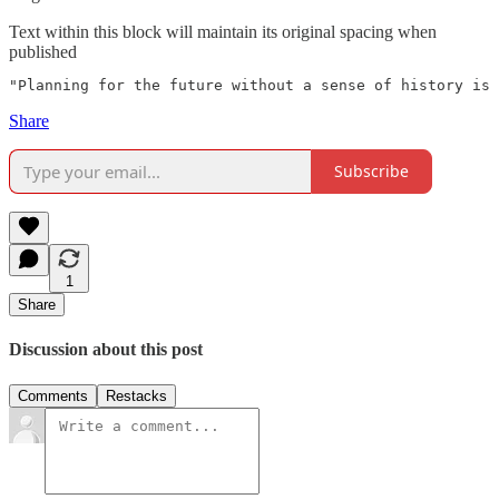
Text within this block will maintain its original spacing when
published
"Planning for the future without a sense of history is 
Share
Subscribe
1
Share
Discussion about this post
Comments
Restacks