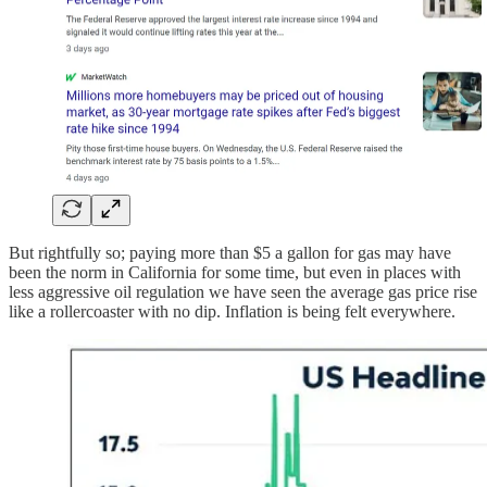
But rightfully so; paying more than $5 a gallon for gas may have
been the norm in California for some time, but even in places with
less aggressive oil regulation we have seen the average gas price rise
like a rollercoaster with no dip. Inflation is being felt everywhere.