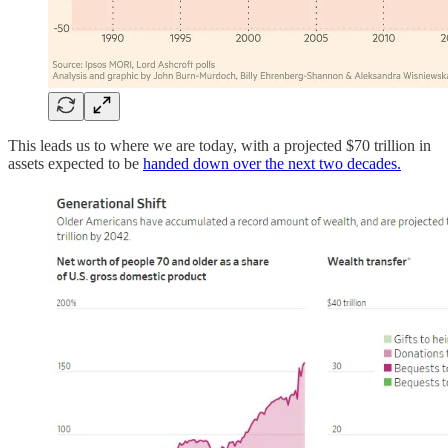
This leads us to where we are today, with a projected $70 trillion in
assets expected to be
handed down over the next two decades.