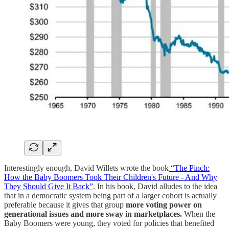
Interestingly enough, David Willets wrote the book
“The Pinch:
How the Baby Boomers Took Their Children's Future - And Why
They Should Give It Back”
. In his book, David alludes to the idea
that in a democratic system being part of a larger cohort is actually
preferable because it gives that group
more voting power on
generational issues and more sway in marketplaces.
When the
Baby Boomers were young, they voted for policies that benefited