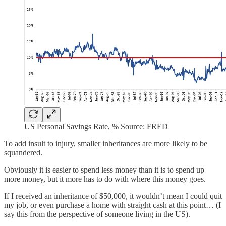
US Personal Savings Rate, % Source: FRED
To add insult to injury, smaller inheritances are more likely to be
squandered.
Obviously it is easier to spend less money than it is to spend up
more money, but it more has to do with where this money goes.
If I received an inheritance of $50,000, it wouldn’t mean I could quit
my job, or even purchase a home with straight cash at this point… (I
say this from the perspective of someone living in the US).