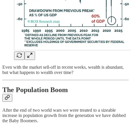
Even with the market sell-off in recent weeks, wealth is abundant,
but what happens to wealth over time?
The Population Boom
After the end of two world wars we were treated to a sizeable
increase in population growth from the generation we have dubbed
the Baby Boomers.