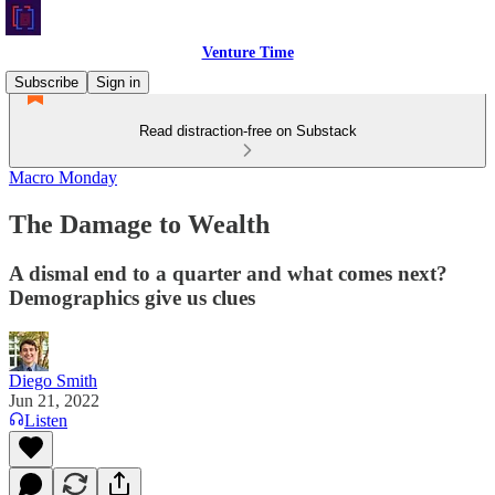
Venture Time
Subscribe
Sign in
Read distraction-free on Substack
Macro Monday
The Damage to Wealth
A dismal end to a quarter and what comes next?
Demographics give us clues
Diego Smith
Jun 21, 2022
Listen