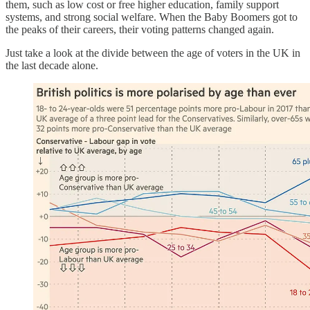
them, such as low cost or free higher education, family support
systems, and strong social welfare. When the Baby Boomers got to
the peaks of their careers, their voting patterns changed again.
Just take a look at the divide between the age of voters in the UK in
the last decade alone.