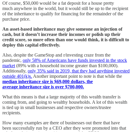
Of course, $50,000 would be a fat deposit for a house pretty
much anywhere in the world, but it would still be up to the recipient
of the inheritance to qualify for financing for the remainder of the
purchase price.
An asset-based inheritance may give someone an injection of
cash, but it doesn’t increase their incomes or polish up their
credit score, so more often than one would think, it is difficult to
deploy this capital effectively.
Also, despite the GameStop and r/investing craze from the
pandemic,
only 58% of Americans have funds invested in the stock
market
(89% with a household income greater than $100,000).
Additionally,
only 35% said in 2019, that they had anything invested
outside 401(k)s.
Another important point to note is that while the
median inheritance size is $69,000 dollars, the
average inheritance size is over $700,000.
What this means is that a large majority of this wealth transfer is
coming from, and going to wealthy households. A lot of this wealth
is tied up in small businesses and respective owners/trustee
recipients.
How many examples are there of businesses out there that have
been successfully run by a CEO after they were promoted into that