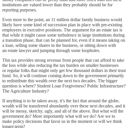
institutions are valued lower than they probably should be for
reporting purposes.
Even more to the point, an 11 million dollar family business would
likely have some kind of succession plan in place with pre-existing
employees in executive positions. The argument for an estate tax is
that while it might cause some turbulence in large institutions during
a transition phase, that can be planned for, even if it means taking on
a loan, selling some shares in the business, or sitting down with
an estate lawyer and jumping through some loopholes.
This tax provides strong revenue from people that can afford to take
the loss while also reducing the tax burden on smaller businesses
or regular folks that might only get few thousand dollars in their trust
fund. So, it will continue coming down to the government primarily
to redistribute this wealth over the next two decades. The bigger
question is where? Student Loan Forgiveness? Public Infrastructure?
The Agriculture Industry?
If anything is to be taken away, it’s the fact that around the globe,
wealth will be transferred abundantly over these next decades, and it
will be messy, sketchy, ugly, and all of the above. But what will the
government do? More importantly what will we do? Are we to
make policy decisions that favor us in the moment or will we think
longer-term?