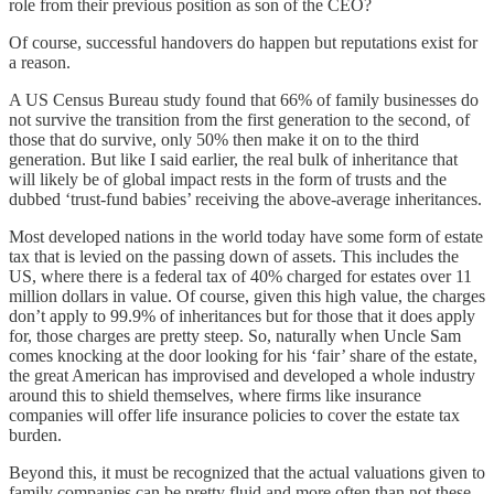
role from their previous position as son of the CEO?
Of course, successful handovers do happen but reputations exist for
a reason.
A US Census Bureau study found that 66% of family businesses do
not survive the transition from the first generation to the second, of
those that do survive, only 50% then make it on to the third
generation. But like I said earlier, the real bulk of inheritance that
will likely be of global impact rests in the form of trusts and the
dubbed ‘trust-fund babies’ receiving the above-average inheritances.
Most developed nations in the world today have some form of estate
tax that is levied on the passing down of assets. This includes the
US, where there is a federal tax of 40% charged for estates over 11
million dollars in value. Of course, given this high value, the charges
don’t apply to 99.9% of inheritances but for those that it does apply
for, those charges are pretty steep. So, naturally when Uncle Sam
comes knocking at the door looking for his ‘fair’ share of the estate,
the great American has improvised and developed a whole industry
around this to shield themselves, where firms like insurance
companies will offer life insurance policies to cover the estate tax
burden.
Beyond this, it must be recognized that the actual valuations given to
family companies can be pretty fluid and more often than not these