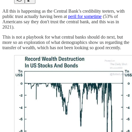
All this is happening as the Central Bank’s credibility teeters, with
public trust actually having been at
peril for sometime
(53% of
Americans say they don't trust the central bank, and this was in
2021).
This is not a playbook for what central banks should do next, but
more so an exploration of what demographics show us regarding the
transfer of wealth, which has not been looking so good recently.