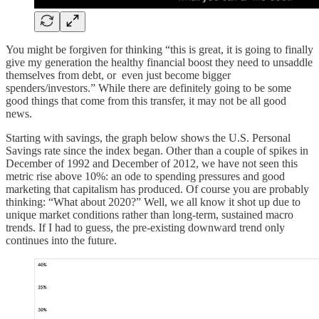
You might be forgiven for thinking “this is great, it is going to finally
give my generation the healthy financial boost they need to unsaddle
themselves from debt, or even just become bigger
spenders/investors.” While there are definitely going to be some
good things that come from this transfer, it may not be all good
news.
Starting with savings, the graph below shows the U.S. Personal
Savings rate since the index began. Other than a couple of spikes in
December of 1992 and December of 2012, we have not seen this
metric rise above 10%: an ode to spending pressures and good
marketing that capitalism has produced. Of course you are probably
thinking: “What about 2020?” Well, we all know it shot up due to
unique market conditions rather than long-term, sustained macro
trends. If I had to guess, the pre-existing downward trend only
continues into the future.