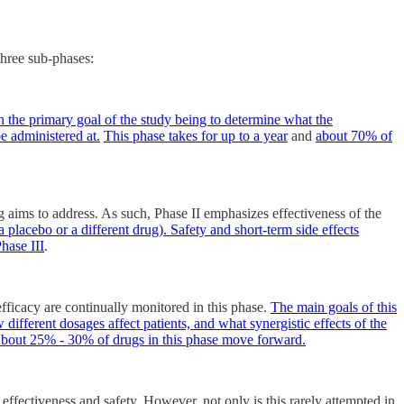
 three sub-phases:
th the primary goal of the study being to determine what the
e administered at.
This phase takes for up to a year
and
about 70% of
ug aims to address. As such, Phase II emphasizes effectiveness of the
 a placebo or a different drug). Safety and short-term side effects
hase III
.
efficacy are continually monitored in this phase.
The main goals of this
different dosages affect patients, and what synergistic effects of the
bout 25% - 30% of drugs in this phase move forward.
effectiveness and safety. However, not only is this rarely attempted in