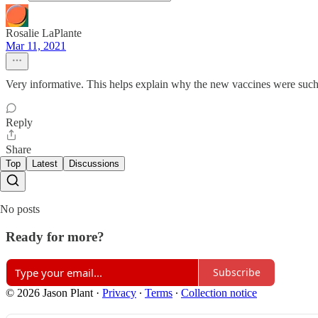
Rosalie LaPlante
Mar 11, 2021
Very informative. This helps explain why the new vaccines were suc
Reply
Share
Top
Latest
Discussions
No posts
Ready for more?
Subscribe
© 2026 Jason Plant
·
Privacy
∙
Terms
∙
Collection notice