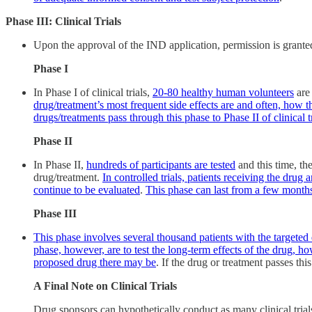
Phase III: Clinical Trials
Upon the approval of the IND application, permission is granted to
Phase I
In Phase I of clinical trials,
20-80 healthy human volunteers
are 
drug/treatment’s most frequent side effects are and often, how 
drugs/treatments pass through this phase to Phase II of clinical tr
Phase II
In Phase II,
hundreds of participants are tested
and this time, th
drug/treatment.
In controlled trials, patients receiving the drug 
continue to be evaluated
.
This phase can last from a few months
Phase III
This phase involves several thousand patients with the targeted 
phase, however, are to test the long-term effects of the drug, h
proposed drug there may be
. If the drug or treatment passes th
A Final Note on Clinical Trials
Drug sponsors can hypothetically conduct as many clinical trials