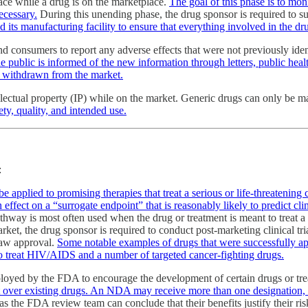
ace while a drug is on the marketplace.
The goal of this phase is to mon
ecessary.
During this unending phase, the drug sponsor is required to s
 its manufacturing facility to ensure that everything involved in the dr
consumers to report any adverse effects that were not previously ident
he public is informed of the new information through letters, public heal
be withdrawn from the market.
lectual property (IP) while on the market. Generic drugs can only be ma
ty, quality, and intended use.
:
e applied to promising therapies that treat a serious or life-threatening 
ffect on a “surrogate endpoint” that is reasonably likely to predict clini
hway is most often used when the drug or treatment is meant to treat a 
rket, the drug sponsor is required to conduct post-marketing clinical tria
draw approval.
Some notable examples of drugs that were successfully ap
 to treat HIV/AIDS and a number of targeted cancer-fighting drugs.
mployed by the FDA to encourage the development of certain drugs or t
efit over existing drugs. An NDA may receive more than one designation, 
as the FDA review team can conclude that their benefits justify their ri