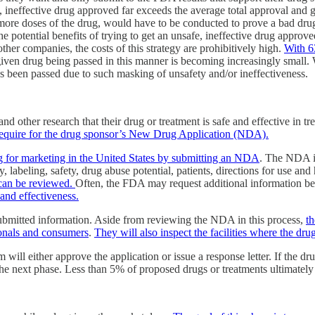
fe, ineffective drug approved far exceeds the average total approval and
more doses of the drug, would have to be conducted to prove a bad drug 
e potential benefits of trying to get an unsafe, ineffective drug appro
other companies, the costs of this strategy are prohibitively high.
With 6
 given drug being passed in this manner is becoming increasingly small
 has been passed due to such masking of unsafety and/or ineffectiveness.
nd other research that their drug or treatment is safe and effective in 
 require for the drug sponsor’s New Drug Application (NDA).
g for marketing in the United States by submitting an NDA
. The NDA in
 labeling, safety, drug abuse potential, patients, directions for use a
t can be reviewed.
Often, the FDA may request additional information bef
 and effectiveness.
ubmitted information. Aside from reviewing the NDA in this process,
th
ionals and consumers
.
They will also inspect the facilities where the dr
 will either approve the application or issue a response letter. If the 
 the next phase. Less than 5% of proposed drugs or treatments ultimat