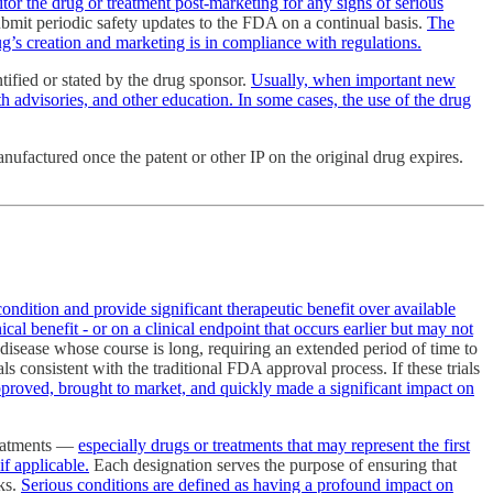
itor the drug or treatment post-marketing for any signs of serious
ubmit periodic safety updates to the FDA on a continual basis.
The
ug’s creation and marketing is in compliance with regulations.
ified or stated by the drug sponsor.
Usually, when important new
th advisories, and other education. In some cases, the use of the drug
nufactured once the patent or other IP on the original drug expires.
condition and provide significant therapeutic benefit over available
cal benefit - or on a clinical endpoint that occurs earlier but may not
disease whose course is long, requiring an extended period of time to
ls consistent with the traditional FDA approval process. If these trials
proved, brought to market, and quickly made a significant impact on
reatments —
especially drugs or treatments that may represent the first
if applicable.
Each designation serves the purpose of ensuring that
sks.
Serious conditions are defined as having a profound impact on