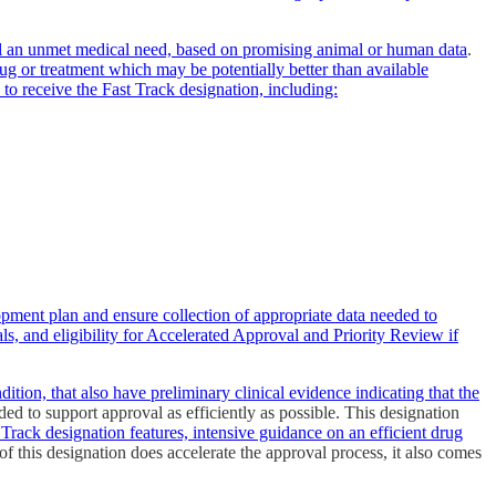
 fill an unmet medical need, based on promising animal or human data
.
rug or treatment which may be potentially better than available
 to receive the Fast Track designation, including:
opment plan and ensure collection of appropriate data needed to
s, and eligibility for Accelerated Approval and Priority Review if
ition, that also have preliminary clinical evidence indicating that the
ded to support approval as efficiently as possible. This designation
 Track designation features, intensive guidance on an efficient drug
f this designation does accelerate the approval process, it also comes