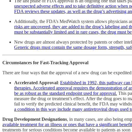
The last phase of FDA approval is an ongoing one that takes pl
unexpected adverse effects and to take definitive action when n
FDA reviews these updates, as well as the drug’s advertising and
Additionally, the FDA’s MedWatch system allows physicians and 
risks are uncovered, they are added to the drug’s labeling and t
must be substantially limited and in rare cases, the drug must 
New drugs are almost always protected by patents or other intel
Generic drugs must contain the same dosage form, strength, safe
Circumstances for Fast-Tracking Approval
There are four ways that the approval of a new drug can be expedited
Accelerated Approval
:
Established in 1992, this pathway can b
therapies. Accelerated approval requires the demonstration of an e
be as robust as the standard endpoint used for approval.
This pat
measure the drug or treatment’s effect. After the drug goes to ma
fail to verify the predicted clinical benefit, the FDA may with
a condition in this way include many antiretroviral drugs used
Drug Development Designations
, in many cases, are also being e
available treatment for an illness or ones that have a significant ben
treatments for serious conditions become available to patients as soon 