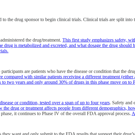
 the drug sponsor to begin clinical trials. Clinical trials are split into
administered the drug/treatment.
This first study emphasizes safety, wi
the drug is metabolized and excreted, and what dosage the drug should b
ials.
e participants are patients who have the disease or condition that the dr
are compared with similar patients receiving a different treatment (either
 to two years and only around 30% of drugs in this phase move on to P
disease or condition, tested over a span of up to four years
. Safety and 
ow the drug or treatment affects people from different demographics, how 
is phase, it continues to Phase IV of the overall FDA approval process.
A
 they want and only submit to the FDA results that support their drug’s 