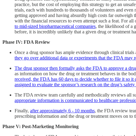
practice, but the cost of employing this strategy to get an unsa
trials, each with hundreds to thousands of volunteers and even 
getting approved and having absurdly high costs far outweigh th
with the financial resources to even attempt such a feat. For all 
to mid-sized biopharmaceutical companies
, the likelihood of a
before, it is incredibly unlikely that a given drug or treatment
Phase IV:
FDA Review
Once a drug sponsor has ample evidence through clinical trials a
they go over additional data or experiments that the FDA may
The drug sponsor then formally asks the FDA to approve a dru
as information on how the drug or treatment behaves in the body,
received, the FDA has 60 days to decide whether to file it so i
assigned to evaluate the sponsor’s research on the drug’s safety
The FDA review team carefully and methodically reviews all s
appropriate information is communicated to healthcare profess
Finally,
after approximately 6 - 10 months
, the FDA review team
prescribing information and the drug or treatment moves on to
Phase V: Post-Marketing Monitoring