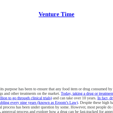
Venture Time
s purpose has been to ensure that any food item or drug consumed by a
gs and other treatments on the market.
Today, taking a drug or treatmen
ion to go through clinical trials)
and can take over 10 years.
In fact, 
oubling every nine years (known as Eroom’s Law)
. Despite these high b
process has been under question by some. However, most people do not
 approval process and explore how a drug can be fast-tracked for appr