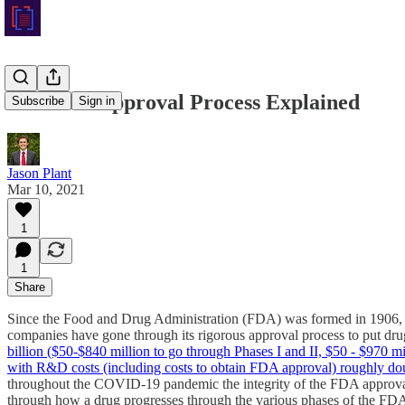
The FDA Approval Process Explained
Subscribe
Sign in
Jason Plant
Mar 10, 2021
1
1
Share
Since the Food and Drug Administration (FDA) was formed in 1906, it
companies have gone through its rigorous approval process to put dru
billion ($50-$840 million to go through Phases I and II, $50 - $970 mill
with R&D costs (including costs to obtain FDA approval) roughly d
throughout the COVID-19 pandemic the integrity of the FDA approval 
through how a drug progresses through the various phases of the FDA