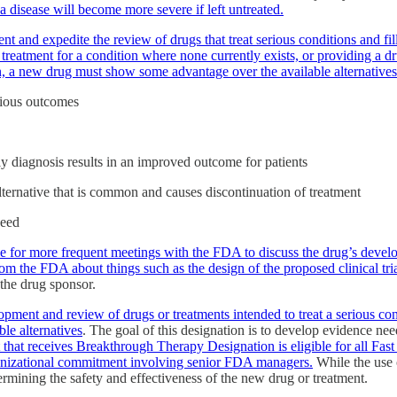
 a disease will become more severe if left untreated.
ment and expedite the review of drugs that treat serious conditions and
treatment for a condition where none currently exists, or providing a d
ion, a new drug must show some advantage over the available alternatives
rious outcomes
y diagnosis results in an improved outcome for patients
 alternative that is common and causes discontinuation of treatment
need
ble for more frequent meetings with the FDA to discuss the drug’s devel
 the FDA about things such as the design of the proposed clinical trial
the drug sponsor.
pment and review of drugs or treatments intended to treat a serious cond
le alternatives
. The goal of this designation is to develop evidence nee
 that receives Breakthrough Therapy Designation is eligible for all Fast
anizational commitment involving senior FDA managers.
While the use o
rmining the safety and effectiveness of the new drug or treatment.