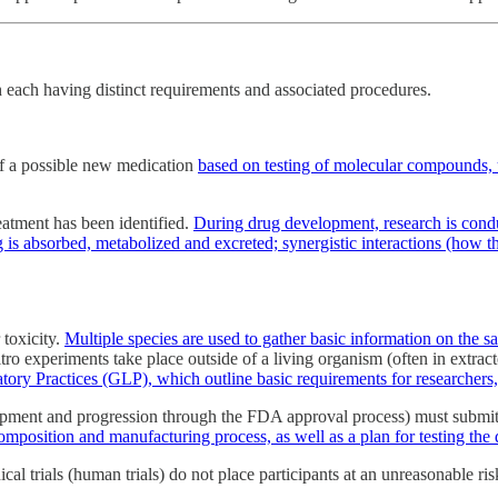
each having distinct requirements and associated procedures.
of a possible new medication
based on testing of molecular compounds, u
atment has been identified.
During drug development, research is condu
is absorbed, metabolized and excreted; synergistic interactions (how th
 toxicity.
Multiple species are used to gather basic information on the sa
itro experiments take place outside of a living organism (often in extrac
ory Practices (GLP), which outline basic requirements for researchers,
opment and progression through the FDA approval process) must submi
s composition and manufacturing process, as well as a plan for testing t
al trials (human trials) do not place participants at an unreasonable ri