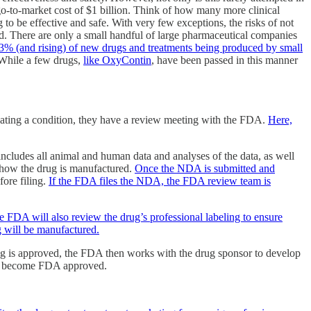
 go-to-market cost of $1 billion. Think of how many more clinical
to be effective and safe. With very few exceptions, the risks of not
ved. There are only a small handful of large pharmaceutical companies
3% (and rising) of new drugs and treatments being produced by small
. While a few drugs,
like OxyContin
, have been passed in this manner
treating a condition, they have a review meeting with the FDA.
Here,
cludes all animal and human data and analyses of the data, as well
nd how the drug is manufactured.
Once the NDA is submitted and
ore filing.
If the FDA files the NDA, the FDA review team is
e FDA will also review the drug’s professional labeling to ensure
ug will be manufactured.
drug is approved, the FDA then works with the drug sponsor to develop
ely become FDA approved.