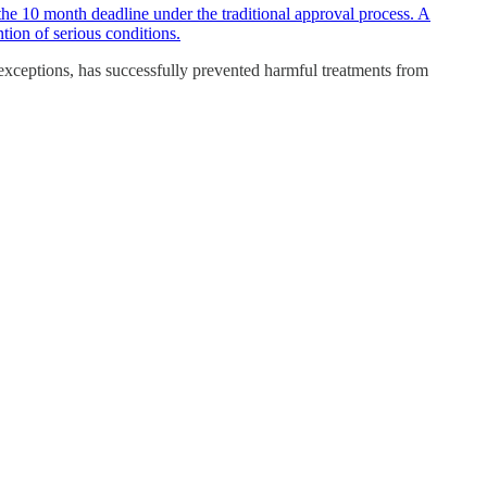
the 10 month deadline under the traditional approval process. A
tion of serious conditions.
 exceptions, has successfully prevented harmful treatments from