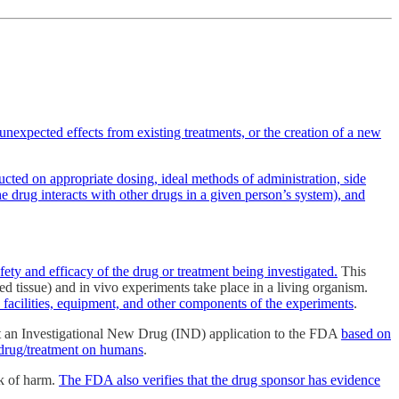
nexpected effects from existing treatments, or the creation of a new
cted on appropriate dosing, ideal methods of administration, side
e drug interacts with other drugs in a given person’s system), and
fety and efficacy of the drug or treatment being investigated.
This
ted tissue) and in vivo experiments take place in a living organism.
 facilities, equipment, and other components of the experiments
.
t an Investigational New Drug (IND) application to the FDA
based on
he drug/treatment on humans
.
sk of harm.
The FDA also verifies that the drug sponsor has evidence