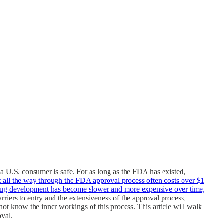
 U.S. consumer is safe. For as long as the FDA has existed,
t all the way through the FDA approval process often costs over $1
drug development has become slower and more expensive over time,
arriers to entry and the extensiveness of the approval process,
 know the inner workings of this process. This article will walk
oval.