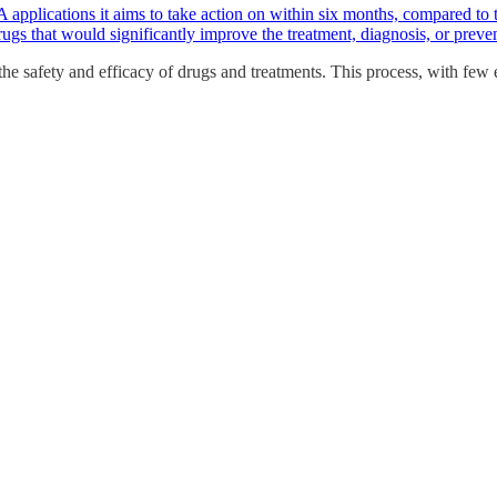
applications it aims to take action on within six months, compared to 
rugs that would significantly improve the treatment, diagnosis, or preven
he safety and efficacy of drugs and treatments. This process, with few