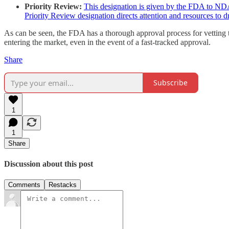
Priority Review:
This designation is given by the FDA to NDA 
Priority Review designation directs attention and resources to d
As can be seen, the FDA has a thorough approval process for vetting t
entering the market, even in the event of a fast-tracked approval.
Share
Subscribe
1
1
Share
Discussion about this post
Comments
Restacks