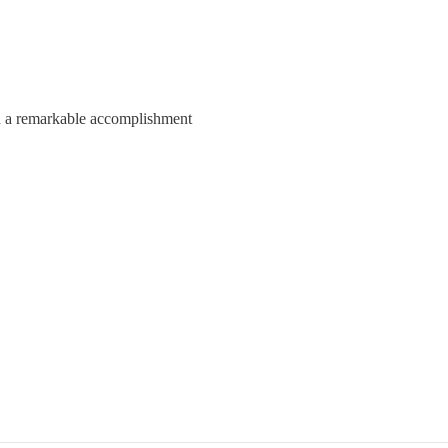
h a remarkable accomplishment