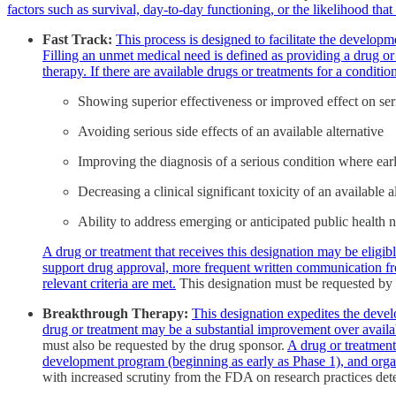
factors such as survival, day-to-day functioning, or the likelihood that
Fast Track:
This process is designed to facilitate the develop
Filling an unmet medical need is defined as providing a drug or 
therapy. If there are available drugs or treatments for a condit
Showing superior effectiveness or improved effect on se
Avoiding serious side effects of an available alternative
Improving the diagnosis of a serious condition where earl
Decreasing a clinical significant toxicity of an available
Ability to address emerging or anticipated public health 
A drug or treatment that receives this designation may be eligi
support drug approval, more frequent written communication from
relevant criteria are met.
This designation must be requested by 
Breakthrough Therapy:
This designation expedites the develo
drug or treatment may be a substantial improvement over availab
must also be requested by the drug sponsor.
A drug or treatment
development program (beginning as early as Phase 1), and org
with increased scrutiny from the FDA on research practices dete