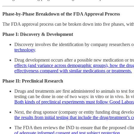
Phase-by-Phase Breakdown of the FDA Approval Process
The FDA approval process can be broken down into five phases, with 
Phase I: Discovery & Development
Discovery involves the identification by company researchers 
technology
.
Drug development occurs after a possible new medication or tre
effects (and variance across demographic groups), how the drug 
effectiveness compared with similar medications or treatments.
Phase II: Preclinical Research
Drugs and treatments are first administered to animals to test for
testing can be done in one of two ways: in vitro or in vivo. In v
Both kinds of preclinical experiments must follow Good Laborat
Next, the drug sponsor (company or entity funding drug devel
the results from initial testing that include the drug/treatment’
The FDA then reviews the IND to ensure that the proposed clinic
of adequate informed consent and test subject protection
.