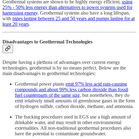
Geothermal systems are shown to be highly energy efficient,
using
25% - 50% less energy than alternatives to power systems used for
harnessing energy
. Geothermal systems also have a long lifespan,
with
pipes lasting between 25 and 50 years and pumps lasting for at
least 20 years
.
Disadvantages to Geothermal Technologies
Despite having a plethora of advantages over current energy
technologies, geothermal is by no means perfect. Below are the
main disadvantages to geothermal technologies:
Geothermal power plants
emit 97% less acid rain-causing
compounds and about 99% less carbon dioxide than fossil
fuel counterparts of the same size
, but nonetheless, they do
emit relatively small amounts of greenhouse gases in the form
of hydrogen sulfide, carbon dioxide, methane, and ammonia.
The fracking procedures used in EGS use a high amount of
drinkable water, and may result in other environmental
externalities. All non-traditional geothermal procedures also
have the potential to contaminate groundwater.