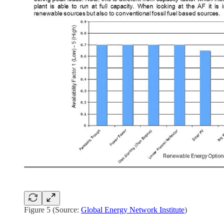
Figure 5 (Source:
Global Energy Network Institute
)