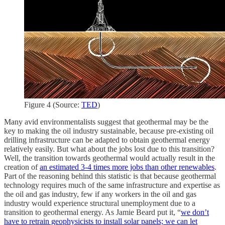
Figure 4 (Source:
TED
)
Many avid environmentalists suggest that geothermal may be the
key to making the oil industry sustainable, because pre-existing oil
drilling infrastructure can be adapted to obtain geothermal energy
relatively easily. But what about the jobs lost due to this transition?
Well, the transition towards geothermal would actually result in the
creation of
an estimated 3-4 times more jobs than other renewables
.
Part of the reasoning behind this statistic is that because geothermal
technology requires much of the same infrastructure and expertise as
the oil and gas industry, few if any workers in the oil and gas
industry would experience structural unemployment due to a
transition to geothermal energy. As Jamie Beard put it, “
we don’t
have to retrain geophysicists to install solar panels; we can let