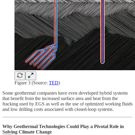
Figure 3 (Source:
TED
)
Some geothermal companies have even developed hybrid systems
that benefit from the increased surface area and heat from the
fracking used by EGS as well as the use of optimized working fluids
and low drilling costs associated with closed-loop systems.
Why Geothermal Technologies Could Play a Pivotal Role in
Solving Climate Change