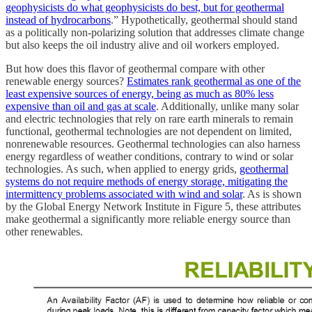
geophysicists do what geophysicists do best, but for geothermal
instead of hydrocarbons
.” Hypothetically, geothermal should stand
as a politically non-polarizing solution that addresses climate change
but also keeps the oil industry alive and oil workers employed.
But how does this flavor of geothermal compare with other
renewable energy sources?
Estimates rank geothermal as one of the
least expensive sources of energy, being as much as 80% less
expensive than oil and gas at scale
. Additionally, unlike many solar
and electric technologies that rely on rare earth minerals to remain
functional, geothermal technologies are not dependent on limited,
nonrenewable resources. Geothermal technologies can also harness
energy regardless of weather conditions, contrary to wind or solar
technologies. As such, when applied to energy grids,
geothermal
systems do not require methods of energy storage, mitigating the
intermittency problems associated with wind and solar
. As is shown
by the Global Energy Network Institute in Figure 5, these attributes
make geothermal a significantly more reliable energy source than
other renewables.