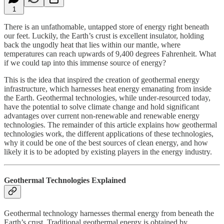
1
There is an unfathomable, untapped store of energy right beneath
our feet. Luckily, the Earth’s crust is excellent insulator, holding
back the ungodly heat that lies within our mantle, where
temperatures can reach upwards of 9,400 degrees Fahrenheit. What
if we could tap into this immense source of energy?
This is the idea that inspired the creation of geothermal energy
infrastructure, which harnesses heat energy emanating from inside
the Earth. Geothermal technologies, while under-resourced today,
have the potential to solve climate change and hold significant
advantages over current non-renewable and renewable energy
technologies. The remainder of this article explains how geothermal
technologies work, the different applications of these technologies,
why it could be one of the best sources of clean energy, and how
likely it is to be adopted by existing players in the energy industry.
Geothermal Technologies Explained
Geothermal technology harnesses thermal energy from beneath the
Earth’s crust. Traditional geothermal energy is obtained by