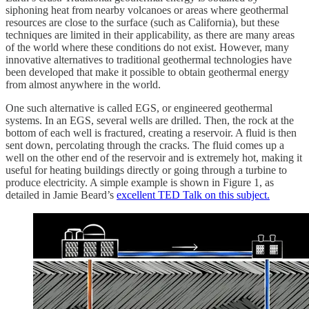
siphoning heat from nearby volcanoes or areas where geothermal
resources are close to the surface (such as California), but these
techniques are limited in their applicability, as there are many areas
of the world where these conditions do not exist. However, many
innovative alternatives to traditional geothermal technologies have
been developed that make it possible to obtain geothermal energy
from almost anywhere in the world.
One such alternative is called EGS, or engineered geothermal
systems. In an EGS, several wells are drilled. Then, the rock at the
bottom of each well is fractured, creating a reservoir. A fluid is then
sent down, percolating through the cracks. The fluid comes up a
well on the other end of the reservoir and is extremely hot, making it
useful for heating buildings directly or going through a turbine to
produce electricity. A simple example is shown in Figure 1, as
detailed in Jamie Beard’s
excellent TED Talk on this subject.