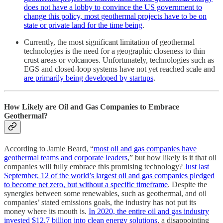
does not have a lobby to convince the US government to
change this policy, most geothermal projects have to be on
state or private land for the time being
.
Currently, the most significant limitation of geothermal
technologies is the need for a geographic closeness to thin
crust areas or volcanoes. Unfortunately, technologies such as
EGS and closed-loop systems have not yet reached scale and
are primarily being developed by startups
.
How Likely are Oil and Gas Companies to Embrace
Geothermal?
According to Jamie Beard, “
most oil and gas companies have
geothermal teams and corporate leaders
,” but how likely is it that oil
companies will fully embrace this promising technology?
Just last
September, 12 of the world’s largest oil and gas companies pledged
to become net zero, but without a specific timeframe
. Despite the
synergies between some renewables, such as geothermal, and oil
companies’ stated emissions goals, the industry has not put its
money where its mouth is.
In 2020, the entire oil and gas industry
invested $12.7 billion into clean energy solutions
, a disappointing