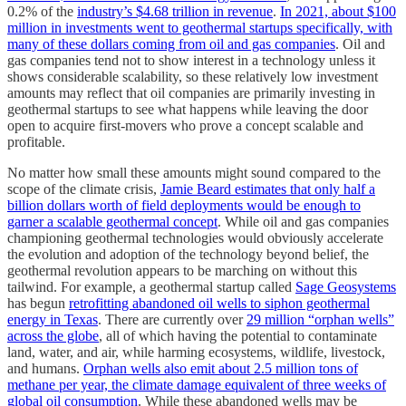
0.2% of the
industry’s $4.68 trillion in revenue
.
In 2021, about $100
million in investments went to geothermal startups specifically, with
many of these dollars coming from oil and gas companies
. Oil and
gas companies tend not to show interest in a technology unless it
shows considerable scalability, so these relatively low investment
amounts may reflect that oil companies are primarily investing in
geothermal startups to see what happens while leaving the door
open to acquire first-movers who prove a concept scalable and
profitable.
No matter how small these amounts might sound compared to the
scope of the climate crisis,
Jamie Beard estimates that only half a
billion dollars worth of field deployments would be enough to
garner a scalable geothermal concept
. While oil and gas companies
championing geothermal technologies would obviously accelerate
the evolution and adoption of the technology beyond belief, the
geothermal revolution appears to be marching on without this
tailwind. For example, a geothermal startup called
Sage Geosystems
has begun
retrofitting abandoned oil wells to siphon geothermal
energy in Texas
. There are currently over
29 million “orphan wells”
across the globe
, all of which having the potential to contaminate
land, water, and air, while harming ecosystems, wildlife, livestock,
and humans.
Orphan wells also emit about 2.5 million tons of
methane per year, the climate damage equivalent of three weeks of
global oil consumption
. While these abandoned wells may be