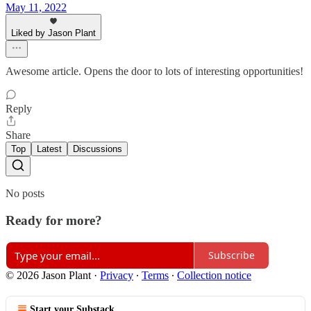
May 11, 2022
Liked by Jason Plant
Awesome article. Opens the door to lots of interesting opportunities!
Reply
Share
Top
Latest
Discussions
No posts
Ready for more?
Subscribe
© 2026 Jason Plant
·
Privacy
∙
Terms
∙
Collection notice
Start your Substack