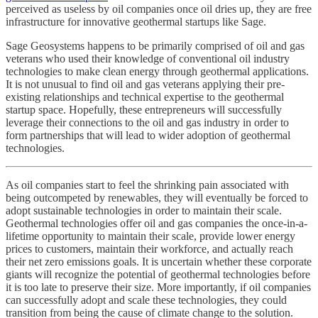
perceived as useless by oil companies once oil dries up, they are free
infrastructure for innovative geothermal startups like Sage.
Sage Geosystems happens to be primarily comprised of oil and gas
veterans who used their knowledge of conventional oil industry
technologies to make clean energy through geothermal applications.
It is not unusual to find oil and gas veterans applying their pre-
existing relationships and technical expertise to the geothermal
startup space. Hopefully, these entrepreneurs will successfully
leverage their connections to the oil and gas industry in order to
form partnerships that will lead to wider adoption of geothermal
technologies.
As oil companies start to feel the shrinking pain associated with
being outcompeted by renewables, they will eventually be forced to
adopt sustainable technologies in order to maintain their scale.
Geothermal technologies offer oil and gas companies the once-in-a-
lifetime opportunity to maintain their scale, provide lower energy
prices to customers, maintain their workforce, and actually reach
their net zero emissions goals. It is uncertain whether these corporate
giants will recognize the potential of geothermal technologies before
it is too late to preserve their size. More importantly, if oil companies
can successfully adopt and scale these technologies, they could
transition from being the cause of climate change to the solution.