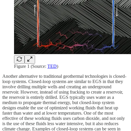
Figure 1 (Source:
TED
)
Another alternative to traditional geothermal technologies is closed-
loop systems. Closed-loop systems are similar to EGS in that they
involve drilling multiple wells and creating an underground
reservoir. However, instead of using fracking to create a reservoir,
the reservoir is entirely drilled. EGS typically uses water as a
medium to propogate thermal energy, but closed-loop system
designs enable the use of optimized working fluids that heat up
faster than water and at lower temperatures. One of the most
effective of these working fluids uses carbon dioxide, and not only
is the use of these fluids less water intensive, but it also reduces
climate change. Examples of closed-loop systems can be seen in