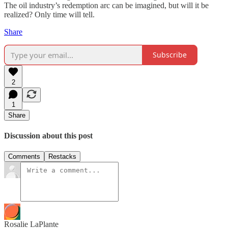
The oil industry’s redemption arc can be imagined, but will it be
realized? Only time will tell.
Share
Subscribe
2
1
Share
Discussion about this post
Comments
Restacks
Rosalie LaPlante