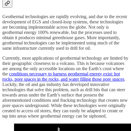
Geothermal technologies are rapidly evolving, and due to the recent
development of EGS and closed-loop systems, these technologies
are becoming implementable across the globe. Not only is
geothermal energy 100% renewable, but the processes used to
obtain it produces minimal greenhouse gases. More importantly,
geothermal technologies can be implemented using much of the
same infrastructure currently used to drill for oil.
Currently, most applications of geothermal technology are limited by
their geographic closeness to a volcano. This is because volcanoes
are among the only accessible locations on the Earth’s crust where
the
conditions necessary to harness geothermal energy exist: hot
rocks, pore spaces in the rocks, and water filling those pore spaces
.
Luckily, the oil and gas industry has developed innovative
technologies that solve this problem, such as drill bits that can steer
towards areas under the Earth’s surface that possess the
aforementioned conditions and fracking technology that creates new
pore spaces underground. While these technologies were originally
created to access oil stores, they can easily be adapted to create or
tap into areas where geothermal energy can be siphoned.