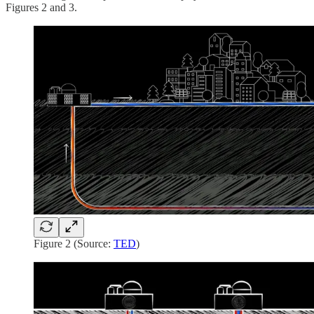
Figures 2 and 3.
Figure 2 (Source:
TED
)