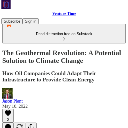
Venture Time
Subscribe
Sign in
Read distraction-free on Substack
The Geothermal Revolution: A Potential
Solution to Climate Change
How Oil Companies Could Adapt Their
Infrastructure to Provide Clean Energy
Jason Plant
May 10, 2022
2