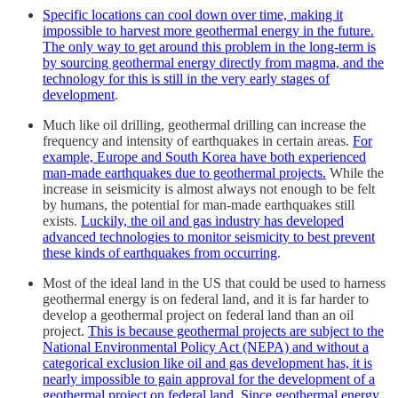
Specific locations can cool down over time, making it
impossible to harvest more geothermal energy in the future.
The only way to get around this problem in the long-term is
by sourcing geothermal energy directly from magma, and the
technology for this is still in the very early stages of
development
.
Much like oil drilling, geothermal drilling can increase the
frequency and intensity of earthquakes in certain areas.
For
example, Europe and South Korea have both experienced
man-made earthquakes due to geothermal projects.
While the
increase in seismicity is almost always not enough to be felt
by humans, the potential for man-made earthquakes still
exists.
Luckily, the oil and gas industry has developed
advanced technologies to monitor seismicity to best prevent
these kinds of earthquakes from occurring
.
Most of the ideal land in the US that could be used to harness
geothermal energy is on federal land, and it is far harder to
develop a geothermal project on federal land than an oil
project.
This is because geothermal projects are subject to the
National Environmental Policy Act (NEPA) and without a
categorical exclusion like oil and gas development has, it is
nearly impossible to gain approval for the development of a
geothermal project on federal land. Since geothermal energy