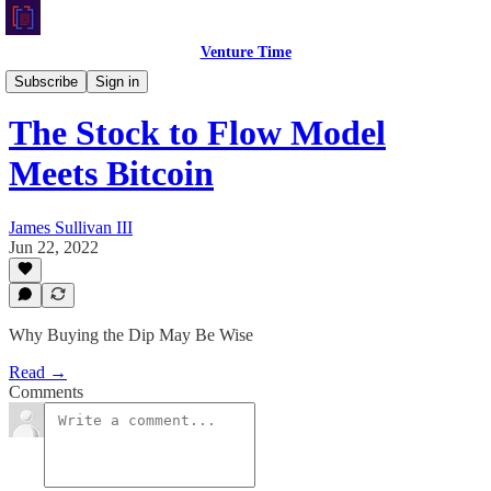
Venture Time
Crypto Corner
Subscribe
Sign in
The Stock to Flow Model
Meets Bitcoin
James Sullivan III
Jun 22, 2022
Why Buying the Dip May Be Wise
Read →
Comments