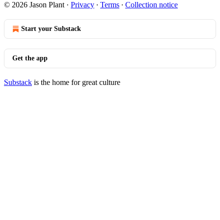
© 2026 Jason Plant
·
Privacy
∙
Terms
∙
Collection notice
Start your Substack
Get the app
Substack
is the home for great culture