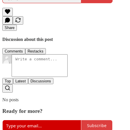
Share
Discussion about this post
Comments
Restacks
Top
Latest
Discussions
No posts
Ready for more?
Subscribe