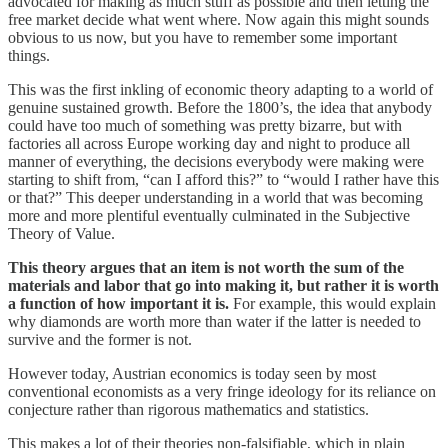
advocated for making as much stuff as possible and then letting the
free market decide what went where. Now again this might sounds
obvious to us now, but you have to remember some important
things.
This was the first inkling of economic theory adapting to a world of
genuine sustained growth. Before the 1800’s, the idea that anybody
could have too much of something was pretty bizarre, but with
factories all across Europe working day and night to produce all
manner of everything, the decisions everybody were making were
starting to shift from, “can I afford this?” to “would I rather have this
or that?” This deeper understanding in a world that was becoming
more and more plentiful eventually culminated in the Subjective
Theory of Value.
This theory argues that an item is not worth the sum of the
materials and labor that go into making it, but rather it is worth
a function of how important it is.
For example, this would explain
why diamonds are worth more than water if the latter is needed to
survive and the former is not.
However today, Austrian economics is today seen by most
conventional economists as a very fringe ideology for its reliance on
conjecture rather than rigorous mathematics and statistics.
This makes a lot of their theories non-falsifiable, which in plain