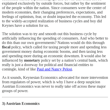
explained exclusively by outside forces, but rather by the sentiment
of the people within the nation. Since consumers were the center of
modern economies, their changing preferences, expectations, and
feelings of optimism, fear, or doubt impacted the economy. This led
to the widely-accepted realization of business cycles and boy did
Keynes have a solution for us.
The solution was to try and smooth out this business cycle by
artificially influencing the spending of consumers. And who better to
do this than our own governments? Nations would do this through
fiscal
policy, which called for taxing people more and spending less
government money during economic booms, and then taxing less
and spending more during an economic downturn. It would also be
influenced by
monetary
policy set by a nation’s central bank, which
really is just a doorway for political and financial entities to
comingle, kind of like
Paul and Nancy Pelosi
.
As it sounds, Keynesian Economics advocated for more intervention
from regulators of power, which is why I have a deep suspicion
Austrian Economics was never to really take off across these major
groups of power.
3) Austrian Economics