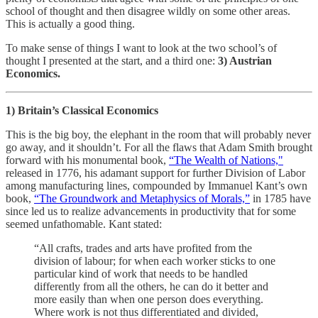
school of thought and then disagree wildly on some other areas.
This is actually a good thing.
To make sense of things I want to look at the two school’s of
thought I presented at the start, and a third one:
3) Austrian
Economics.
1) Britain’s Classical Economics
This is the big boy, the elephant in the room that will probably never
go away, and it shouldn’t. For all the flaws that Adam Smith brought
forward with his monumental book,
“The Wealth of Nations,"
released in 1776, his adamant support for further Division of Labor
among manufacturing lines, compounded by Immanuel Kant’s own
book,
“The Groundwork and Metaphysics of Morals,”
in 1785 have
since led us to realize advancements in productivity that for some
seemed unfathomable. Kant stated:
“All crafts, trades and arts have profited from the
division of labour; for when each worker sticks to one
particular kind of work that needs to be handled
differently from all the others, he can do it better and
more easily than when one person does everything.
Where work is not thus differentiated and divided,