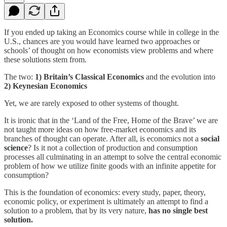
If you ended up taking an Economics course while in college in the
U.S., chances are you would have learned two approaches or
schools’ of thought on how economists view problems and where
these solutions stem from.
The two:
1) Britain’s Classical Economics
and the evolution into
2) Keynesian Economics
Yet, we are rarely exposed to other systems of thought.
It is ironic that in the ‘Land of the Free, Home of the Brave’ we are
not taught more ideas on how free-market economics and its
branches of thought can operate. After all, is economics not a
social
science
? Is it not a collection of production and consumption
processes all culminating in an attempt to solve the central economic
problem of how we utilize finite goods with an infinite appetite for
consumption?
This is the foundation of economics: every study, paper, theory,
economic policy, or experiment is ultimately an attempt to find a
solution to a problem, that by its very nature,
has no single best
solution.