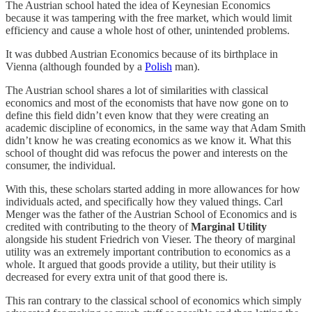
The Austrian school hated the idea of Keynesian Economics
because it was tampering with the free market, which would limit
efficiency and cause a whole host of other, unintended problems.
It was dubbed Austrian Economics because of its birthplace in
Vienna (although founded by a
Polish
man).
The Austrian school shares a lot of similarities with classical
economics and most of the economists that have now gone on to
define this field didn’t even know that they were creating an
academic discipline of economics, in the same way that Adam Smith
didn’t know he was creating economics as we know it. What this
school of thought did was refocus the power and interests on the
consumer, the individual.
With this, these scholars started adding in more allowances for how
individuals acted, and specifically how they valued things. Carl
Menger was the father of the Austrian School of Economics and is
credited with contributing to the theory of
Marginal Utility
alongside his student Friedrich von Vieser. The theory of marginal
utility was an extremely important contribution to economics as a
whole. It argued that goods provide a utility, but their utility is
decreased for every extra unit of that good there is.
This ran contrary to the classical school of economics which simply