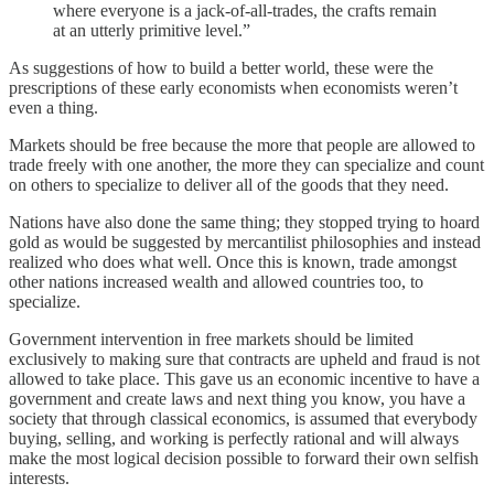
where everyone is a jack-of-all-trades, the crafts remain
at an utterly primitive level.”
As suggestions of how to build a better world, these were the
prescriptions of these early economists when economists weren’t
even a thing.
Markets should be free because the more that people are allowed to
trade freely with one another, the more they can specialize and count
on others to specialize to deliver all of the goods that they need.
Nations have also done the same thing; they stopped trying to hoard
gold as would be suggested by mercantilist philosophies and instead
realized who does what well. Once this is known, trade amongst
other nations increased wealth and allowed countries too, to
specialize.
Government intervention in free markets should be limited
exclusively to making sure that contracts are upheld and fraud is not
allowed to take place. This gave us an economic incentive to have a
government and create laws and next thing you know, you have a
society that through classical economics, is assumed that everybody
buying, selling, and working is perfectly rational and will always
make the most logical decision possible to forward their own selfish
interests.