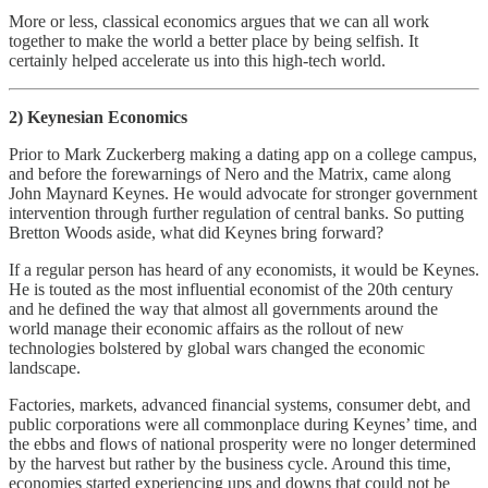
More or less, classical economics argues that we can all work
together to make the world a better place by being selfish. It
certainly helped accelerate us into this high-tech world.
2) Keynesian Economics
Prior to Mark Zuckerberg making a dating app on a college campus,
and before the forewarnings of Nero and the Matrix, came along
John Maynard Keynes. He would advocate for stronger government
intervention through further regulation of central banks. So putting
Bretton Woods aside, what did Keynes bring forward?
If a regular person has heard of any economists, it would be Keynes.
He is touted as the most influential economist of the 20th century
and he defined the way that almost all governments around the
world manage their economic affairs as the rollout of new
technologies bolstered by global wars changed the economic
landscape.
Factories, markets, advanced financial systems, consumer debt, and
public corporations were all commonplace during Keynes’ time, and
the ebbs and flows of national prosperity were no longer determined
by the harvest but rather by the business cycle. Around this time,
economies started experiencing ups and downs that could not be