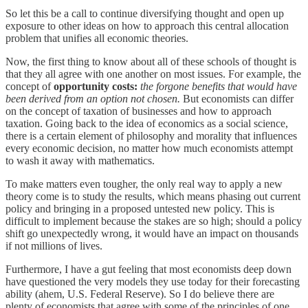
So let this be a call to continue diversifying thought and open up
exposure to other ideas on how to approach this central allocation
problem that unifies all economic theories.
Now, the first thing to know about all of these schools of thought is
that they all agree with one another on most issues. For example, the
concept of
opportunity costs:
the forgone benefits that would have
been derived from an option not chosen.
But economists can differ
on the concept of taxation of businesses and how to approach
taxation. Going back to the idea of economics as a social science,
there is a certain element of philosophy and morality that influences
every economic decision, no matter how much economists attempt
to wash it away with mathematics.
To make matters even tougher, the only real way to apply a new
theory come is to study the results, which means phasing out current
policy and bringing in a proposed untested new policy. This is
difficult to implement because the stakes are so high; should a policy
shift go unexpectedly wrong, it would have an impact on thousands
if not millions of lives.
Furthermore, I have a gut feeling that most economists deep down
have questioned the very models they use today for their forecasting
ability (ahem, U.S. Federal Reserve). So I do believe there are
plenty of economists that agree with some of the principles of one