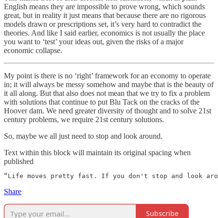
English means they are impossible to prove wrong, which sounds
great, but in reality it just means that because there are no rigorous
models drawn or prescriptions set, it’s very hard to contradict the
theories. And like I said earlier, economics is not usually the place
you want to ‘test’ your ideas out, given the risks of a major
economic collapse.
My point is there is no ‘right’ framework for an economy to operate
in; it will always be messy somehow and maybe that is the beauty of
it all along. But that also does not mean that we try to fix a problem
with solutions that continue to put Blu Tack on the cracks of the
Hoover dam. We need greater diversity of thought and to solve 21st
century problems, we require 21st century solutions.
So, maybe we all just need to stop and look around.
Text within this block will maintain its original spacing when
published
“Life moves pretty fast. If you don't stop and look aro
Share
Subscribe