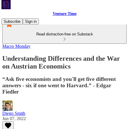
Venture Time
Subscribe
Sign in
Read distraction-free on Substack
Macro Monday
Understanding Differences and the War
on Austrian Economics
“Ask five economists and you'll get five different
answers - six if one went to Harvard.” - Edgar
Fiedler
Diego Smith
Jun 07, 2022