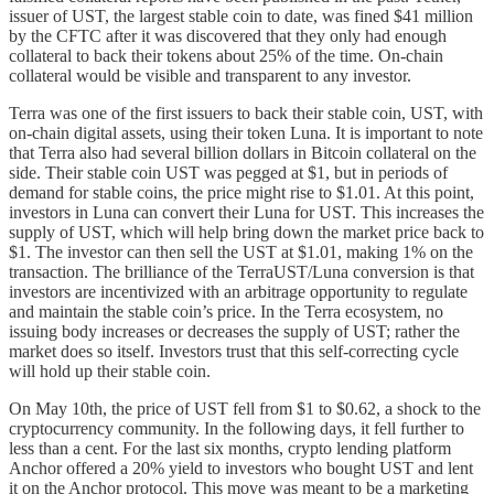
issuer of UST, the largest stable coin to date, was fined $41 million
by the CFTC after it was discovered that they only had enough
collateral to back their tokens about 25% of the time. On-chain
collateral would be visible and transparent to any investor.
Terra was one of the first issuers to back their stable coin, UST, with
on-chain digital assets, using their token Luna. It is important to note
that Terra also had several billion dollars in Bitcoin collateral on the
side. Their stable coin UST was pegged at $1, but in periods of
demand for stable coins, the price might rise to $1.01. At this point,
investors in Luna can convert their Luna for UST. This increases the
supply of UST, which will help bring down the market price back to
$1. The investor can then sell the UST at $1.01, making 1% on the
transaction. The brilliance of the TerraUST/Luna conversion is that
investors are incentivized with an arbitrage opportunity to regulate
and maintain the stable coin’s price. In the Terra ecosystem, no
issuing body increases or decreases the supply of UST; rather the
market does so itself. Investors trust that this self-correcting cycle
will hold up their stable coin.
On May 10th, the price of UST fell from $1 to $0.62, a shock to the
cryptocurrency community. In the following days, it fell further to
less than a cent. For the last six months, crypto lending platform
Anchor offered a 20% yield to investors who bought UST and lent
it on the Anchor protocol. This move was meant to be a marketing