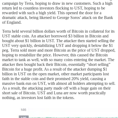
campaign by Terra, hoping to draw in new customers. Such a high
return led to countless investors flocking to UST, hoping to be
rewarded with such a high yield. This opened the door for a
dramatic attack, being likened to George Soros’ attack on the Bank
of England.
Terra held several billion dollars worth of Bitcoin in collateral for its
UST stable coin. An attacker borrowed $3 billion in Bitcoin and
bought about $1 billion in UST. The attacker then started selling the
UST very quickly, destabilizing UST and dropping it below the $1
peg. Terra sold more and more Bitcoin as the price of UST dropped,
hoping to restabilize the price. However, this caused the Bitcoin
market to tank as well, with so many coins entering the market. The
attacker then bought back their Bitcoin, essentially “short selling”
Bitcoin for a huge profit. As a result of the attacker dumping $1
billion in UST on the open market, other market participants lost
faith in the stable coin and their promised 20% yield, causing a
massive bank-run on UST, with almost all holders attempting to sell.
As a result, the attacking party made off with a huge gain on their
short sale of Bitcoin. UST and Luna are now worth practically
nothing, as investors lost faith in the tokens.