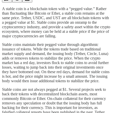
A stable coin is a blockchain token with a “pegged value.” Rather
than fluctuating like Bitcoin or Ether, a stable coin remains at the
same price. Tether, USDC, and UST are all blockchain tokens with
a pegged value at $1. Stable coins provide an onramp to the
cryptocurrency industry, and provide a safety asset within the crypto
ecosystem, where money can be held at a stable price if the price of
major cryptocurrencies are falling.
Stable coins maintain their pegged value through algorithmic
issuance of tokens. While the tokens trade based on traditional
market supply and demand, the issuing body (Tether, Circle, Luna)
adds or removes tokens to stabilize the price. When the crypto
market has a red day, investors flock to stable coins to avoid further
losses, waiting to jump back into their original investments once
they have bottomed out. On these red days, demand for stable coins
is hot, and the price might increase by a small amount. The issuing
body would then issue additional tokens to stabilize the price.
Stable coins are not always pegged at $1. Several projects seek to
back their tokens with decentralized blockchain assets, most
commonly Bitcoin or Ether. On-chain collateral for their currency
removes any speculation or doubt that the issuing body has full
backing for their currency. This is important for investors, as
falsified collateral reports have been published in the past. Tether,