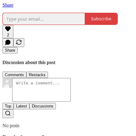
Share
Subscribe
2
Share
Discussion about this post
Comments
Restacks
Top
Latest
Discussions
No posts