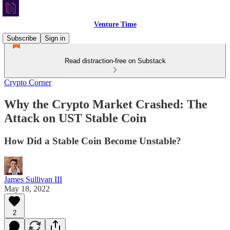
Venture Time
Subscribe
Sign in
Read distraction-free on Substack
Crypto Corner
Why the Crypto Market Crashed: The
Attack on UST Stable Coin
How Did a Stable Coin Become Unstable?
James Sullivan III
May 18, 2022
2