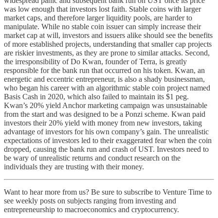
widespread panic and subsequent bank run on UST once its price
was low enough that investors lost faith. Stable coins with larger
market caps, and therefore larger liquidity pools, are harder to
manipulate. While no stable coin issuer can simply increase their
market cap at will, investors and issuers alike should see the benefits
of more established projects, understanding that smaller cap projects
are riskier investments, as they are prone to similar attacks. Second,
the irresponsibility of Do Kwan, founder of Terra, is greatly
responsible for the bank run that occurred on his token. Kwan, an
energetic and eccentric entrepreneur, is also a shady businessman,
who began his career with an algorithmic stable coin project named
Basis Cash in 2020, which also failed to maintain its $1 peg.
Kwan’s 20% yield Anchor marketing campaign was unsustainable
from the start and was designed to be a Ponzi scheme. Kwan paid
investors their 20% yield with money from new investors, taking
advantage of investors for his own company’s gain. The unrealistic
expectations of investors led to their exaggerated fear when the coin
dropped, causing the bank run and crash of UST. Investors need to
be wary of unrealistic returns and conduct research on the
individuals they are trusting with their money.
Want to hear more from us? Be sure to subscribe to Venture Time to
see weekly posts on subjects ranging from investing and
entrepreneurship to macroeconomics and cryptocurrency.