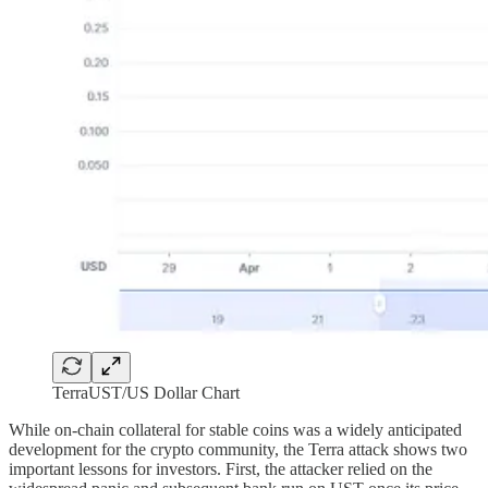
TerraUST/US Dollar Chart
While on-chain collateral for stable coins was a widely anticipated
development for the crypto community, the Terra attack shows two
important lessons for investors. First, the attacker relied on the