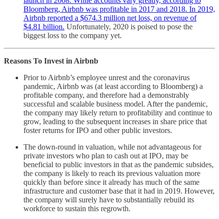
launch in 2008. While accounts vary greatly, according to
Bloomberg, Airbnb was profitable in 2017 and 2018. In 2019,
Airbnb reported a $674.3 million net loss, on revenue of
$4.81 billion.
Unfortunately, 2020 is poised to pose the
biggest loss to the company yet.
Reasons To Invest in Airbnb
Prior to Airbnb’s employee unrest and the coronavirus
pandemic, Airbnb was (at least according to Bloomberg) a
profitable company, and therefore had a demonstrably
successful and scalable business model. After the pandemic,
the company may likely return to profitability and continue to
grow, leading to the subsequent increases in share price that
foster returns for IPO and other public investors.
The down-round in valuation, while not advantageous for
private investors who plan to cash out at IPO, may be
beneficial to public investors in that as the pandemic subsides,
the company is likely to reach its previous valuation more
quickly than before since it already has much of the same
infrastructure and customer base that it had in 2019. However,
the company will surely have to substantially rebuild its
workforce to sustain this regrowth.