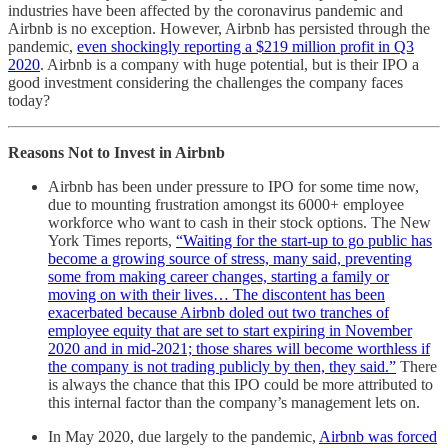
industries have been affected by the coronavirus pandemic and
Airbnb is no exception. However, Airbnb has persisted through the
pandemic,
even shockingly reporting a $219 million profit in Q3
2020
. Airbnb is a company with huge potential, but is their IPO a
good investment considering the challenges the company faces
today?
Reasons Not to Invest in Airbnb
Airbnb has been under pressure to IPO for some time now,
due to mounting frustration amongst its 6000+ employee
workforce who want to cash in their stock options. The New
York Times reports,
“Waiting for the start-up to go public has
become a growing source of stress, many said, preventing
some from making career changes, starting a family or
moving on with their lives… The discontent has been
exacerbated because Airbnb doled out two tranches of
employee equity that are set to start expiring in November
2020 and in mid-2021; those shares will become worthless if
the company is not trading publicly by then, they said.”
There
is always the chance that this IPO could be more attributed to
this internal factor than the company’s management lets on.
In May 2020, due largely to the pandemic,
Airbnb was forced