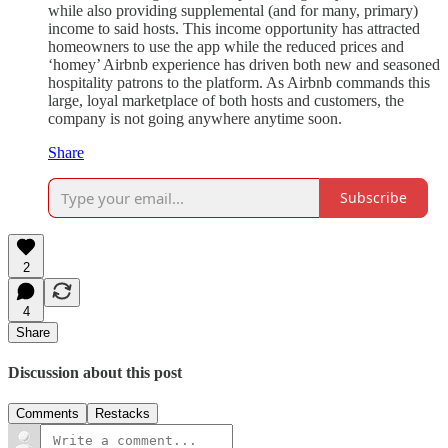
while also providing supplemental (and for many, primary)
income to said hosts. This income opportunity has attracted
homeowners to use the app while the reduced prices and
‘homey’ Airbnb experience has driven both new and seasoned
hospitality patrons to the platform. As Airbnb commands this
large, loyal marketplace of both hosts and customers, the
company is not going anywhere anytime soon.
Share
Subscribe
2
4
Share
Discussion about this post
Comments
Restacks