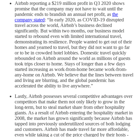
Airbnb reporting a $219 million profit in Q3 2020 shows
promise that the company may not have to wait until the
pandemic ends to brandish an annual net profit, as
the
company stated
: “In early 2020, as COVID-19 disrupted
travel across the world, Airbnb’s business declined
significantly. But within two months, our business model
started to rebound even with limited international travel,
demonstrating its resilience. People wanted to get out of their
homes and yearned to travel, but they did not want to go far
or to be in crowded hotel lobbies. Domestic travel quickly
rebounded on Airbnb around the world as millions of guests
took trips closer to home. Stays of longer than a few days
started increasing as work-from-home became work-from-
any-home on Airbnb. We believe that the lines between travel
and living are blurring, and the global pandemic has
accelerated the ability to live anywhere.”
Lastly, Airbnb possesses several competitive advantages over
competitors that make them not only likely to grow in the
long-term, but to steal market share from other hospitality
giants. As a result of Airbnb entering the hospitality market in
2008, the market has grown significantly because Airbnb has
tapped into previously underutilized sources of both lodging
and customers. Airbnb has made travel far more affordable,
even while taking a cut of the price charged by their hosts -