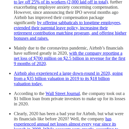
to lay off 25% of its workers (2,000 laid off in total)
, further
exacerbating employee anxiety concerning compensation.
However, since announcing their IPO several months ago
Airbnb has improved their compensation package
significantly
by offering sabbaticals to longtime employees,
extended their parental leave policy, increasing their
retirement contribution matching program, and offering higher
bonuses and raises.
Mainly due to the coronavirus pandemic, Airbnb’s financials
have suffered greatly in 2020,
with the company reporting a
net loss of $700 million on $2.5 billion in revenue for the first
9 months of 2020
.
Airbnb also experienced a large down-round in 2020, going
from a $35 billion valuation in 2019 to its $18 billion
valuation today.
According to the
Wall Street Journal
, the company took out a
$1 billion loan from private investors to make up for its losses
in 2020.
Clearly, 2020 has been a bad year for Airbnb, but what were
its financials like before 2020? Well, the company
has
experienced annual net losses almost every year since its