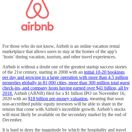
For those who do not know, Airbnb is an online vacation rental
marketplace that allows users to stay at the homes of the app’s
‘hosts’ during vacation, tourism, and other travel experiences.
Airbnb is without a doubt one of the greatest startup success stories
of the 21st century, starting in 2008 with an
initial 10-20 bookings
per day and growing to a large operation with more than 4.5 million
properties globally in 81,000 cities, more than 300 million total guest
check-ins, and company hosts having earned over $41 billion, all by
2018.
Airbnb (ABNB) filed for a $1 billion IPO on November 16,
2020 with an
$18 billion pre-money valuation
, meaning that soon
non-accredited public equity investors will be able to share in the
returns that come with Airbnb’s incredible growth. Airbnb’s stocks
will most likely be available on the secondary market by the end of
December.
It is hard to deny the magnitude by which the hospitality and travel