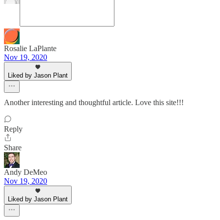
Rosalie LaPlante
Nov 19, 2020
Liked by Jason Plant
Another interesting and thoughtful article. Love this site!!!
Reply
Share
Andy DeMeo
Nov 19, 2020
Liked by Jason Plant