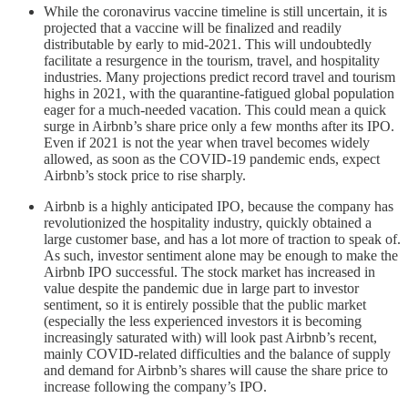
While the coronavirus vaccine timeline is still uncertain, it is
projected that a vaccine will be finalized and readily
distributable by early to mid-2021. This will undoubtedly
facilitate a resurgence in the tourism, travel, and hospitality
industries. Many projections predict record travel and tourism
highs in 2021, with the quarantine-fatigued global population
eager for a much-needed vacation. This could mean a quick
surge in Airbnb’s share price only a few months after its IPO.
Even if 2021 is not the year when travel becomes widely
allowed, as soon as the COVID-19 pandemic ends, expect
Airbnb’s stock price to rise sharply.
Airbnb is a highly anticipated IPO, because the company has
revolutionized the hospitality industry, quickly obtained a
large customer base, and has a lot more of traction to speak of.
As such, investor sentiment alone may be enough to make the
Airbnb IPO successful. The stock market has increased in
value despite the pandemic due in large part to investor
sentiment, so it is entirely possible that the public market
(especially the less experienced investors it is becoming
increasingly saturated with) will look past Airbnb’s recent,
mainly COVID-related difficulties and the balance of supply
and demand for Airbnb’s shares will cause the share price to
increase following the company’s IPO.