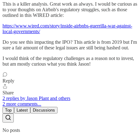
This is a killer analysis. Great work as always. I would be curious as
to your thoughts on Airbnb's regulatory struggles, such as those
outlined in this WIRED article:
https://www.wired.com/story/inside-airbnbs-guerrilla-war-against-
local-governments/
Do you see this impacting the IPO? This article is from 2019 but I'm
sure a fair amount of these legal issues are still being hashed out.
I would think of the regulatory challenges as a reason not to invest,
but am mostly curious what you think Jason!
Reply
Share
2 replies by Jason Plant and others
2 more comments...
Top
Latest
Discussions
No posts