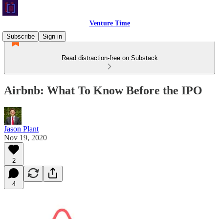
Venture Time
Subscribe
Sign in
Read distraction-free on Substack
Airbnb: What To Know Before the IPO
Jason Plant
Nov 19, 2020
2
4