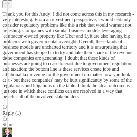
Thank you for this Andy! I did not come across this in my research -
very interesting. From an investment perspective, I would certainly
consider regulatory problems like this a risk that would warrant not
investing. Companies with similar business models leveraging
'contractor'-owned property like Uber and Lyft are also having big
problems with governmental oversight. Overall, these kinds of
business models are uncharted territory and it is unsurprising that
government has stepped in to try and take their share of the revenue
these companies are generating. I doubt that these kinds of
businesses are going to cease to exist due to government regulation
and taxation; the bottom line is these services create jobs and
additional tax revenue for the government no matter how you look
at it - but these companies' may be hurt significantly by some of the
regulations and litigations on the table. I think the ideal outcome is
just one in which these conflicts can are resolved in a way that
benefits all of the involved stakeholders
Reply (1)
Share