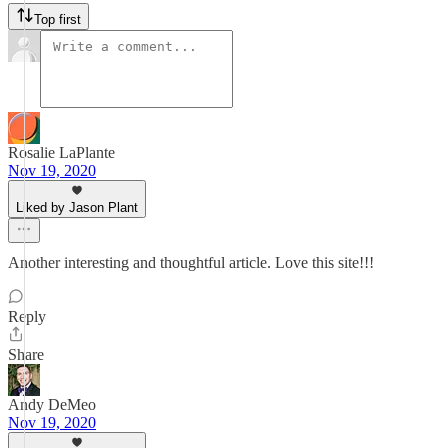
Top first
Rosalie LaPlante
Nov 19, 2020
Liked by Jason Plant
Another interesting and thoughtful article. Love this site!!!
Reply
Share
Andy DeMeo
Nov 19, 2020