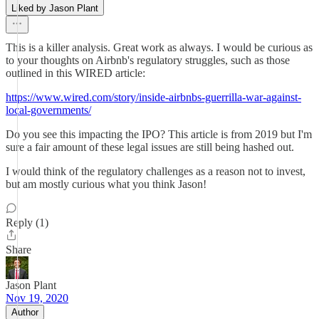
Liked by Jason Plant
This is a killer analysis. Great work as always. I would be curious as
to your thoughts on Airbnb's regulatory struggles, such as those
outlined in this WIRED article:
https://www.wired.com/story/inside-airbnbs-guerrilla-war-against-
local-governments/
Do you see this impacting the IPO? This article is from 2019 but I'm
sure a fair amount of these legal issues are still being hashed out.
I would think of the regulatory challenges as a reason not to invest,
but am mostly curious what you think Jason!
Reply (1)
Share
Jason Plant
Nov 19, 2020
Author