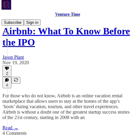
Venture Time
Subscribe
Sign in
Airbnb: What To Know Before
the IPO
Jason Plant
Nov 19, 2020
2
4
For those who do not know, Airbnb is an online vacation rental
marketplace that allows users to stay at the homes of the app’s
‘hosts’ during vacation, tourism, and other travel experiences.
Airbnb is without a doubt one of the greatest startup success stories
of the 21st century, starting in 2008 with an
Read →
4 Comments