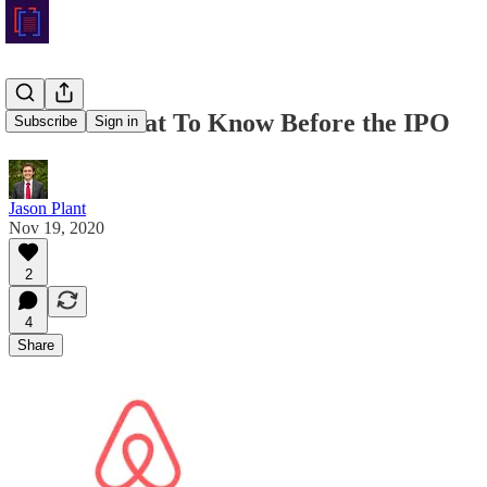
Airbnb: What To Know Before the IPO
Subscribe
Sign in
Jason Plant
Nov 19, 2020
2
4
Share