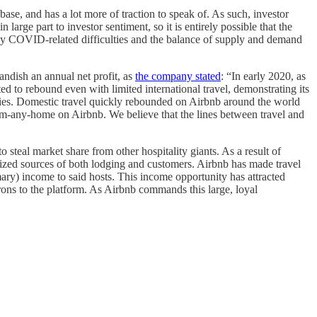
ase, and has a lot more of traction to speak of. As such, investor
rge part to investor sentiment, so it is entirely possible that the
inly COVID-related difficulties and the balance of supply and demand
ndish an annual net profit, as
the company stated
: “In early 2020, as
d to rebound even with limited international travel, demonstrating its
obbies. Domestic travel quickly rebounded on Airbnb around the world
om-any-home on Airbnb. We believe that the lines between travel and
 steal market share from other hospitality giants. As a result of
lized sources of both lodging and customers. Airbnb has made travel
mary) income to said hosts. This income opportunity has attracted
ons to the platform. As Airbnb commands this large, loyal