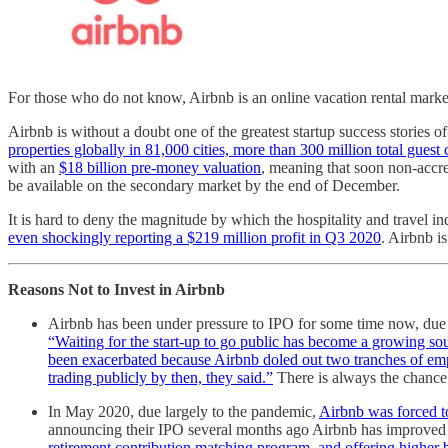
For those who do not know, Airbnb is an online vacation rental marketp
Airbnb is without a doubt one of the greatest startup success stories o
properties globally in 81,000 cities, more than 300 million total gues
with an
$18 billion pre-money valuation
, meaning that soon non-accred
be available on the secondary market by the end of December.
It is hard to deny the magnitude by which the hospitality and travel 
even shockingly reporting a $219 million profit in Q3 2020
. Airbnb i
Reasons Not to Invest in Airbnb
Airbnb has been under pressure to IPO for some time now, due 
“Waiting for the start-up to go public has become a growing so
been exacerbated because Airbnb doled out two tranches of empl
trading publicly by then, they said.”
There is always the chance 
In May 2020, due largely to the pandemic,
Airbnb was forced to 
announcing their IPO several months ago Airbnb has improved 
retirement contribution matching program, and offering higher 