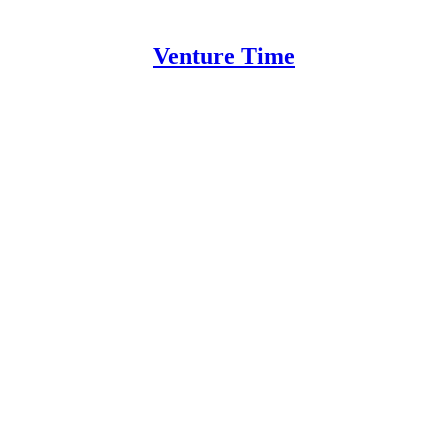
Venture Time