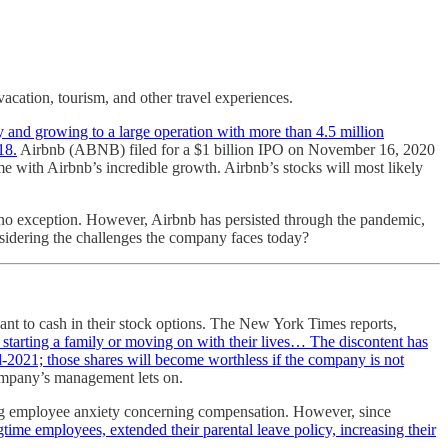
vacation, tourism, and other travel experiences.
y and growing to a large operation with more than 4.5 million
18.
Airbnb (ABNB) filed for a $1 billion IPO on November 16, 2020
ome with Airbnb’s incredible growth. Airbnb’s stocks will most likely
s no exception. However, Airbnb has persisted through the pandemic,
nsidering the challenges the company faces today?
t to cash in their stock options. The New York Times reports,
 starting a family or moving on with their lives… The discontent has
-2021; those shares will become worthless if the company is not
 company’s management lets on.
ing employee anxiety concerning compensation. However, since
gtime employees, extended their parental leave policy, increasing their