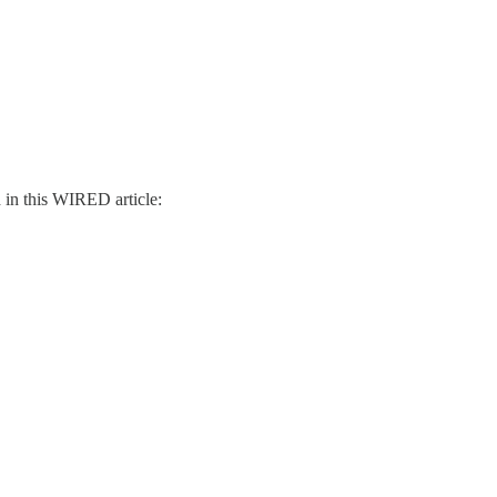
d in this WIRED article: