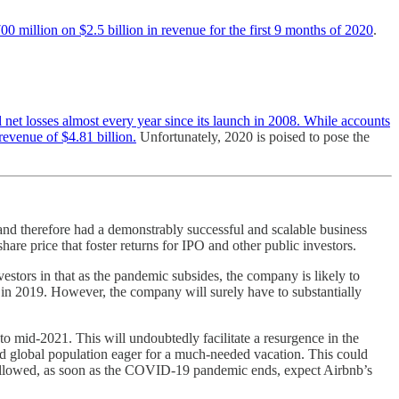
00 million on $2.5 billion in revenue for the first 9 months of 2020
.
 net losses almost every year since its launch in 2008. While accounts
revenue of $4.81 billion.
Unfortunately, 2020 is poised to pose the
and therefore had a demonstrably successful and scalable business
are price that foster returns for IPO and other public investors.
estors in that as the pandemic subsides, the company is likely to
d in 2019. However, the company will surely have to substantially
ly to mid-2021. This will undoubtedly facilitate a resurgence in the
gued global population eager for a much-needed vacation. This could
y allowed, as soon as the COVID-19 pandemic ends, expect Airbnb’s