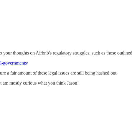
to your thoughts on Airbnb's regulatory struggles, such as those outline
al-governments/
re a fair amount of these legal issues are still being hashed out.
but am mostly curious what you think Jason!