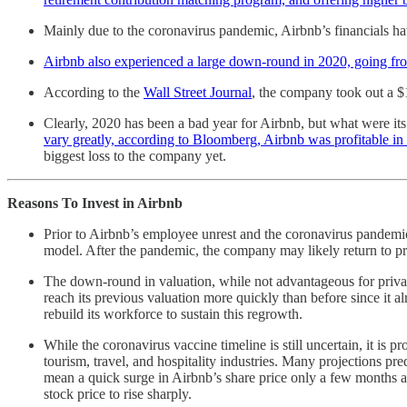
Mainly due to the coronavirus pandemic, Airbnb’s financials ha
Airbnb also experienced a large down-round in 2020, going from 
According to the
Wall Street Journal
, the company took out a $1
Clearly, 2020 has been a bad year for Airbnb, but what were it
vary greatly, according to Bloomberg, Airbnb was profitable in 
biggest loss to the company yet.
Reasons To Invest in Airbnb
Prior to Airbnb’s employee unrest and the coronavirus pandemic
model. After the pandemic, the company may likely return to prof
The down-round in valuation, while not advantageous for private
reach its previous valuation more quickly than before since it 
rebuild its workforce to sustain this regrowth.
While the coronavirus vaccine timeline is still uncertain, it is p
tourism, travel, and hospitality industries. Many projections pr
mean a quick surge in Airbnb’s share price only a few months 
stock price to rise sharply.