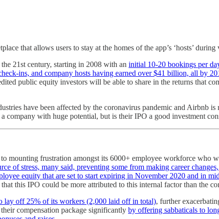
lace that allows users to stay at the homes of the app’s ‘hosts’ during 
f the 21st century, starting in 2008 with an
initial 10-20 bookings per da
t check-ins, and company hosts having earned over $41 billion, all by 20
ited public equity investors will be able to share in the returns that c
industries have been affected by the coronavirus pandemic and Airbnb i
s a company with huge potential, but is their IPO a good investment co
to mounting frustration amongst its 6000+ employee workforce who wan
urce of stress, many said, preventing some from making career changes,
oyee equity that are set to start expiring in November 2020 and in mid
that this IPO could be more attributed to this internal factor than the
lay off 25% of its workers (2,000 laid off in total)
, further exacerbat
their compensation package significantly
by offering sabbaticals to lon
bonuses and raises.