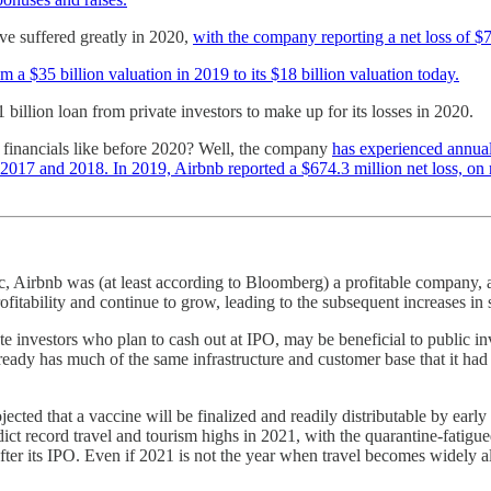
ve suffered greatly in 2020,
with the company reporting a net loss of $7
a $35 billion valuation in 2019 to its $18 billion valuation today.
 billion loan from private investors to make up for its losses in 2020.
s financials like before 2020? Well, the company
has experienced annual
2017 and 2018. In 2019, Airbnb reported a $674.3 million net loss, on 
, Airbnb was (at least according to Bloomberg) a profitable company, 
itability and continue to grow, leading to the subsequent increases in sh
 investors who plan to cash out at IPO, may be beneficial to public inv
already has much of the same infrastructure and customer base that it ha
rojected that a vaccine will be finalized and readily distributable by ear
edict record travel and tourism highs in 2021, with the quarantine-fati
after its IPO. Even if 2021 is not the year when travel becomes widel