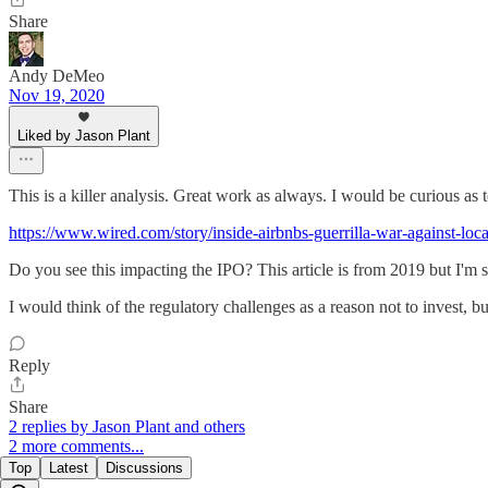
Share
Andy DeMeo
Nov 19, 2020
Liked by Jason Plant
This is a killer analysis. Great work as always. I would be curious as 
https://www.wired.com/story/inside-airbnbs-guerrilla-war-against-loc
Do you see this impacting the IPO? This article is from 2019 but I'm su
I would think of the regulatory challenges as a reason not to invest, 
Reply
Share
2 replies by Jason Plant and others
2 more comments...
Top
Latest
Discussions