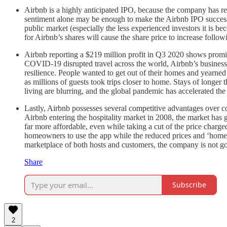
Airbnb is a highly anticipated IPO, because the company has revo
sentiment alone may be enough to make the Airbnb IPO successful.
public market (especially the less experienced investors it is 
for Airbnb’s shares will cause the share price to increase foll
Airbnb reporting a $219 million profit in Q3 2020 shows promis
COVID-19 disrupted travel across the world, Airbnb’s business d
resilience. People wanted to get out of their homes and yearned
as millions of guests took trips closer to home. Stays of long
living are blurring, and the global pandemic has accelerated the 
Lastly, Airbnb possesses several competitive advantages over com
Airbnb entering the hospitality market in 2008, the market has
far more affordable, even while taking a cut of the price charg
homeowners to use the app while the reduced prices and ‘homey
marketplace of both hosts and customers, the company is not 
Share
Subscribe
2