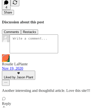
4
Share
Discussion about this post
Comments
Restacks
Rosalie LaPlante
Nov 19, 2020
Liked by Jason Plant
Another interesting and thoughtful article. Love this site!!!
Reply