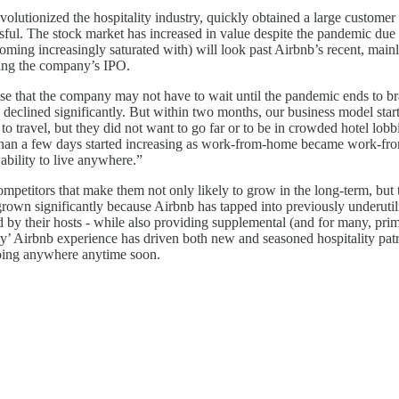
lutionized the hospitality industry, quickly obtained a large customer b
 The stock market has increased in value despite the pandemic due in la
becoming increasingly saturated with) will look past Airbnb’s recent, ma
owing the company’s IPO.
e that the company may not have to wait until the pandemic ends to bra
eclined significantly. But within two months, our business model starte
 to travel, but they did not want to go far or to be in crowded hotel l
er than a few days started increasing as work-from-home became work-fr
ability to live anywhere.”
petitors that make them not only likely to grow in the long-term, but to
 grown significantly because Airbnb has tapped into previously underuti
ed by their hosts - while also providing supplemental (and for many, pri
’ Airbnb experience has driven both new and seasoned hospitality patr
going anywhere anytime soon.