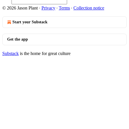
© 2026 Jason Plant
·
Privacy
∙
Terms
∙
Collection notice
Start your Substack
Get the app
Substack
is the home for great culture