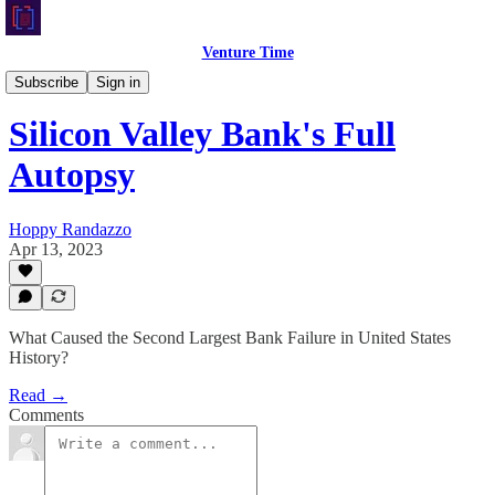
Venture Time
Macro Monday
Subscribe
Sign in
Silicon Valley Bank's Full
Autopsy
Hoppy Randazzo
Apr 13, 2023
What Caused the Second Largest Bank Failure in United States
History?
Read →
Comments