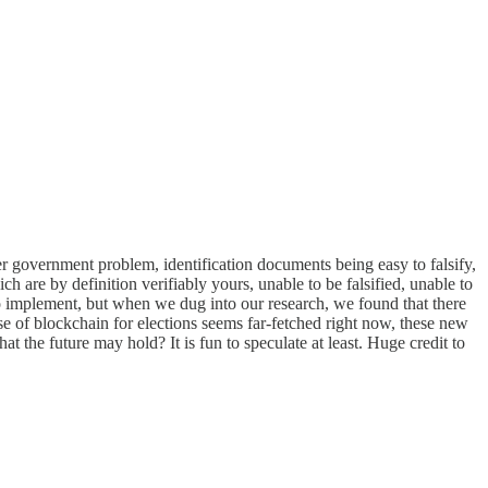
er government problem, identification documents being easy to falsify,
ch are by definition verifiably yours, unable to be falsified, unable to
 to implement, but when we dug into our research, we found that there
se of blockchain for elections seems far-fetched right now, these new
 the future may hold? It is fun to speculate at least. Huge credit to