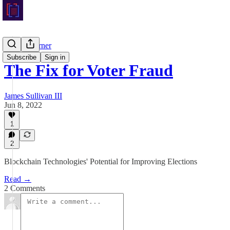
Crypto Corner
Subscribe
Sign in
The Fix for Voter Fraud
James Sullivan III
Jun 8, 2022
1
2
Blockchain Technologies' Potential for Improving Elections
Read →
2 Comments