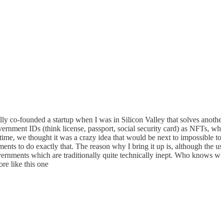
ally co-founded a startup when I was in Silicon Valley that solves anoth
overnment IDs (think license, passport, social security card) as NFTs, whi
e time, we thought it was a crazy idea that would be next to impossible
nts to do exactly that. The reason why I bring it up is, although the u
rnments which are traditionally quite technically inept. Who knows what
ore like this one