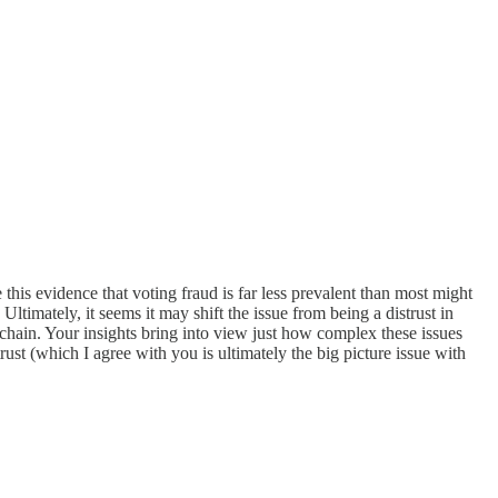
this evidence that voting fraud is far less prevalent than most might
ltimately, it seems it may shift the issue from being a distrust in
ckchain. Your insights bring into view just how complex these issues
rust (which I agree with you is ultimately the big picture issue with