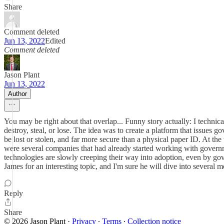
Share
Comment deleted
Jun 13, 2022
Edited
Comment deleted
Jason Plant
Jun 13, 2022
Author
You may be right about that overlap... Funny story actually: I technic
destroy, steal, or lose. The idea was to create a platform that issues g
be lost or stolen, and far more secure than a physical paper ID. At th
were several companies that had already started working with governme
technologies are slowly creeping their way into adoption, even by gove
James for an interesting topic, and I'm sure he will dive into several m
Reply
Share
© 2026 Jason Plant
·
Privacy
∙
Terms
∙
Collection notice