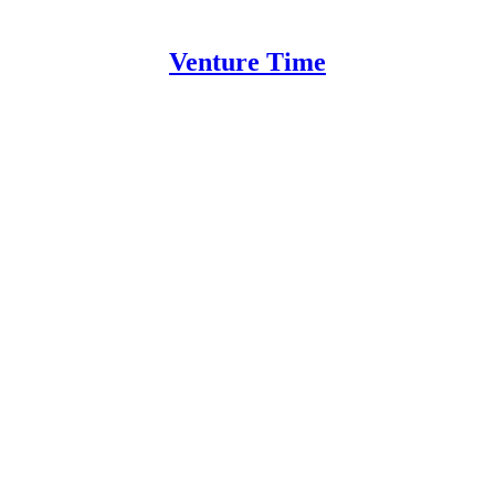
Venture Time