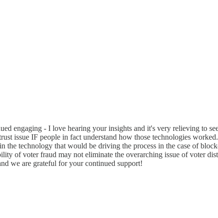
 engaging - I love hearing your insights and it's very relieving to see 
 trust issue IF people in fact understand how those technologies worked. U
st in the technology that would be driving the process in the case of blo
ility of voter fraud may not eliminate the overarching issue of voter dist
and we are grateful for your continued support!