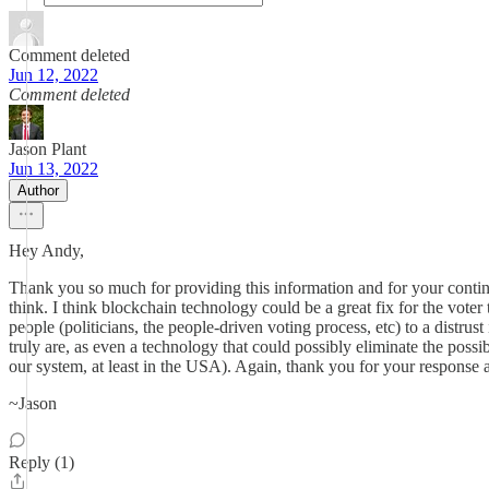
Comment deleted
Jun 12, 2022
Comment deleted
Jason Plant
Jun 13, 2022
Author
Hey Andy,
Thank you so much for providing this information and for your continued
think. I think blockchain technology could be a great fix for the voter
people (politicians, the people-driven voting process, etc) to a distru
truly are, as even a technology that could possibly eliminate the possib
our system, at least in the USA). Again, thank you for your response 
~Jason
Reply (1)