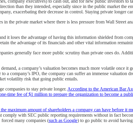
imes, company executives) to cash out, and for new public investors to 
ection than they intended, especially since in the public market the en
mpany, exacerbating their decrease in control. Staying private longer can
 in the private market where there is less pressure from Wall Street ana
d it loses the advantage of having this information shielded from comp
ain the advantage of its financials and other vital information remaini
panies generally face more public scrutiny than private ones do. Additi
 demand, a company’s valuation becomes much more volatile once it goes 
prior to a company’s IPO, the company can suffer an immense valuation
t volatility risk that going public entails.
ge companies to stay private longer.
According to the American Bar As
 one-time fee of $1 million to prepare the organization to become a pub
he maximum amount of shareholders a company can have before it must 
st comply with SEC public reporting requirements without in fact becom
ct, forced many companies (
such as Google
) to go public to avoid havin