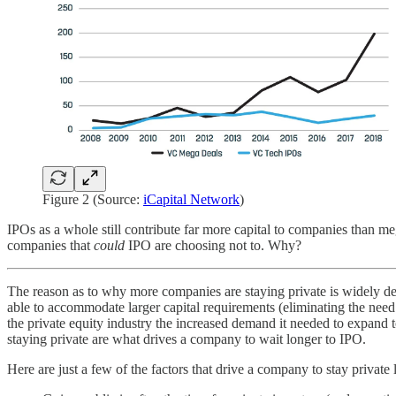
Figure 2 (Source:
iCapital Network
)
IPOs as a whole still contribute far more capital to companies than me
companies that
could
IPO are choosing not to. Why?
The reason as to why more companies are staying private is widely deba
able to accommodate larger capital requirements (eliminating the ne
the private equity industry the increased demand it needed to expand
staying private are what drives a company to wait longer to IPO.
Here are just a few of the factors that drive a company to stay private 