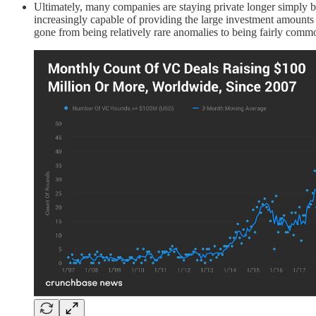
Ultimately, many companies are staying private longer simply 
increasingly capable of providing the large investment amount
gone from being relatively rare anomalies to being fairly comm