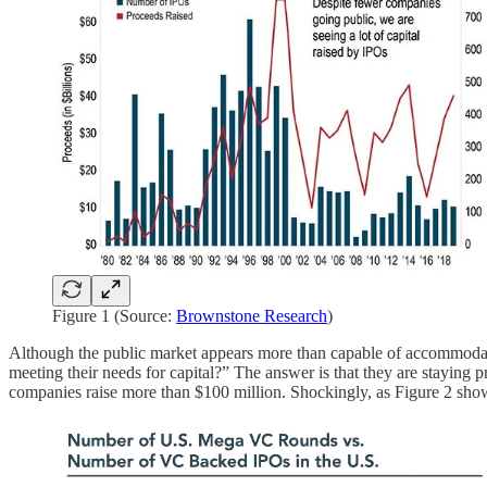
Figure 1 (Source:
Brownstone Research
)
Although the public market appears more than capable of accommodati
meeting their needs for capital?” The answer is that they are staying 
companies raise more than $100 million. Shockingly, as Figure 2 sho