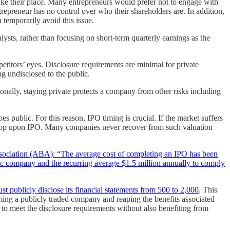
take their place. Many entrepreneurs would prefer not to engage with
trepreneur has no control over who their shareholders are. In addition,
 temporarily avoid this issue.
lysts, rather than focusing on short-term quarterly earnings as the
etitors’ eyes. Disclosure requirements are minimal for private
ng undisclosed to the public.
onally, staying private protects a company from other risks including
public. For this reason, IPO timing is crucial. If the market suffers
 drop upon IPO. Many companies never recover from such valuation
sociation (ABA): “The average cost of completing an IPO has been
lic company and the recurring average $1.5 million annually to comply
publicly disclose its financial statements from 500 to 2,000
. This
ing a publicly traded company and reaping the benefits associated
g to meet the disclosure requirements without also benefiting from