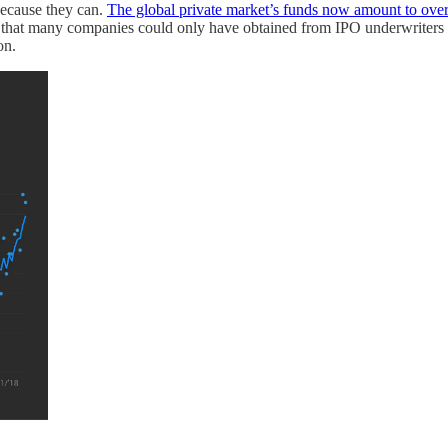
because they can.
The global private market’s funds now amount to over
s that many companies could only have obtained from IPO underwriters
on.