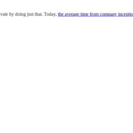
ivate by doing just that. Today,
the average time from company inceptio