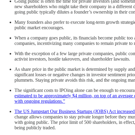
Going public is often the time for private investors (and somet
new shareholders who might take their company in a different dir
going public typically dilutes a founder’s ownership in their co
Many founders also prefer to execute long-term growth strategies
public market encourages.
When a company goes public, its financials become public too an
companies, incentivizing many companies to remain private to ret
With the exception of a few large private companies, public com
activist investors, hostile takeovers, and shareholder lawsuits.
As share price in the public market is determined by supply and
significant losses or negative changes in investor sentiment 
plummets. Staying private avoids this risk, and the ongoing marke
The significant costs to IPOing alone can be enough to encoura
estimated to be approximately $4 million, on top of an average
with ongoing regulations.”
The US Jumpstart Our Business Startups (JOBS) Act increased t
change allows companies to stay private longer before they mu
with going public. The prior limit of 500 shareholders, in effe
being publicly traded.