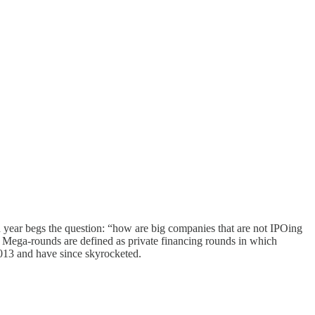
year begs the question: “how are big companies that are not IPOing
s.” Mega-rounds are defined as private financing rounds in which
013 and have since skyrocketed.