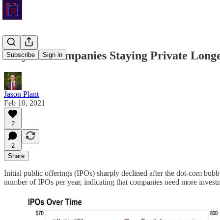
Why are Companies Staying Private Long
Subscribe
Sign in
Jason Plant
Feb 10, 2021
2
2
Share
Initial public offerings (IPOs) sharply declined after the dot-com bub
number of IPOs per year, indicating that companies need more investme