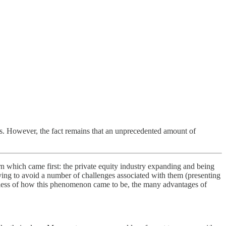
IPOs. However, the fact remains that an unprecedented amount of
rn which came first: the private equity industry expanding and being
ying to avoid a number of challenges associated with them (presenting
ardless of how this phenomenon came to be, the many advantages of