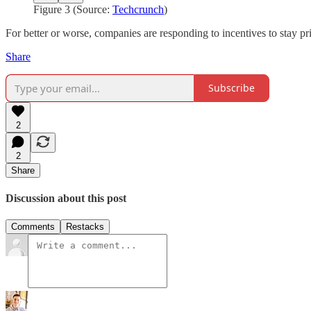
Figure 3 (Source:
Techcrunch
)
For better or worse, companies are responding to incentives to stay pr
Share
Subscribe
2
2
Share
Discussion about this post
Comments
Restacks