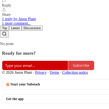
Reply
Share
1 reply by Jason Plant
1 more comment...
Top
Latest
Discussions
No posts
Ready for more?
Subscribe
© 2026 Jason Plant
·
Privacy
∙
Terms
∙
Collection notice
Start your Substack
Get the app