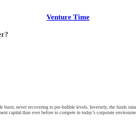
Venture Time
er?
ble burst, never recovering to pre-bubble levels. Inversely, the funds ra
nt capital than ever before to compete in today’s corporate environment