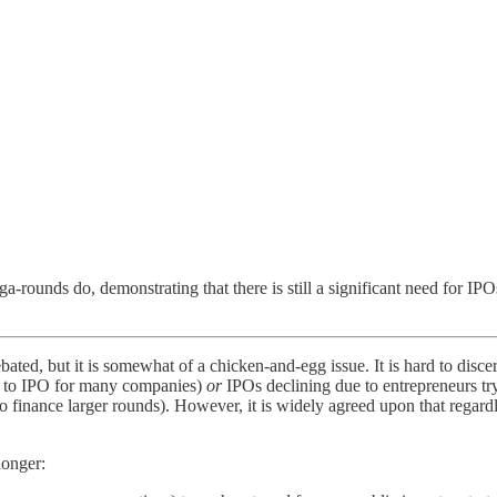
ga-rounds do, demonstrating that there is still a significant need for 
ted, but it is somewhat of a chicken-and-egg issue. It is hard to disce
ed to IPO for many companies)
or
IPOs declining due to entrepreneurs tr
 to finance larger rounds). However, it is widely agreed upon that reg
longer: