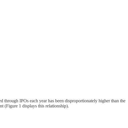
ised through IPOs each year has been disproportionately higher than the
 (Figure 1 displays this relationship).