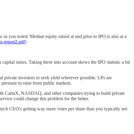
 as you noted. Median equity raised at and prior to IPO is also at a
s-report2.pdf
)
capital raises. Taking these into account skews the IPO statistic a bit
l private investors to seek yield wherever possible. LPs are
ressure to raise from public markets.
n with CartaX, NASDAQ, and other companies trying to build private
ervice could change this problem for the better.
f tech CEO's getting way more votes per share than you typically see