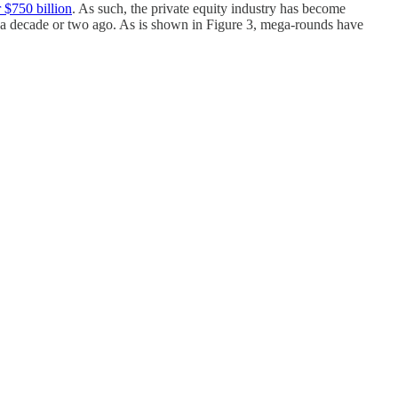
 $750 billion
. As such, the private equity industry has become
 a decade or two ago. As is shown in Figure 3, mega-rounds have