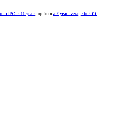
n to IPO is 11 years
, up from
a 7 year average in 2010
.