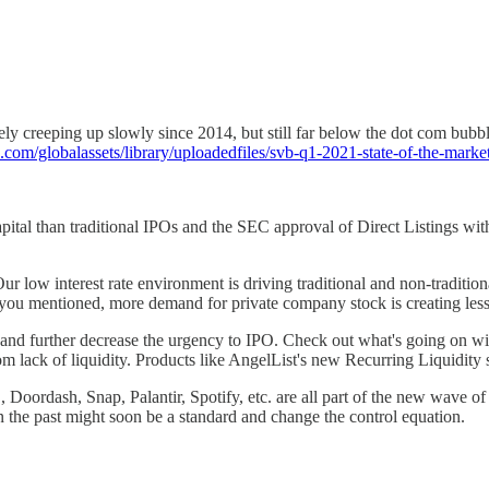
ly creeping up slowly since 2014, but still far below the dot com bubble
com/globalassets/library/uploadedfiles/svb-q1-2021-state-of-the-market
pital than traditional IPOs and the SEC approval of Direct Listings with 
low interest rate environment is driving traditional and non-traditiona
u mentioned, more demand for private company stock is creating less p
ders and further decrease the urgency to IPO. Check out what's going o
m lack of liquidity. Products like AngelList's new Recurring Liquidity s
, Doordash, Snap, Palantir, Spotify, etc. are all part of the new wave o
 the past might soon be a standard and change the control equation.