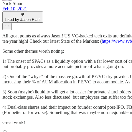
Nick Stuart
Feb 10, 2021
Liked by Jason Plant
All great points as always Jason! US VC-backed tech exits are definite
ten-year high! Check our latest State of the Markets: (
https://www.svb.
Some other themes worth noting:
1) The onset of SPACs as a liquidity option with a far lower cost of ca
but probably provides a more accurate picture of what's going on.
2) One of the "why's" of the massive growth of PE/VC dry powder. Our 
increasing their % of AUM allocation in PE/VC to accommodate. As yo
3) Soon (maybe) liquidity will get a lot easier for private sharehol
stock exchanges. Also less discussed, but employees can suffer too fro
4) Dual-class shares and their impact on founder control post-IPO. FB
(For better or for worse). Something that was maybe non-negotiable in
Great work!