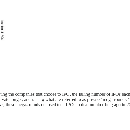
ng the companies that choose to IPO, the falling number of IPOs each 
private longer, and raising what are referred to as private “mega-round
ws, these mega-rounds eclipsed tech IPOs in deal number long ago in 2